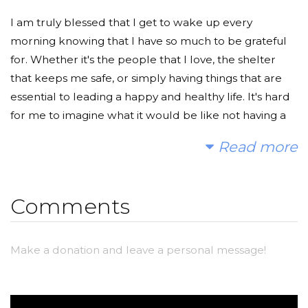
I am truly blessed that I get to wake up every
morning knowing that I have so much to be grateful
for. Whether it's the people that I love, the shelter
that keeps me safe, or simply having things that are
essential to leading a happy and healthy life. It's hard
for me to imagine what it would be like not having a
home nor easy access to water and food every single
Read more
day.
However, about 663 million people in the world
Comments
suffer from living without clean water. In all of Africa,
70% of women spend about 40 billion hours of
walking each year just to collect water for their
Make a donation and leave a personal message!
families. Not to mention, over 1,400 children die from
unsanitary and disease-ridden waters everyday. We
can help change this! Even if you are simply donating