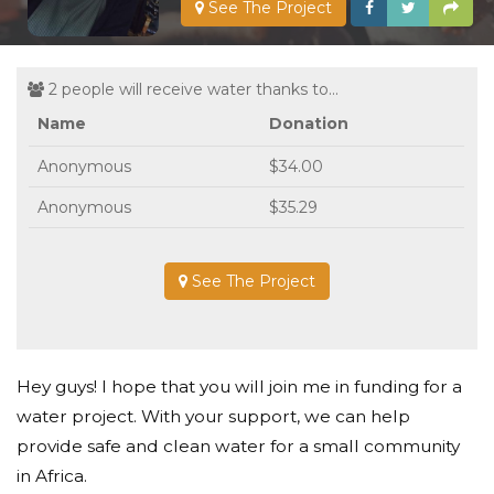
See The Project
2 people will receive water thanks to...
Name
Donation
Anonymous
$34.00
Anonymous
$35.29
See The Project
Hey guys! I hope that you will join me in funding for a
water project. With your support, we can help
provide safe and clean water for a small community
in Africa.