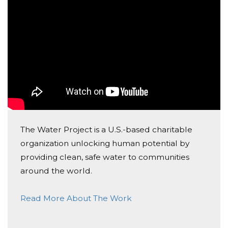
$1-$10, you are still making a big difference in the
world. Please join me in my campaign, and know that
every amount matters.
My goal is to get to $500-$1000 in the next 8-9
months, and even if that goal is not reached by then, I
will still be extremely grateful for the amount that we
raised together! Thank you all so much.
Angelina Xiong
The Water Project is a U.S.-based charitable
organization unlocking human potential by
providing clean, safe water to communities
around the world.
Read More About The Work