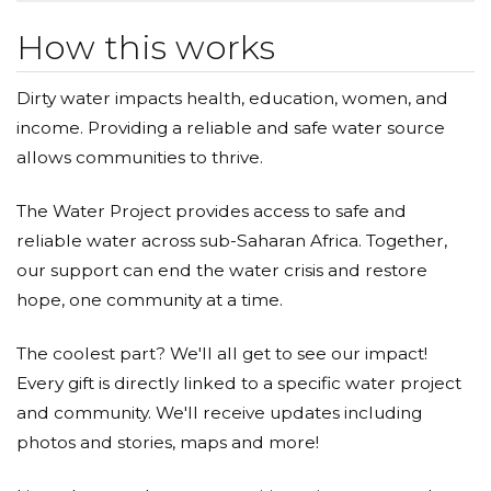
How this works
Dirty water impacts health, education, women, and
income. Providing a reliable and safe water source
allows communities to thrive.
The Water Project provides access to safe and
reliable water across sub-Saharan Africa. Together,
our support can end the water crisis and restore
hope, one community at a time.
The coolest part? We'll all get to see our impact!
Every gift is directly linked to a specific water project
and community. We'll receive updates including
photos and stories, maps and more!