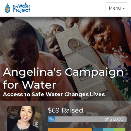
Toggle
Menu
navigation
Angelina's Campaign
for Water
Access to Safe Water Changes Lives
$69 Raised
of $1,000
7%