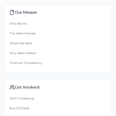
Our Mission
Who We Are
The Water Promise
Where We Work
Why Water Matters
Financial Transparency
Get Involved
Start Fundraising
Buy Gift Cards