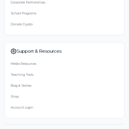
Corporate Partnerships
School Programs
Donate Crypto
Support & Resources
Media Resources
Teaching Tools
Blog & Stories
Shop
Account Login