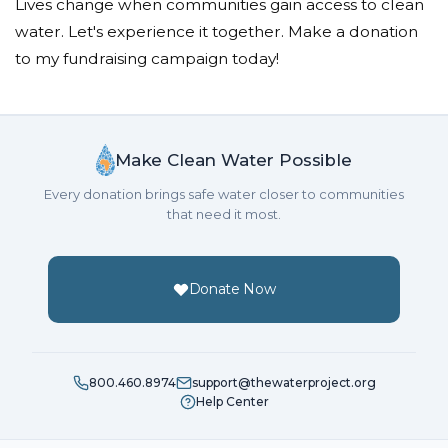
Lives change when communities gain access to clean
water. Let's experience it together. Make a donation
to my fundraising campaign today!
Make Clean Water Possible
Every donation brings safe water closer to communities
that need it most.
Donate Now
800.460.8974
support@thewaterproject.org
Help Center