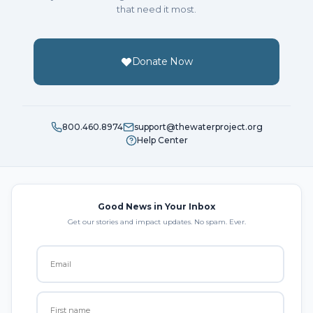
that need it most.
Donate Now
800.460.8974
support@thewaterproject.org
Help Center
Good News in Your Inbox
Get our stories and impact updates. No spam. Ever.