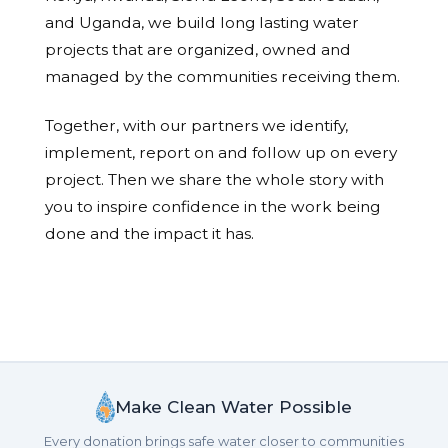
and Uganda, we build long lasting water
projects that are organized, owned and
managed by the communities receiving them.
Together, with our partners we identify,
implement, report on and follow up on every
project. Then we share the whole story with
you to inspire confidence in the work being
done and the impact it has.
Make Clean Water Possible
Every donation brings safe water closer to communities