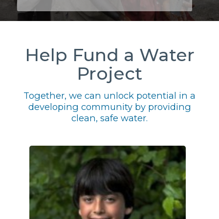
Help Fund a Water
Project
Together, we can unlock potential in a
developing community by providing
clean, safe water.