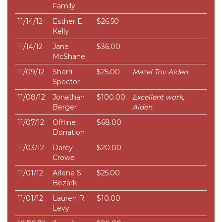
Family
11/14/12
Esther E.
$26.50
Kelly
11/14/12
Jane
$36.00
McShane
11/09/12
Sherri
$25.00
Mazel Tov Aiden
Spector
11/08/12
Jonathan
$100.00
Excellent work,
Berger
Aiden.
11/07/12
Offline
$68.00
Donation
11/03/12
Darcy
$20.00
Crowe
11/01/12
Arlene S.
$25.00
Bezark
11/01/12
Lauren R.
$10.00
Levy