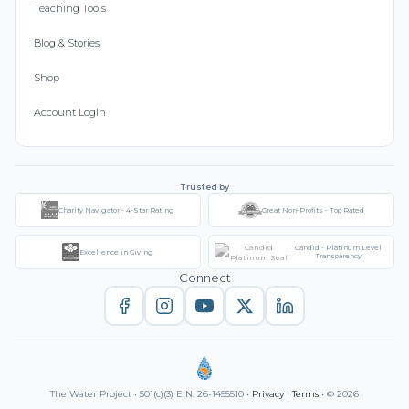
Teaching Tools
Blog & Stories
Shop
Account Login
Trusted by
Charity Navigator - 4-Star Rating
Great Non-Profits - Top Rated
Candid - Platinum Level
Excellence in Giving
Transparency
Connect
The Water Project • 501(c)(3) EIN: 26-1455510 •
Privacy
|
Terms
• © 2026