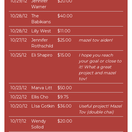
10/29/12
Jennifer
$20.00
Warner
10/28/12
The
$40.00
Babikians
10/28/12
Lilly West
$11.00
10/27/12
Jennifer
$25.00
mazel tov aiden!
Rothschild
10/25/12
Eli Shapiro
$15.00
I hope you reach
your goal or close to
it! What a great
project and mazel
tov!
10/23/12
Marva Litt
$50.00
10/22/12
Ellis Cho
$9.75
10/20/12
LIsa Gotkin
$36.00
Useful project! Mazel
Tov (double chai)
10/17/12
Wendy
$20.00
Sollod