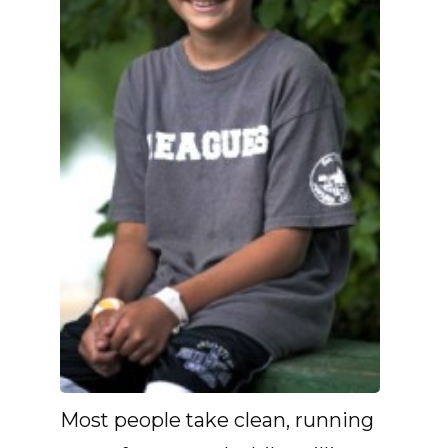
Most people take clean, running