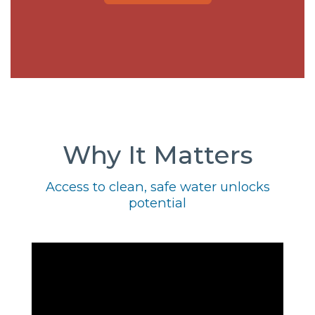
Why It Matters
Access to clean, safe water unlocks
potential