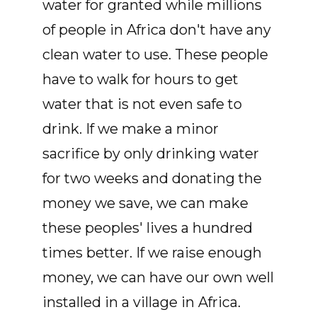
water for granted while millions
of people in Africa don't have any
clean water to use. These people
have to walk for hours to get
water that is not even safe to
drink. If we make a minor
sacrifice by only drinking water
for two weeks and donating the
money we save, we can make
these peoples' lives a hundred
times better. If we raise enough
money, we can have our own well
installed in a village in Africa.