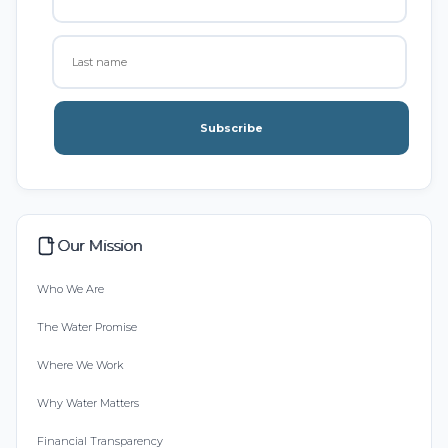
Subscribe
Our Mission
Who We Are
The Water Promise
Where We Work
Why Water Matters
Financial Transparency