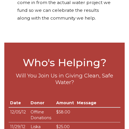
come in from the actual water project we
fund so we can celebrate the results
along with the community we help.
Who's Helping?
Will You Join Us in Giving Clean, Safe
Water?
Date
Donor
Amount
Message
12/05/12
Offline
$58.00
Donations
11/29/12
Liska
$25.00