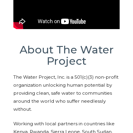
About The Water
Project
The Water Project, Inc. is a 501(c)(3) non-profit
organization unlocking human potential by
providing clean, safe water to communities
around the world who suffer needlessly
without.
Working with local partners in countries like
Kenya, Rwanda, Sierra Leone, South Sudan,