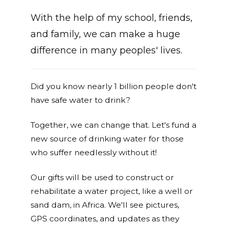
With the help of my school, friends,
and family, we can make a huge
difference in many peoples' lives.
Did you know nearly 1 billion people don't
have safe water to drink?
Together, we can change that. Let's fund a
new source of drinking water for those
who suffer needlessly without it!
Our gifts will be used to construct or
rehabilitate a water project, like a well or
sand dam, in Africa. We'll see pictures,
GPS coordinates, and updates as they