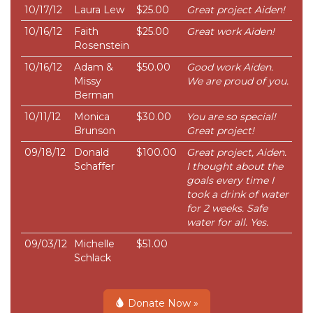
10/17/12
Laura Lew
$25.00
Great project Aiden!
10/16/12
Faith
$25.00
Great work Aiden!
Rosenstein
10/16/12
Adam &
$50.00
Good work Aiden.
Missy
We are proud of you.
Berman
10/11/12
Monica
$30.00
You are so special!
Brunson
Great project!
09/18/12
Donald
$100.00
Great project, Aiden.
Schaffer
I thought about the
goals every time I
took a drink of water
for 2 weeks. Safe
water for all. Yes.
09/03/12
Michelle
$51.00
Schlack
Donate Now »