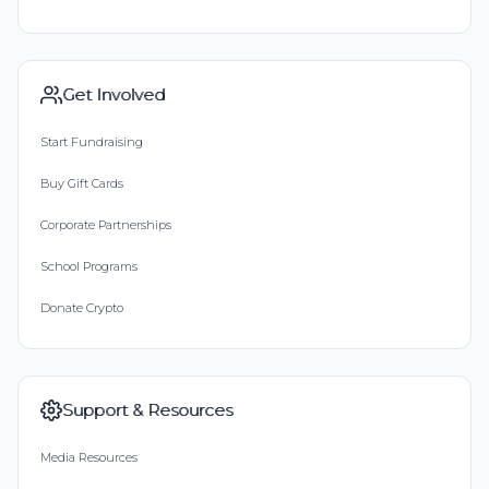
Get Involved
Start Fundraising
Buy Gift Cards
Corporate Partnerships
School Programs
Donate Crypto
Support & Resources
Media Resources