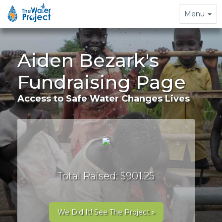
Toggle
Menu
navigation
Aiden Bezark's
Fundraising Page
Access to Safe Water Changes Lives
Total Raised: $901.25
We Did It! See The Project »