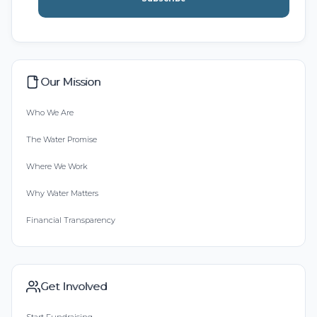
Our Mission
Who We Are
The Water Promise
Where We Work
Why Water Matters
Financial Transparency
Get Involved