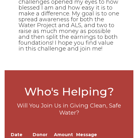
challenges opened my eyes to how
blessed I am and how easy it is to
make a difference. My goal is to one
spread awareness for both the
Water Project and ALS, and two to
raise as much money as possible
and then split the earnings to both
foundations! I hope you find value
in this challenge and join me!
Who's Helping?
Will You Join Us in Giving Clean, Safe
Water?
Date
Donor
Amount
Message