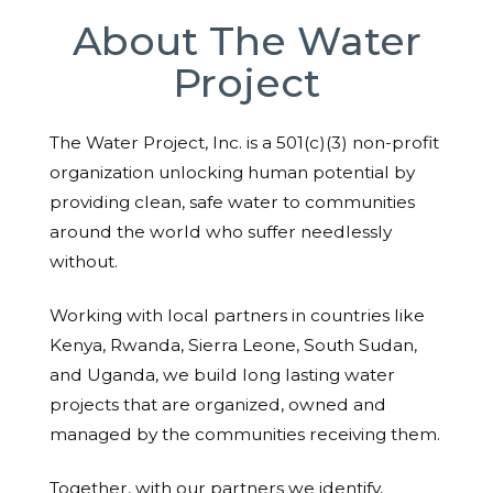
About The Water
Project
The Water Project, Inc. is a 501(c)(3) non-profit
organization unlocking human potential by
providing clean, safe water to communities
around the world who suffer needlessly
without.
Working with local partners in countries like
Kenya, Rwanda, Sierra Leone, South Sudan,
and Uganda, we build long lasting water
projects that are organized, owned and
managed by the communities receiving them.
Together, with our partners we identify,