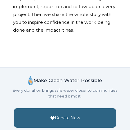
implement, report on and follow up on every
project. Then we share the whole story with
you to inspire confidence in the work being
done and the impact it has.
Make Clean Water Possible
Every donation brings safe water closer to communities
that need it most.
Donate Now