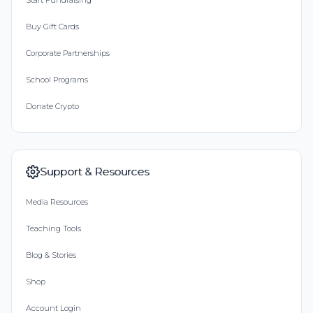
Start Fundraising
Buy Gift Cards
Corporate Partnerships
School Programs
Donate Crypto
Support & Resources
Media Resources
Teaching Tools
Blog & Stories
Shop
Account Login