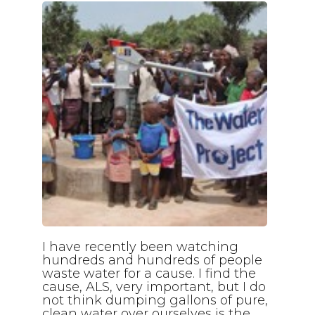
I have recently been watching
hundreds and hundreds of people
waste water for a cause. I find the
cause, ALS, very important, but I do
not think dumping gallons of pure,
clean water over ourselves is the