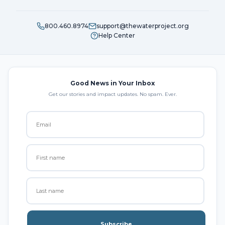
800.460.8974
support@thewaterproject.org
Help Center
Good News in Your Inbox
Get our stories and impact updates. No spam. Ever.
Subscribe