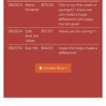
08/26/14
Alana
$115.00
This is my first week of
Ferrante
savings!:) I know we
can make a huge
difference! Let's pass
my set goal!
08/25/14
Deb
$10.00
thank you for caring !!
And Joe
Urban
08/21/14
Sue Hill
$46.00
Hope this helps make a
difference!
Donate Now »