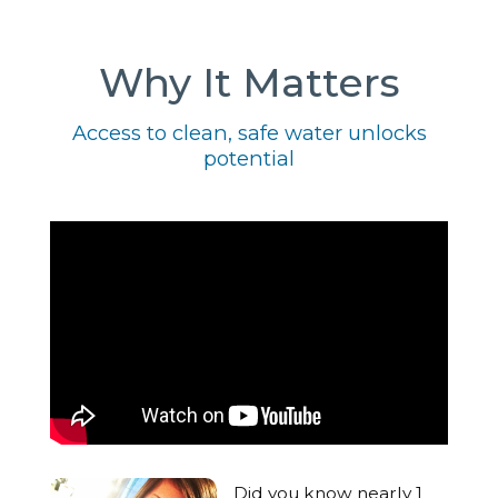
Why It Matters
Access to clean, safe water unlocks
potential
Did you know nearly 1