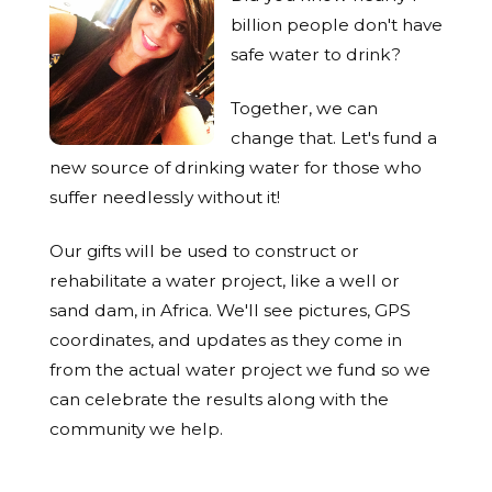
billion people don't have
safe water to drink?
Together, we can
change that. Let's fund a
new source of drinking water for those who
suffer needlessly without it!
Our gifts will be used to construct or
rehabilitate a water project, like a well or
sand dam, in Africa. We'll see pictures, GPS
coordinates, and updates as they come in
from the actual water project we fund so we
can celebrate the results along with the
community we help.