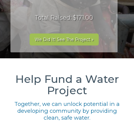
Total Raised: $171.00
We Did It! See The Project »
Help Fund a Water
Project
Together, we can unlock potential in a
developing community by providing
clean, safe water.