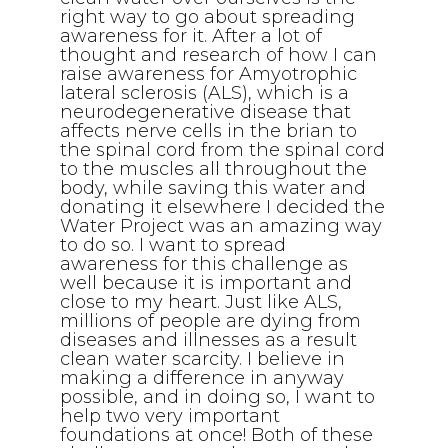
right way to go about spreading
awareness for it. After a lot of
thought and research of how I can
raise awareness for Amyotrophic
lateral sclerosis (ALS), which is a
neurodegenerative disease that
affects nerve cells in the brian to
the spinal cord from the spinal cord
to the muscles all throughout the
body, while saving this water and
donating it elsewhere I decided the
Water Project was an amazing way
to do so. I want to spread
awareness for this challenge as
well because it is important and
close to my heart. Just like ALS,
millions of people are dying from
diseases and illnesses as a result
clean water scarcity. I believe in
making a difference in anyway
possible, and in doing so, I want to
help two very important
foundations at once! Both of these