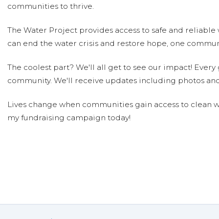
Natalia Budna
Donated $10.59 on 03/05/20
communities to thrive.
Water for safe
The Water Project provides access to safe and reliable 
Cristina Barnes
can end the water crisis and restore hope, one communi
Donated $10.59 on 03/05/20
Adrianna Barnes
The coolest part? We'll all get to see our impact! Every g
community. We'll receive updates including photos and
Lives change when communities gain access to clean wa
my fundraising campaign today!