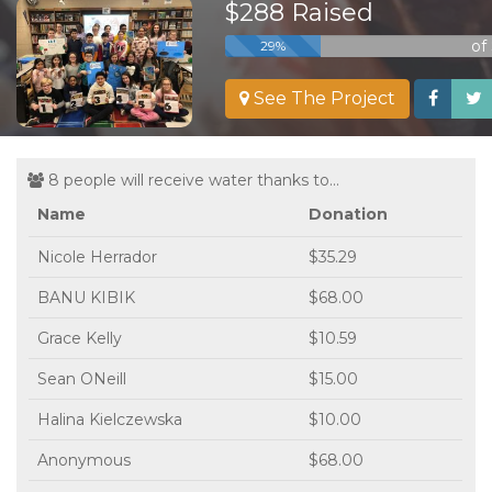
$288 Raised
of
29%
See The Project
8 people will receive water thanks to...
Name
Donation
Nicole Herrador
$35.29
BANU KIBIK
$68.00
Grace Kelly
$10.59
Sean ONeill
$15.00
Halina Kielczewska
$10.00
Anonymous
$68.00