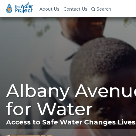
About Us
Contact Us
Search
Albany Avenu
for Water
Access to Safe Water Changes Lives