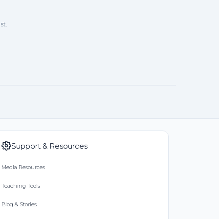
st.
Support & Resources
Media Resources
Teaching Tools
Blog & Stories