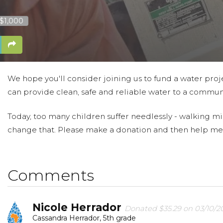
 $1,000
We hope you'll consider joining us to fund a water proje
can provide clean, safe and reliable water to a communi
Today, too many children suffer needlessly - walking mi
change that. Please make a donation and then help me
Comments
Nicole Herrador
Donated $35.29 on 03/10/2
Cassandra Herrador, 5th grade