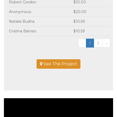
Robert Gordon
$10.00
Anonymous
$20.00
Natalia Budna
$10.59
Cristina Barnes
$10.59
‹
1
2
›
See The Project