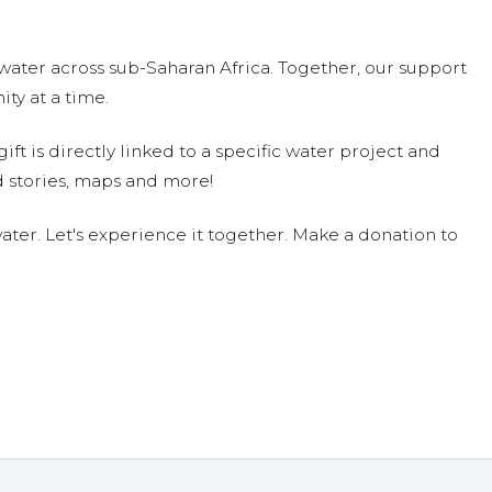
water across sub-Saharan Africa. Together, our support
ty at a time.
ift is directly linked to a specific water project and
 stories, maps and more!
ter. Let's experience it together. Make a donation to