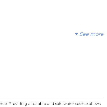
See more
me. Providing a reliable and safe water source allows