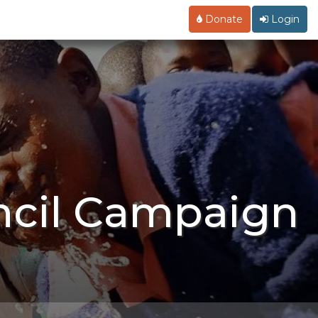
Donate
Login
ncil Campaign