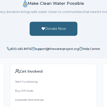
Make Clean Water Possible
ery donation brings safe water closer to communities that need it mo
Donate Now
800.460.8974
support@thewaterproject.org
Help Center
Get Involved
Start Fundraising
Buy Gift Cards
Corporate Partnerships