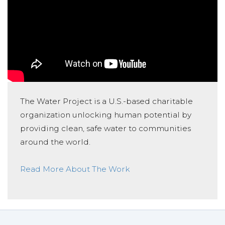
The Water Project is a U.S.-based charitable
organization unlocking human potential by
providing clean, safe water to communities
around the world.
Read More About The Work