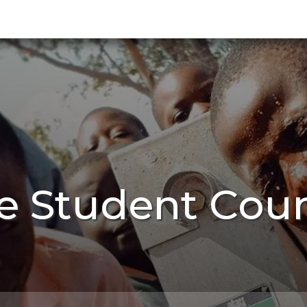
e Student Cou