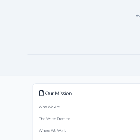
Ev
Our Mission
Who We Are
The Water Promise
Where We Work