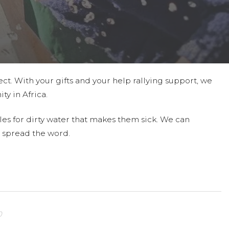
ct. With your gifts and your help rallying support, we
ty in Africa.
les for dirty water that makes them sick. We can
 spread the word.
0