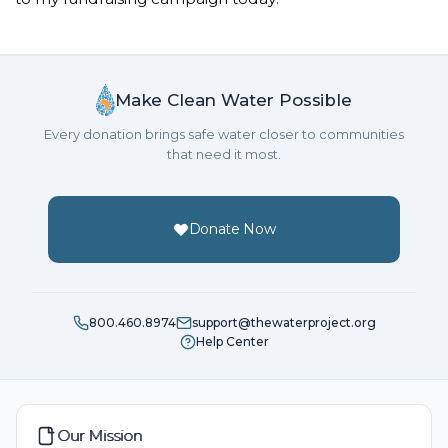
Make Clean Water Possible
Every donation brings safe water closer to communities
that need it most.
Donate Now
800.460.8974
support@thewaterproject.org
Help Center
Our Mission