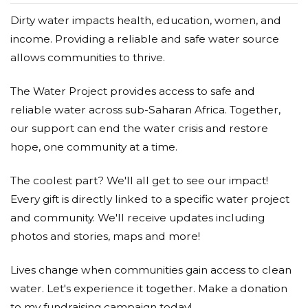
Dirty water impacts health, education, women, and
income. Providing a reliable and safe water source
allows communities to thrive.
The Water Project provides access to safe and
reliable water across sub-Saharan Africa. Together,
our support can end the water crisis and restore
hope, one community at a time.
The coolest part? We'll all get to see our impact!
Every gift is directly linked to a specific water project
and community. We'll receive updates including
photos and stories, maps and more!
Lives change when communities gain access to clean
water. Let's experience it together. Make a donation
to my fundraising campaign today!