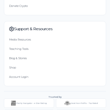
Donate Crypto
Support & Resources
Media Resources
Teaching Tools
Blog & Stories
Shop
Account Login
Trusted by
Charity Navigator - 4-Star Rating
Great Non-Profits - Top Rated