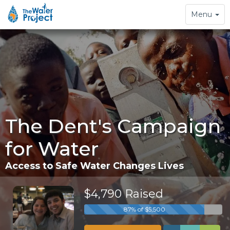
Toggle
Menu
navigation
The Dent's Campaign
for Water
Access to Safe Water Changes Lives
$4,790 Raised
87% of $5,500