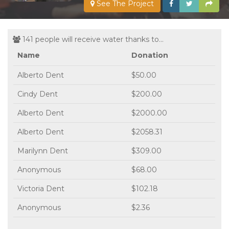
See The Project
141 people will receive water thanks to...
Name
Donation
Alberto Dent
$50.00
Cindy Dent
$200.00
Alberto Dent
$2000.00
Alberto Dent
$2058.31
Marilynn Dent
$309.00
Anonymous
$68.00
Victoria Dent
$102.18
Anonymous
$2.36