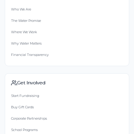
Who We Are
The Water Promise
Where We Work
Why Water Matters
Financial Transparency
Get Involved
Start Fundraising
Buy Gift Cards
Corporate Partnerships
School Programs