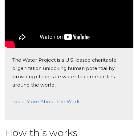
The Water Project is a U.S.-based charitable
organization unlocking human potential by
providing clean, safe water to communities
around the world.
Read More About The Work
How this works