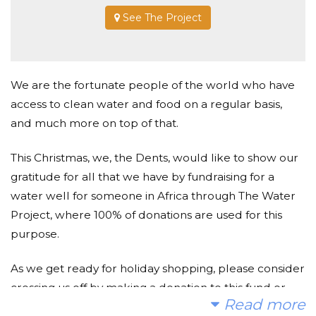
See The Project
We are the fortunate people of the world who have
access to clean water and food on a regular basis,
and much more on top of that.
This Christmas, we, the Dents, would like to show our
gratitude for all that we have by fundraising for a
water well for someone in Africa through The Water
Project, where 100% of donations are used for this
purpose.
As we get ready for holiday shopping, please consider
crossing us off by making a donation to this fund or
Read more
add them to your Christmas list.