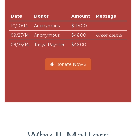
Date
Donor
Amount
Message
10/10/14
Anonymous
$115.00
09/27/14
Anonymous
$46.00
Great cause!
09/26/14
Tanya Paynter
$46.00
Donate Now »
Why It Matters