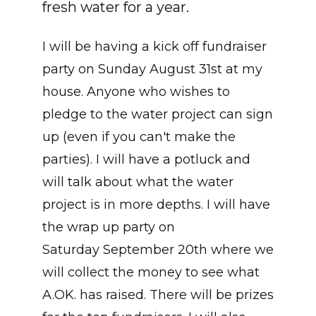
fresh water for a year.
I will be having a kick off fundraiser
party on Sunday August 31st at my
house. Anyone who wishes to
pledge to the water project can sign
up (even if you can't make the
parties). I will have a potluck and
will talk about what the water
project is in more depths. I will have
the wrap up party on
Saturday September 20th where we
will collect the money to see what
A.OK. has raised. There will be prizes