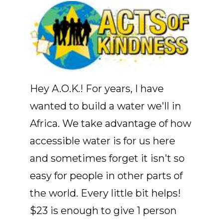
Hey A.O.K.! For years, I have
wanted to build a water we'll in
Africa. We take advantage of how
accessible water is for us here
and sometimes forget it isn't so
easy for people in other parts of
the world. Every little bit helps!
$23 is enough to give 1 person