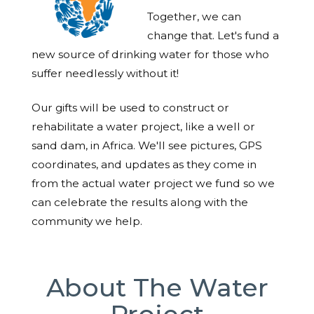
Together, we can
change that. Let's fund a
new source of drinking water for those who
suffer needlessly without it!
Our gifts will be used to construct or
rehabilitate a water project, like a well or
sand dam, in Africa. We'll see pictures, GPS
coordinates, and updates as they come in
from the actual water project we fund so we
can celebrate the results along with the
community we help.
About The Water
Project