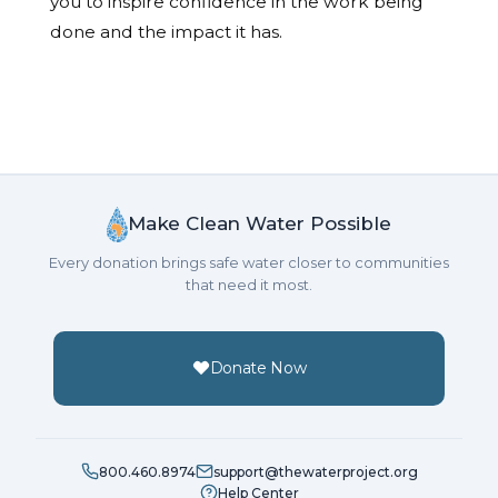
you to inspire confidence in the work being
done and the impact it has.
Make Clean Water Possible
Every donation brings safe water closer to communities
that need it most.
Donate Now
800.460.8974
support@thewaterproject.org
Help Center