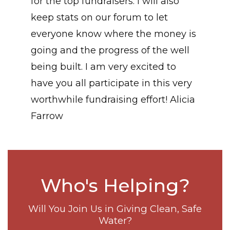
for the top fundraisers. I will also
keep stats on our forum to let
everyone know where the money is
going and the progress of the well
being built. I am very excited to
have you all participate in this very
worthwhile fundraising effort! Alicia
Farrow
Who's Helping?
Will You Join Us in Giving Clean, Safe
Water?