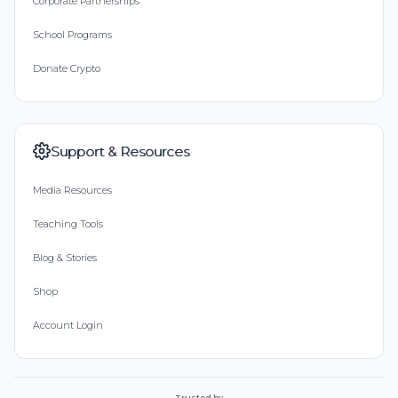
Corporate Partnerships
School Programs
Donate Crypto
Support & Resources
Media Resources
Teaching Tools
Blog & Stories
Shop
Account Login
Trusted by