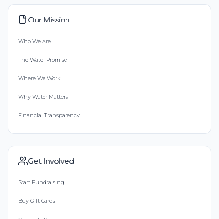
Our Mission
Who We Are
The Water Promise
Where We Work
Why Water Matters
Financial Transparency
Get Involved
Start Fundraising
Buy Gift Cards