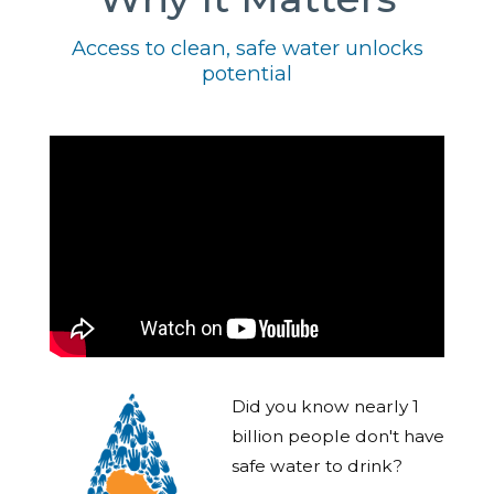
Access to clean, safe water unlocks
potential
Did you know nearly 1
billion people don't have
safe water to drink?