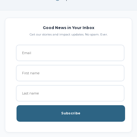
Good News in Your Inbox
Get our stories and impact updates. No spam. Ever.
Subscribe