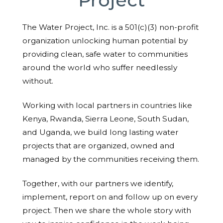
The Water Project, Inc. is a 501(c)(3) non-profit
organization unlocking human potential by
providing clean, safe water to communities
around the world who suffer needlessly
without.
Working with local partners in countries like
Kenya, Rwanda, Sierra Leone, South Sudan,
and Uganda, we build long lasting water
projects that are organized, owned and
managed by the communities receiving them.
Together, with our partners we identify,
implement, report on and follow up on every
project. Then we share the whole story with