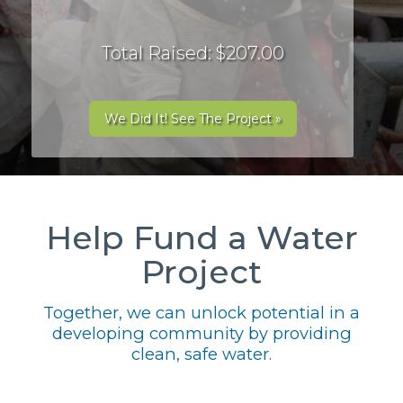
Total Raised: $207.00
We Did It! See The Project »
Help Fund a Water
Project
Together, we can unlock potential in a
developing community by providing
clean, safe water.