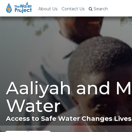
About Us
Contact Us
Search
Aaliyah and 
Water
Access to Safe Water Changes Lives