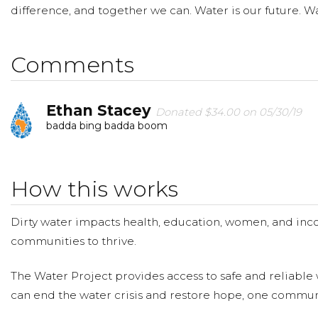
difference, and together we can. Water is our future. Wat
Comments
Ethan Stacey
Donated $34.00 on 05/30/19
badda bing badda boom
How this works
Dirty water impacts health, education, women, and inco
communities to thrive.
The Water Project provides access to safe and reliable 
can end the water crisis and restore hope, one communi