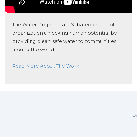
The Water Project is a U.S.-based charitable
organization unlocking human potential by
providing clean, safe water to communities
around the world.
Read More About The Work
Ev