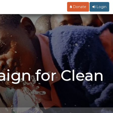
Donate
Login
ign for Clean