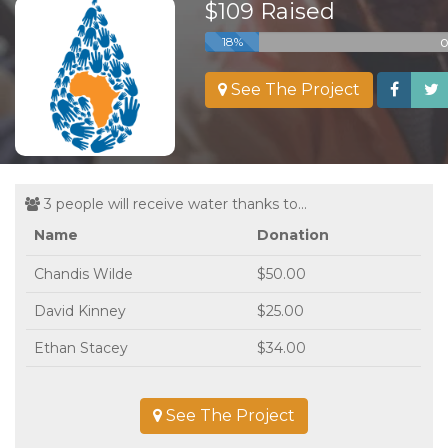
$109 Raised
o
18%
See The Project
3 people will receive water thanks to...
Name
Donation
Chandis Wilde
$50.00
David Kinney
$25.00
Ethan Stacey
$34.00
See The Project