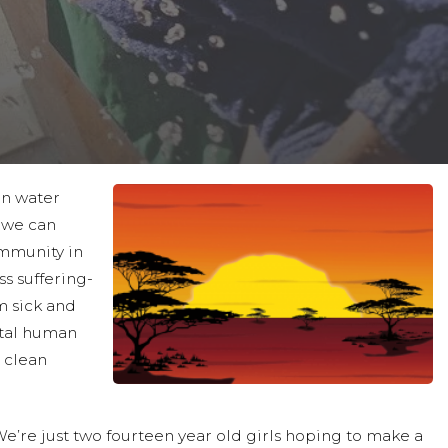
an water
, we can
ommunity in
s suffering-
m sick and
ntal human
n clean
’re just two fourteen year old girls hoping to make a