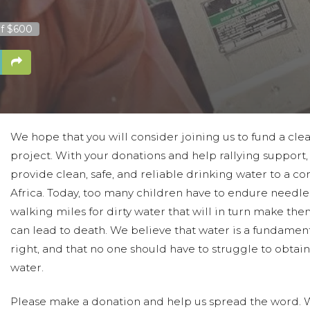
f $600
We hope that you will consider joining us to fund a cle
project. With your donations and help rallying support
provide clean, safe, and reliable drinking water to a c
Africa. Today, too many children have to endure needles
walking miles for dirty water that will in turn make the
can lead to death. We believe that water is a fundame
right, and that no one should have to struggle to obtai
water.
Please make a donation and help us spread the word. We