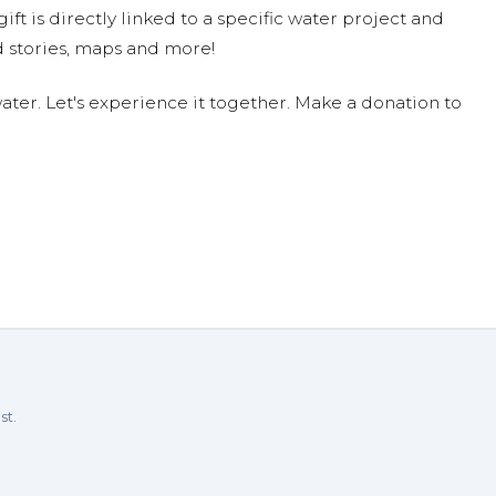
ift is directly linked to a specific water project and
 stories, maps and more!
ter. Let's experience it together. Make a donation to
st.