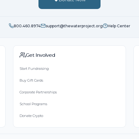
800.460.8974
support@thewaterproject.org
Help Center
Get Involved
Start Fundraising
Buy Gift Cards
Corporate Partnerships
School Programs
Donate Crypto