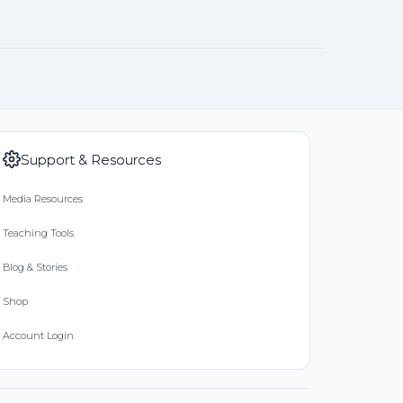
Support & Resources
Media Resources
Teaching Tools
Blog & Stories
Shop
Account Login