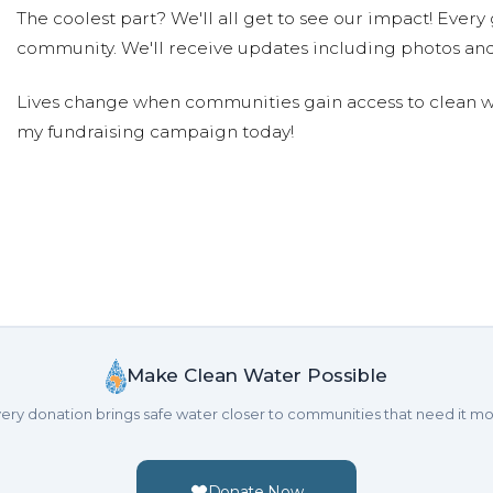
The coolest part? We'll all get to see our impact! Every g
community. We'll receive updates including photos and
Lives change when communities gain access to clean wa
my fundraising campaign today!
Make Clean Water Possible
ery donation brings safe water closer to communities that need it mo
Donate Now