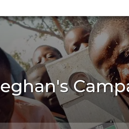
Meghan's Campa