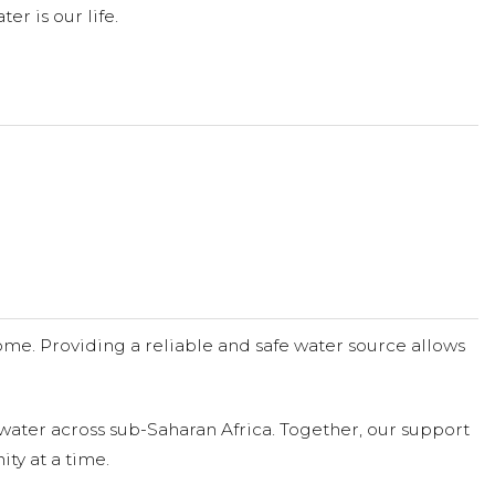
er is our life.
me. Providing a reliable and safe water source allows
water across sub-Saharan Africa. Together, our support
ty at a time.