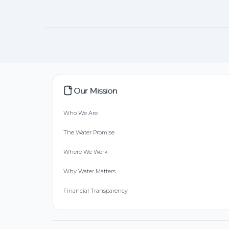
Our Mission
Who We Are
The Water Promise
Where We Work
Why Water Matters
Financial Transparency