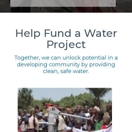
Help Fund a Water
Project
Together, we can unlock potential in a
developing community by providing
clean, safe water.