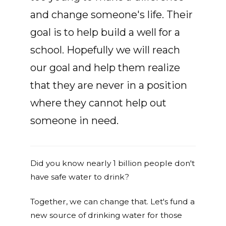
and change someone's life. Their
goal is to help build a well for a
school. Hopefully we will reach
our goal and help them realize
that they are never in a position
where they cannot help out
someone in need.
Did you know nearly 1 billion people don't
have safe water to drink?
Together, we can change that. Let's fund a
new source of drinking water for those