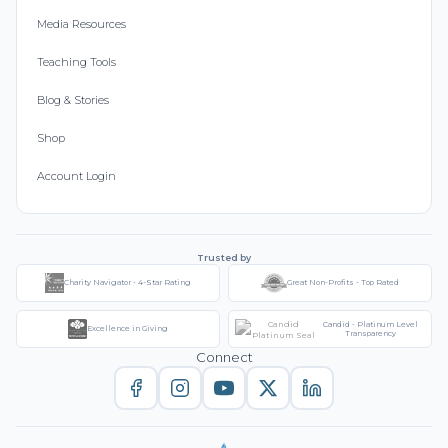
Media Resources
Teaching Tools
Blog & Stories
Shop
Account Login
Trusted by
Charity Navigator - 4-Star Rating
Great Non-Profits - Top Rated
Candid - Platinum Level
Excellence in Giving
Transparency
Connect