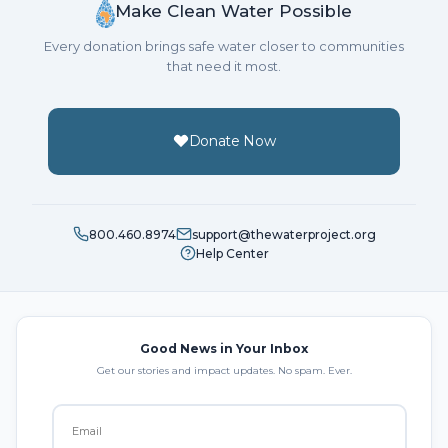
Make Clean Water Possible
Every donation brings safe water closer to communities
that need it most.
Donate Now
800.460.8974
support@thewaterproject.org
Help Center
Good News in Your Inbox
Get our stories and impact updates. No spam. Ever.