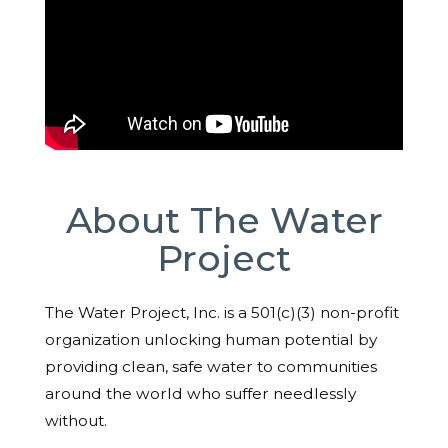
About The Water
Project
The Water Project, Inc. is a 501(c)(3) non-profit
organization unlocking human potential by
providing clean, safe water to communities
around the world who suffer needlessly
without.