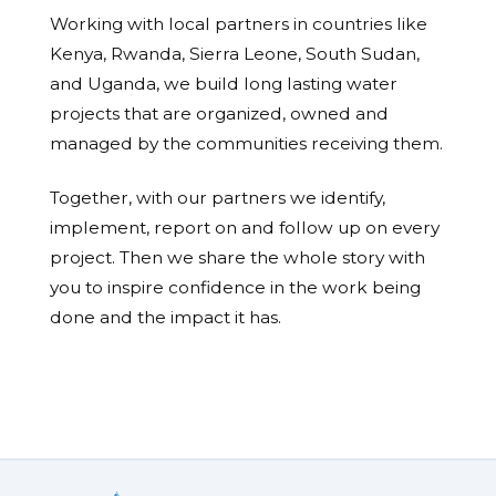
Working with local partners in countries like
Kenya, Rwanda, Sierra Leone, South Sudan,
and Uganda, we build long lasting water
projects that are organized, owned and
managed by the communities receiving them.
Together, with our partners we identify,
implement, report on and follow up on every
project. Then we share the whole story with
you to inspire confidence in the work being
done and the impact it has.