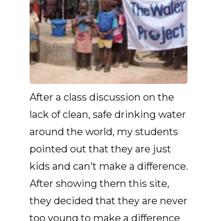
After a class discussion on the
lack of clean, safe drinking water
around the world, my students
pointed out that they are just
kids and can't make a difference.
After showing them this site,
they decided that they are never
too young to make a difference