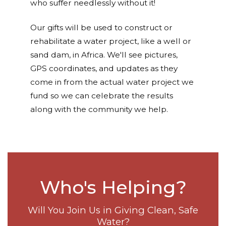
who suffer needlessly without it!
Our gifts will be used to construct or
rehabilitate a water project, like a well or
sand dam, in Africa. We'll see pictures,
GPS coordinates, and updates as they
come in from the actual water project we
fund so we can celebrate the results
along with the community we help.
Who's Helping?
Will You Join Us in Giving Clean, Safe
Water?