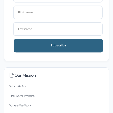
Subscribe
Our Mission
Who We Are
The Water Promise
Where We Work