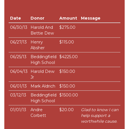
Date
Donor
Amount
Message
06/30/13
Harold And
$275.00
Bettie Dew
06/27/13
Henry
$115.00
Absher
06/25/13
Beddingfield
$4225.00
High School
06/04/13
Harold Dew
$150.00
Jr
06/01/13
Mark Aldrich
$150.00
03/12/13
Beddingfield
$1500.00
High School
01/01/13
Andre
$20.00
Glad to know I can
Corbett
help support a
worthwhile cause.