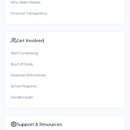
Why Water Matters
Financial Transparency
Get Involved
Start Fundraising
Buy Gift Cards
Corporate Partnerships
School Programs
Donate Crypto
Support & Resources