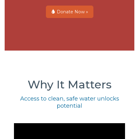
Donate Now »
Why It Matters
Access to clean, safe water unlocks
potential