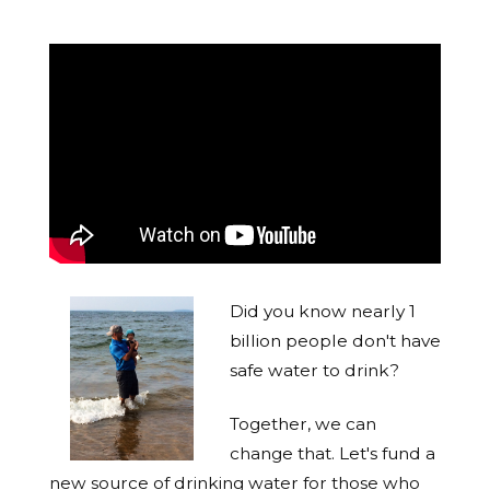
Did you know nearly 1
billion people don't have
safe water to drink?
Together, we can
change that. Let's fund a
new source of drinking water for those who