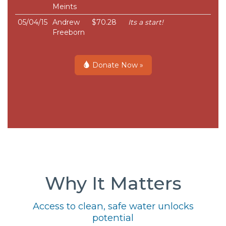
Meints
05/04/15
Andrew
$70.28
Its a start!
Freeborn
Donate Now »
Why It Matters
Access to clean, safe water unlocks
potential