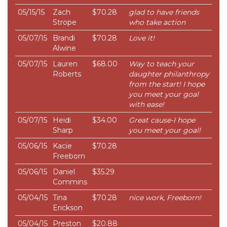
05/15/15
Zach
$70.28
glad to have friends
Strope
who take action
05/07/15
Brandi
$70.28
Love it!
Alwine
05/07/15
Lauren
$68.00
Way to teach your
Roberts
daughter philanthropy
from the start! I hope
you meet your goal
with ease!
05/07/15
Heidi
$34.00
Great cause-I hope
Sharp
you meet your goal!
05/06/15
Kacie
$70.28
Freeborn
05/06/15
Daniel
$35.29
Commins
05/04/15
Tina
$70.28
nice work, Freeborn!
Erickson
05/04/15
Preston
$20.88