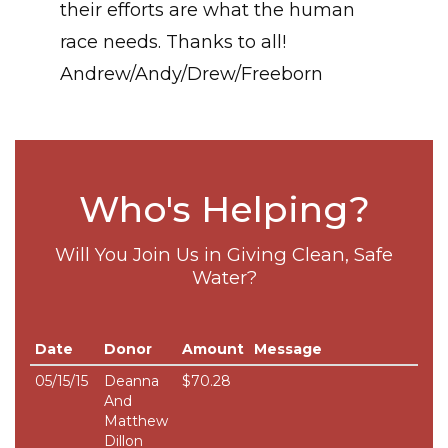
their efforts are what the human
race needs. Thanks to all!
Andrew/Andy/Drew/Freeborn
Who's Helping?
Will You Join Us in Giving Clean, Safe
Water?
Date
Donor
Amount
Message
05/15/15
Deanna
$70.28
And
Matthew
Dillon