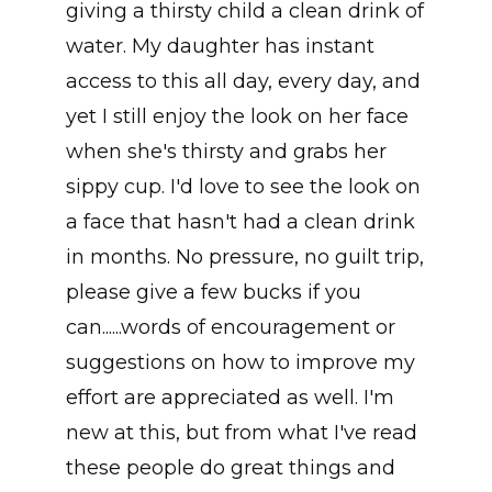
giving a thirsty child a clean drink of
water. My daughter has instant
access to this all day, every day, and
yet I still enjoy the look on her face
when she's thirsty and grabs her
sippy cup. I'd love to see the look on
a face that hasn't had a clean drink
in months. No pressure, no guilt trip,
please give a few bucks if you
can......words of encouragement or
suggestions on how to improve my
effort are appreciated as well. I'm
new at this, but from what I've read
these people do great things and