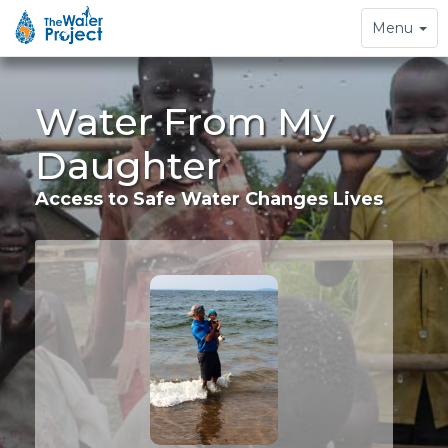
Toggle
Menu
navigation
Water From My
Daughter
Access to Safe Water Changes Lives