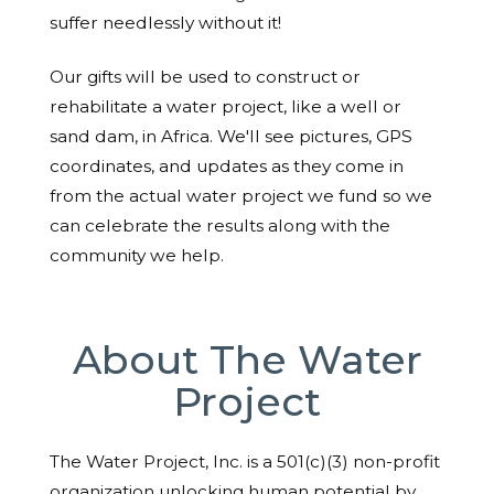
suffer needlessly without it!
Our gifts will be used to construct or
rehabilitate a water project, like a well or
sand dam, in Africa. We'll see pictures, GPS
coordinates, and updates as they come in
from the actual water project we fund so we
can celebrate the results along with the
community we help.
About The Water
Project
The Water Project, Inc. is a 501(c)(3) non-profit
organization unlocking human potential by