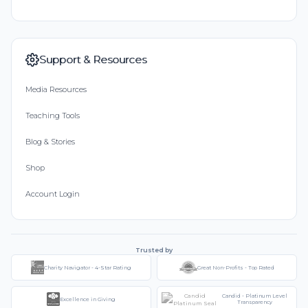
Support & Resources
Media Resources
Teaching Tools
Blog & Stories
Shop
Account Login
Trusted by
Charity Navigator - 4-Star Rating
Great Non-Profits - Top Rated
Candid - Platinum Level
Excellence in Giving
Transparency