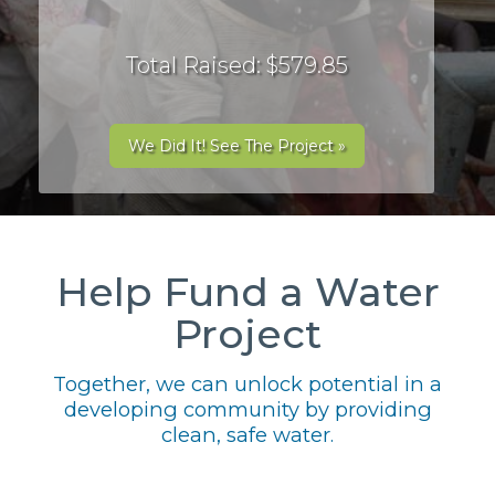
Total Raised: $579.85
We Did It! See The Project »
Help Fund a Water
Project
Together, we can unlock potential in a
developing community by providing
clean, safe water.