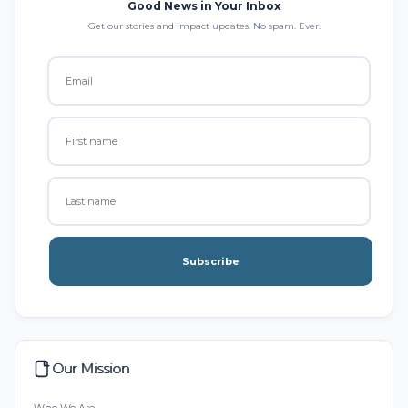
Good News in Your Inbox
Get our stories and impact updates. No spam. Ever.
Subscribe
Our Mission