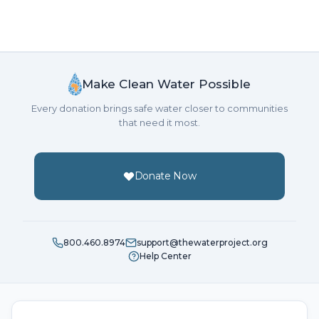
Make Clean Water Possible
Every donation brings safe water closer to communities
that need it most.
Donate Now
800.460.8974
support@thewaterproject.org
Help Center