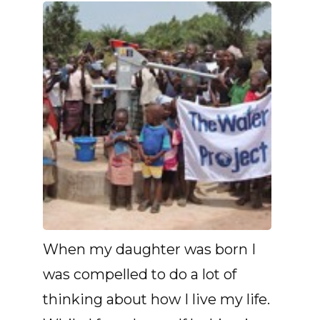
When my daughter was born I
was compelled to do a lot of
thinking about how I live my life.