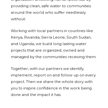
providing clean, safe water to communities
around the world who suffer needlessly
without.
Working with local partners in countries like
Kenya, Rwanda, Sierra Leone, South Sudan,
and Uganda, we build long lasting water
projects that are organized, owned and
managed by the communities receiving them.
Together, with our partners we identify,
implement, report on and follow up on every
project. Then we share the whole story with
you to inspire confidence in the work being
done and the impact it has.