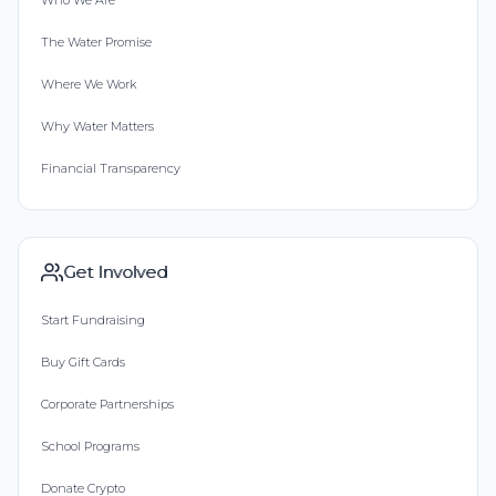
Who We Are
The Water Promise
Where We Work
Why Water Matters
Financial Transparency
Get Involved
Start Fundraising
Buy Gift Cards
Corporate Partnerships
School Programs
Donate Crypto