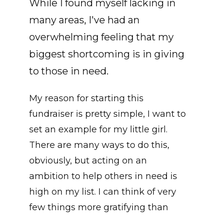
While I found myself lacking in
many areas, I've had an
overwhelming feeling that my
biggest shortcoming is in giving
to those in need.
My reason for starting this
fundraiser is pretty simple, I want to
set an example for my little girl.
There are many ways to do this,
obviously, but acting on an
ambition to help others in need is
high on my list. I can think of very
few things more gratifying than