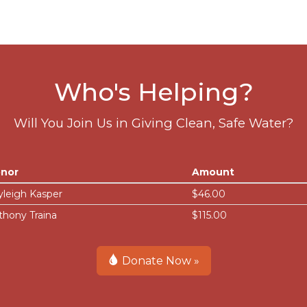
Who's Helping?
Will You Join Us in Giving Clean, Safe Water?
nor
Amount
yleigh Kasper
$46.00
thony Traina
$115.00
Donate Now »