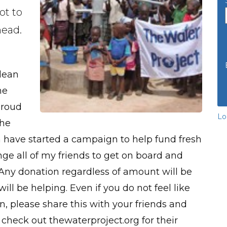
ot to
head.
lean
he
proud
Lo
the
n have started a campaign to help fund fresh
enge all of my friends to get on board and
 Any donation regardless of amount will be
ill be helping. Even if you do not feel like
n, please share this with your friends and
check out thewaterproject.org for their