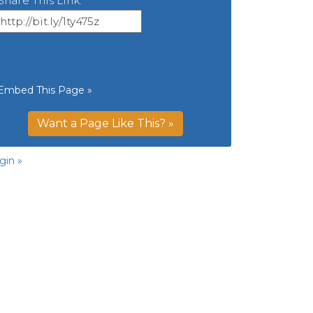
Share This Link:
Embed This Page »
Want a Page Like This? »
gin »