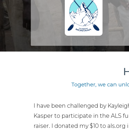
H
Together, we can unlo
I have been challenged by Kayleig
Kasper to participate in the ALS f
raiser. I donated my $10 to als.org 