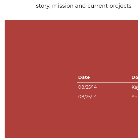
story, mission and current projects.
Date
Do
08/25/14
Ka
08/25/14
An