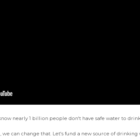
now nearly 1 billion people don't have safe water to drin
 we can change that. Let's fund a new source of drinking 