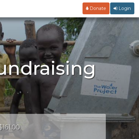
Donate
Login
undraising
$161.00