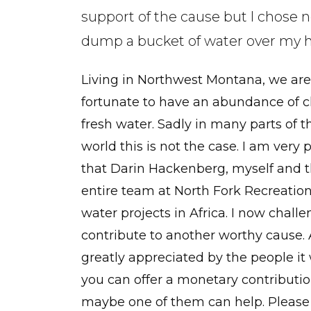
support of the cause but I chose n
dump a bucket of water over my 
Living in Northwest Montana, we are
fortunate to have an abundance of c
fresh water. Sadly in many parts of t
world this is not the case. I am very 
that Darin Hackenberg, myself and 
entire team at North Fork Recreatio
water projects in Africa. I now chall
contribute to another worthy cause.
greatly appreciated by the people it w
you can offer a monetary contributio
maybe one of them can help. Please 