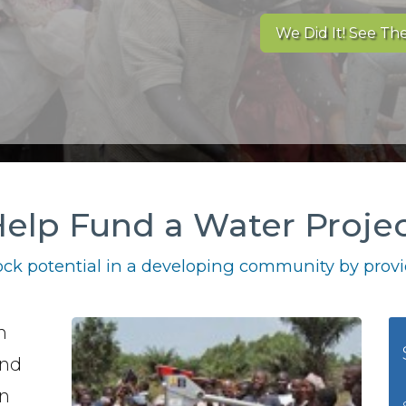
We Did It! See The
elp Fund a Water Proje
ck potential in a developing community by provid
h
und
in