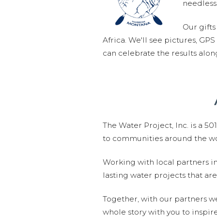
needlessl
Our gifts
Africa. We'll see pictures, GP
can celebrate the results alo
The Water Project, Inc. is a 5
to communities around the wor
Working with local partners i
lasting water projects that 
Together, with our partners w
whole story with you to inspir