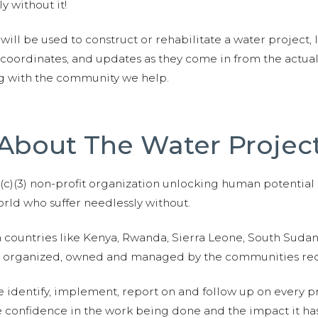
y without it!
 will be used to construct or rehabilitate a water project, 
S coordinates, and updates as they come in from the actua
ng with the community we help.
About The Water Projec
01(c)(3) non-profit organization unlocking human potential
ld who suffer needlessly without.
n countries like Kenya, Rwanda, Sierra Leone, South Suda
are organized, owned and managed by the communities re
e identify, implement, report on and follow up on every p
e confidence in the work being done and the impact it has