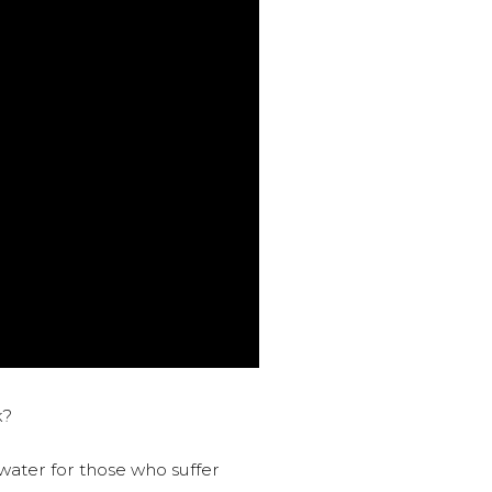
k?
water for those who suffer