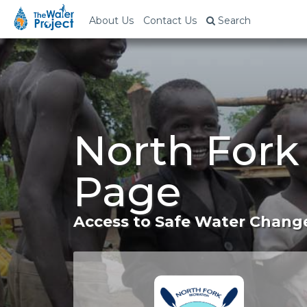
About Us
Contact Us
Search
North Fork
Page
Access to Safe Water Change