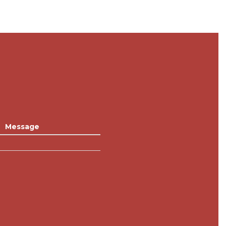
Message