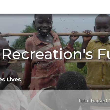
 Recreation's F
s Lives
Total Raised: 