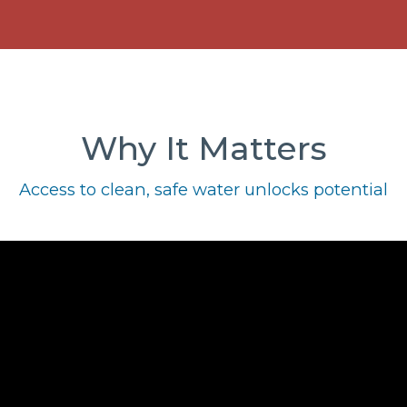
Why It Matters
Access to clean, safe water unlocks potential