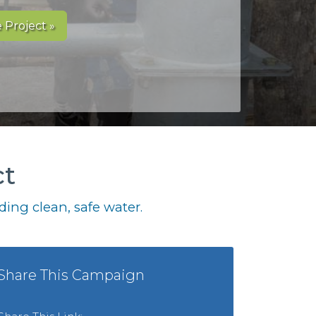
 Project »
ct
ing clean, safe water.
Share This Campaign