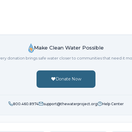
Make Clean Water Possible
ery donation brings safe water closer to communities that need it mo
Donate Now
800.460.8974
support@thewaterproject.org
Help Center