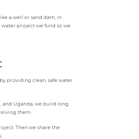
like a well or sand dam, in
l water project we fund so we
t
 by providing clean, safe water
n, and Uganda, we build long
ceiving them.
roject. Then we share the
.