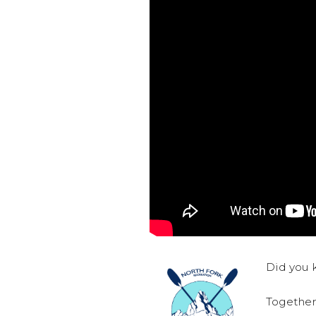
Did you k
Together,