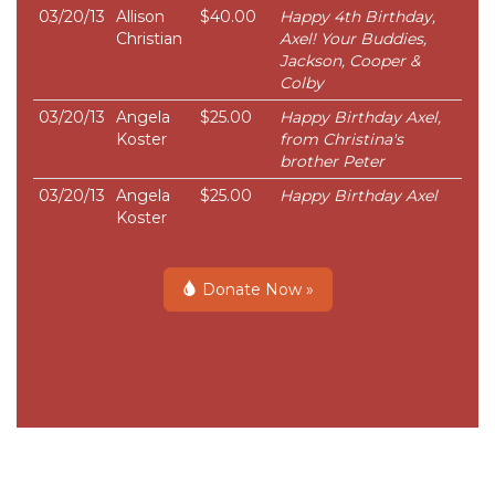
03/20/13
Allison
$40.00
Happy 4th Birthday,
Christian
Axel! Your Buddies,
Jackson, Cooper &
Colby
03/20/13
Angela
$25.00
Happy Birthday Axel,
Koster
from Christina's
brother Peter
03/20/13
Angela
$25.00
Happy Birthday Axel
Koster
Donate Now »