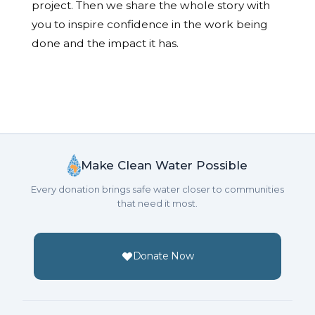
project. Then we share the whole story with
you to inspire confidence in the work being
done and the impact it has.
Make Clean Water Possible
Every donation brings safe water closer to communities
that need it most.
Donate Now