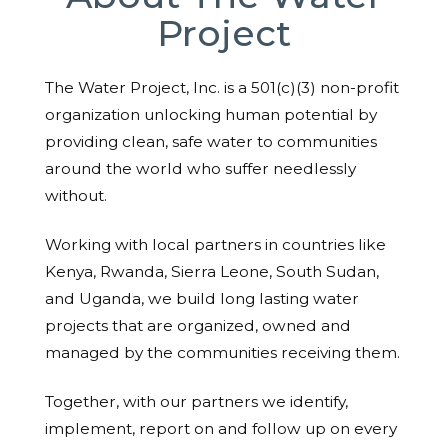
Project
The Water Project, Inc. is a 501(c)(3) non-profit
organization unlocking human potential by
providing clean, safe water to communities
around the world who suffer needlessly
without.
Working with local partners in countries like
Kenya, Rwanda, Sierra Leone, South Sudan,
and Uganda, we build long lasting water
projects that are organized, owned and
managed by the communities receiving them.
Together, with our partners we identify,
implement, report on and follow up on every