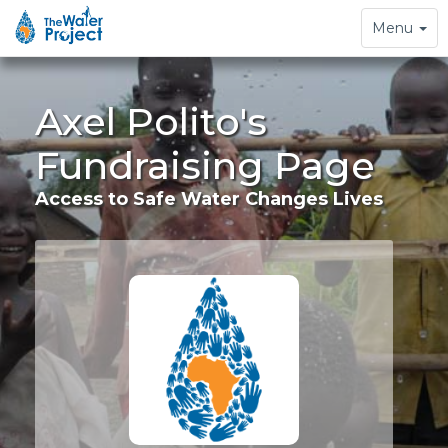
Toggle
Menu
navigation
Axel Polito's
Fundraising Page
Access to Safe Water Changes Lives