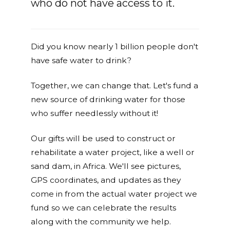
who do not have access to it.
Did you know nearly 1 billion people don't
have safe water to drink?
Together, we can change that. Let's fund a
new source of drinking water for those
who suffer needlessly without it!
Our gifts will be used to construct or
rehabilitate a water project, like a well or
sand dam, in Africa. We'll see pictures,
GPS coordinates, and updates as they
come in from the actual water project we
fund so we can celebrate the results
along with the community we help.