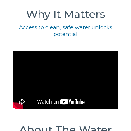
Why It Matters
Access to clean, safe water unlocks
potential
About The Water