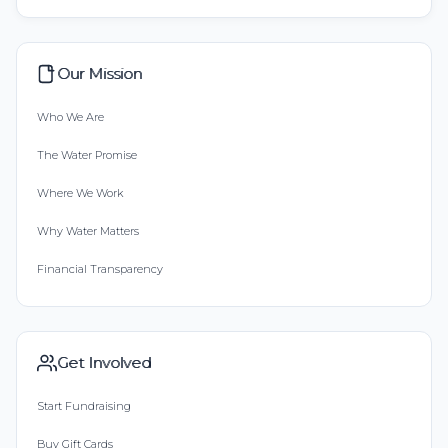
Our Mission
Who We Are
The Water Promise
Where We Work
Why Water Matters
Financial Transparency
Get Involved
Start Fundraising
Buy Gift Cards