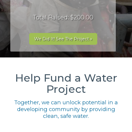
Total Raised: $200.00
We Did It! See The Project »
Help Fund a Water
Project
Together, we can unlock potential in a
developing community by providing
clean, safe water.