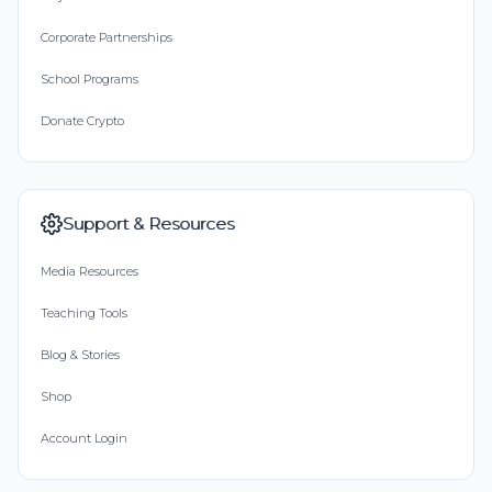
Corporate Partnerships
School Programs
Donate Crypto
Support & Resources
Media Resources
Teaching Tools
Blog & Stories
Shop
Account Login