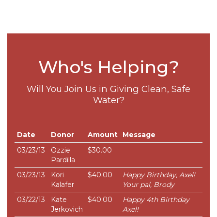
Who's Helping?
Will You Join Us in Giving Clean, Safe
Water?
Date
Donor
Amount
Message
03/23/13
Ozzie
$30.00
Pardilla
03/23/13
Kori
$40.00
Happy Birthday, Axel!
Kalafer
Your pal, Brody
03/22/13
Kate
$40.00
Happy 4th Birthday
Jerkovich
Axel!