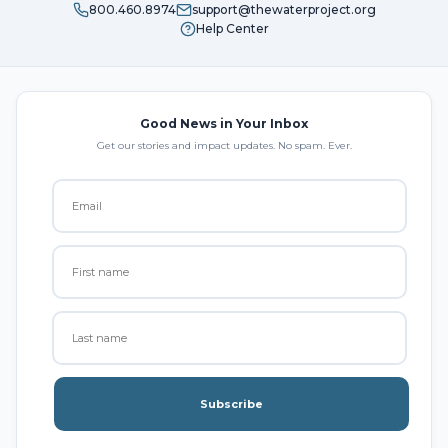
800.460.8974
support@thewaterproject.org
Help Center
Good News in Your Inbox
Get our stories and impact updates. No spam. Ever.
Subscribe