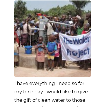
I have everything I need so for
my birthday I would like to give
the gift of clean water to those