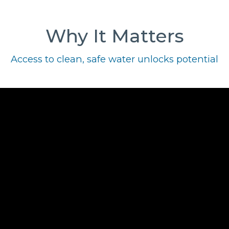
Why It Matters
Access to clean, safe water unlocks potential