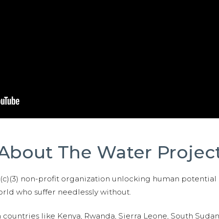
About The Water Projec
01(c)(3) non-profit organization unlocking human potential
ld who suffer needlessly without.
n countries like Kenya, Rwanda, Sierra Leone, South Suda