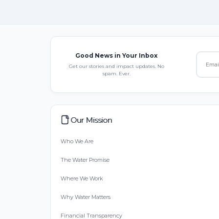
Good News in Your Inbox
Get our stories and impact updates. No
spam. Ever.
Our Mission
Who We Are
The Water Promise
Where We Work
Why Water Matters
Financial Transparency