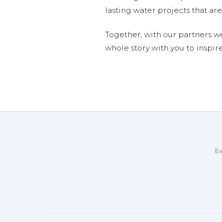
lasting water projects that 
Together, with our partners w
whole story with you to inspir
Ev