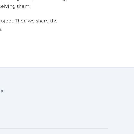
ceiving them.
roject. Then we share the
.
st.