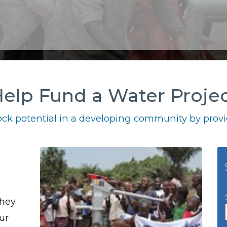
elp Fund a Water Proje
ck potential in a developing community by provid
they
ur