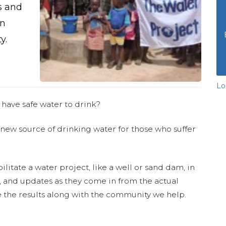
s and
an
y.
Lo
 have safe water to drink?
 new source of drinking water for those who suffer
ilitate a water project, like a well or sand dam, in
s, and updates as they come in from the actual
 the results along with the community we help.