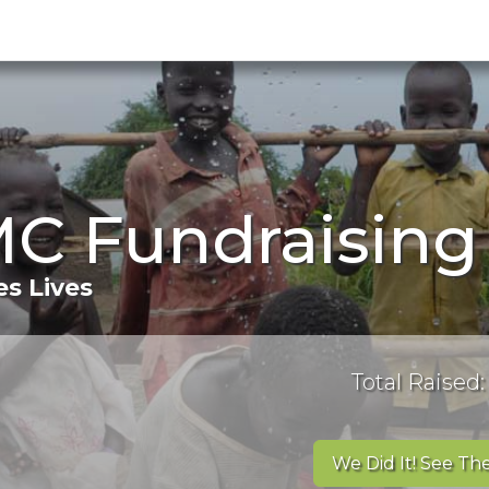
C Fundraising
s Lives
Total Raised:
We Did It! See The