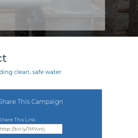
ct
ing clean, safe water.
Share This Campaign
Share This Link: