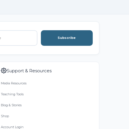
Subscribe
Support & Resources
Media Resources
Teaching Tools
Blog & Stories
Shop
Account Login