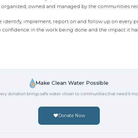
are organized, owned and managed by the communities re
e identify, implement, report on and follow up on every p
e confidence in the work being done and the impact it has
Make Clean Water Possible
ery donation brings safe water closer to communities that need it mo
Donate Now