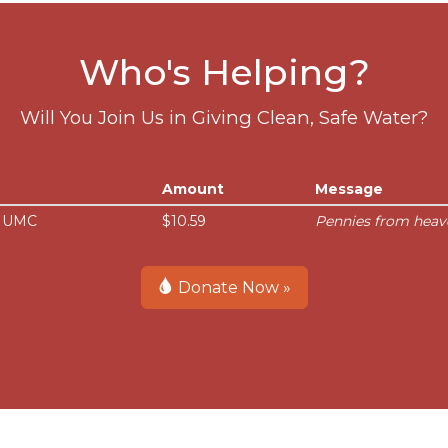
Who's Helping?
Will You Join Us in Giving Clean, Safe Water?
Amount
Message
e UMC
$10.59
Pennies from heav
Donate Now »