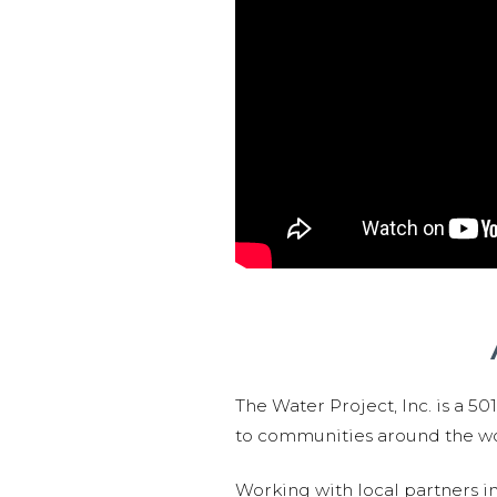
The Water Project, Inc. is a 5
to communities around the wor
Working with local partners i