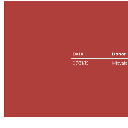
Date
Donor
07/31/15
Midval