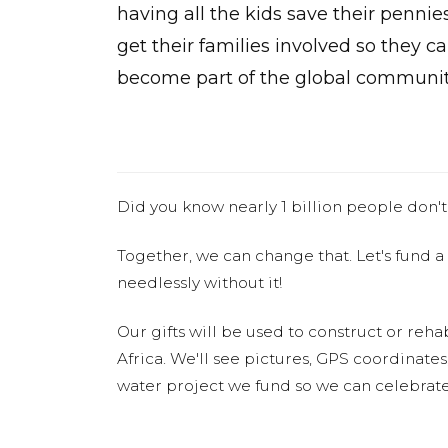
having all the kids save their pennie
get their families involved so they c
become part of the global communit
Did you know nearly 1 billion people don't
Together, we can change that. Let's fund a
needlessly without it!
Our gifts will be used to construct or rehab
Africa. We'll see pictures, GPS coordinate
water project we fund so we can celebrate