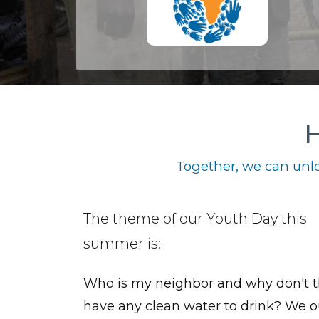
H
Together, we can unlo
The theme of our Youth Day this
summer is:
Who is my neighbor and why don't 
have any clean water to drink? We o