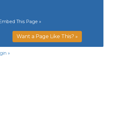
Embed This Page »
Want a Page Like This? »
gin »