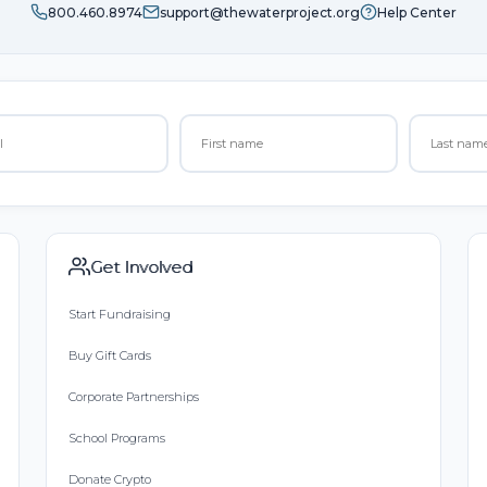
800.460.8974
support@thewaterproject.org
Help Center
Get Involved
Start Fundraising
Buy Gift Cards
Corporate Partnerships
School Programs
Donate Crypto