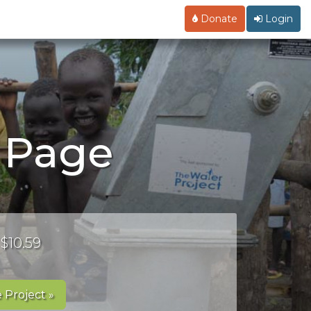
Donate
Login
 Page
 $10.59
 Project »