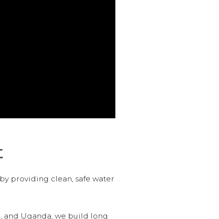
t
 by providing clean, safe water
n, and Uganda, we build long