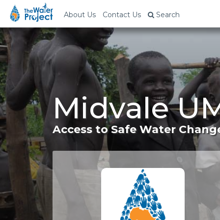
About Us
Contact Us
Search
Midvale UM
Access to Safe Water Change