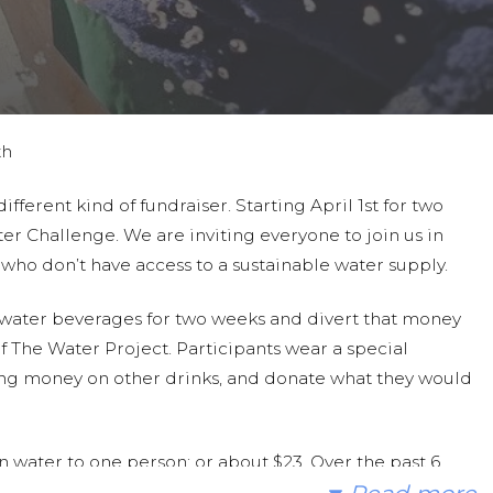
th
ferent kind of fundraiser. Starting April 1st for two
er Challenge. We are inviting everyone to join us in
a who don’t have access to a sustainable water supply.
n-water beverages for two weeks and divert that money
 The Water Project. Participants wear a special
ding money on other drinks, and donate what they would
 water to one person; or about $23. Over the past 6
ave raised over $6000!