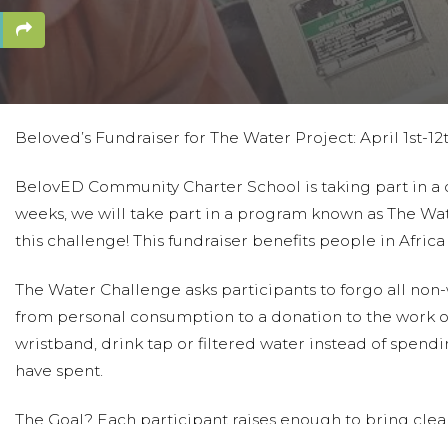
Beloved’s Fundraiser for The Water Project: April 1st-12
BelovED Community Charter School is taking part in a dif
weeks, we will take part in a program known as The Wat
this challenge! This fundraiser benefits people in Afric
The Water Challenge asks participants to forgo all no
from personal consumption to a donation to the work of
wristband, drink tap or filtered water instead of spen
have spent.
The Goal? Each participant raises enough to bring clean
years, those participating in Beloved’s Water Project h