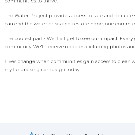
communities to thrive.
Prasun Radhakrishnan
Donated $23.97 
Happy to contribute to this cause. Water is a preciou
The Water Project provides access to safe and reliable 
the inhabitants of this planet
can end the water crisis and restore hope, one communi
Rachel Colon
Donated $26.03 on 04/11/19
The coolest part? We'll all get to see our impact! Every g
I could not imagine a day without water. It saddens me
community. We'll receive updates including photos and
donation helps.
Lives change when communities gain access to clean wa
Rohit Rajgaria
Donated $35.29 on 04/11/19
my fundraising campaign today!
Happy to help
Hutsell - Christensen Family
Donated
Everyone deserves clean water
The Woods Family
Donated $51.75 on 03/3
Clean water for all! From Ethan, Logan, Pierre, and B