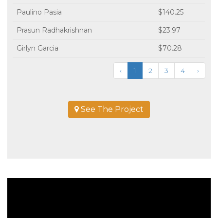
Paulino Pasia
$140.25
Prasun Radhakrishnan
$23.97
Girlyn Garcia
$70.28
‹
1
2
3
4
›
See The Project