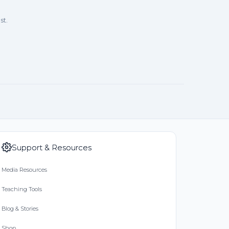
st.
9
ry
/19
Support & Resources
on 03/26/19
Media Resources
or Water!
Teaching Tools
Blog & Stories
9
Shop