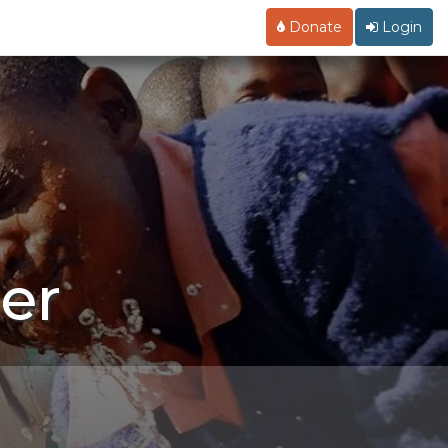
Donate
Login
er