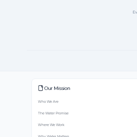
Ev
Our Mission
Who We Are
The Water Promise
Where We Work
Why Water Matters