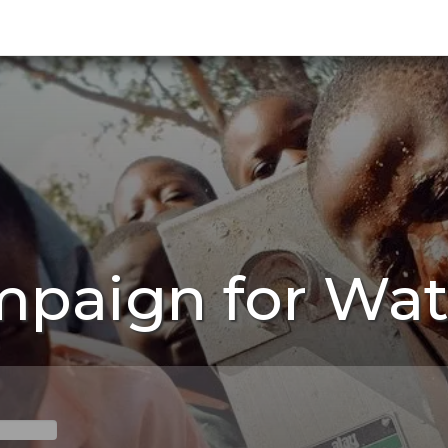
mpaign for Wat