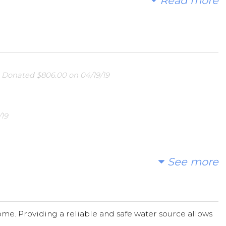
Read more
uilding and repair of wells, sand dams and other water
lean and safe water is often scarce. A few weeks after
igned to a specific project that our funds will support.
 through photos, GPS coordinates, and field reports.
s
Donated $806.00 on 04/19/19
is project is a great way to be active global citizens
re information or to make donations directly please
/19
See more
me. Providing a reliable and safe water source allows