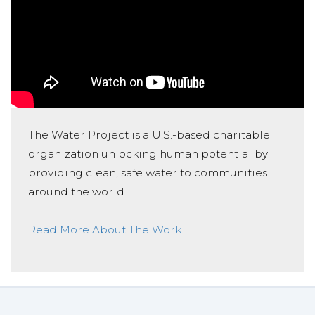
The Water Project is a U.S.-based charitable
organization unlocking human potential by
providing clean, safe water to communities
around the world.
Read More About The Work