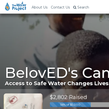
About Us
Contact Us
Search
BelovED's Ca
Access to Safe Water Changes Lives
$2,802 Raised
56% of $5,000