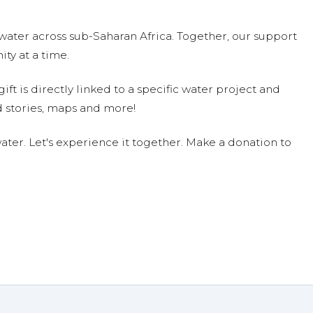
on 04/11/19
s commodity and needs to be preserved for our children and
water across sub-Saharan Africa. Together, our support
ty at a time.
ift is directly linked to a specific water project and
 that others have no choice but to live without it. I hope my
 stories, maps and more!
ter. Let's experience it together. Make a donation to
 $70.28 on 04/10/19
1/19
ecky Woods