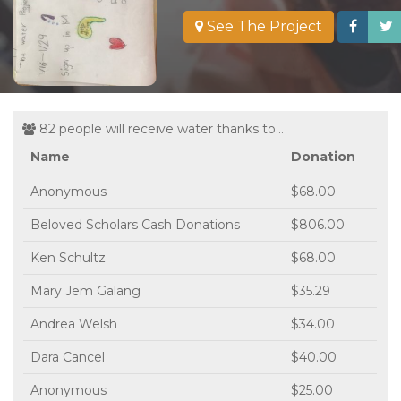
See The Project
82 people will receive water thanks to...
Name
Donation
Anonymous
$68.00
Beloved Scholars Cash Donations
$806.00
Ken Schultz
$68.00
Mary Jem Galang
$35.29
Andrea Welsh
$34.00
Dara Cancel
$40.00
Anonymous
$25.00