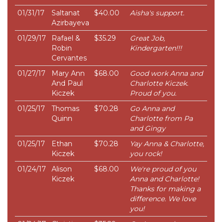
01/31/17
Saltanat
$40.00
Aisha's support.
Azirbayeva
01/29/17
Rafael &
$35.29
Great Job,
Robin
Kindergarten!!!
Cervantes
01/27/17
Mary Ann
$68.00
Good work Anna and
And Paul
Charlotte Kiczek.
Kiczek
Proud of you.
01/25/17
Thomas
$70.28
Go Anna and
Quinn
Charlotte from Pa
and Gingy
01/25/17
Ethan
$70.28
Yay Anna & Charlotte,
Kiczek
you rock!
01/24/17
Alison
$68.00
We're proud of you
Kiczek
Anna and Charlotte!
Thanks for making a
difference. We love
you!