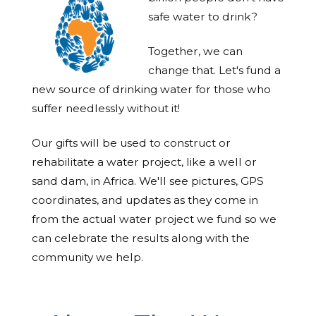
safe water to drink?
Together, we can
change that. Let's fund a
new source of drinking water for those who
suffer needlessly without it!
Our gifts will be used to construct or
rehabilitate a water project, like a well or
sand dam, in Africa. We'll see pictures, GPS
coordinates, and updates as they come in
from the actual water project we fund so we
can celebrate the results along with the
community we help.