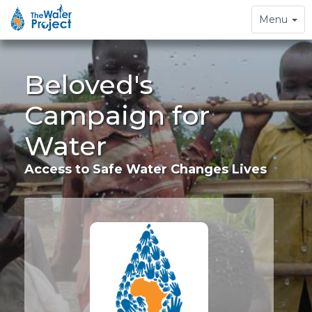
Toggle
Menu
navigation
Beloved's
Campaign for
Water
Access to Safe Water Changes Lives