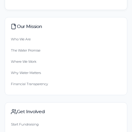
Our Mission
Who We Are
The Water Promise
Where We Work
Why Water Matters
Financial Transparency
Get Involved
Start Fundraising