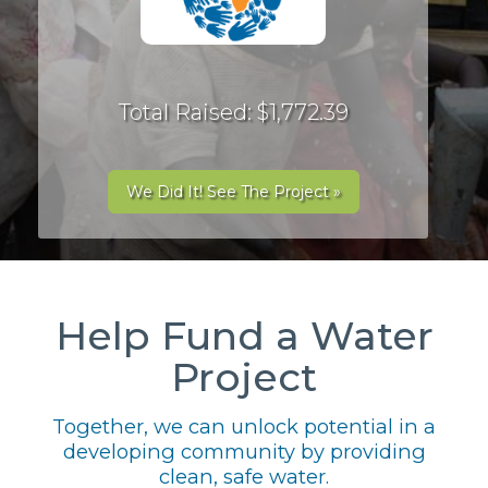
Total Raised: $1,772.39
We Did It! See The Project »
Help Fund a Water
Project
Together, we can unlock potential in a
developing community by providing
clean, safe water.