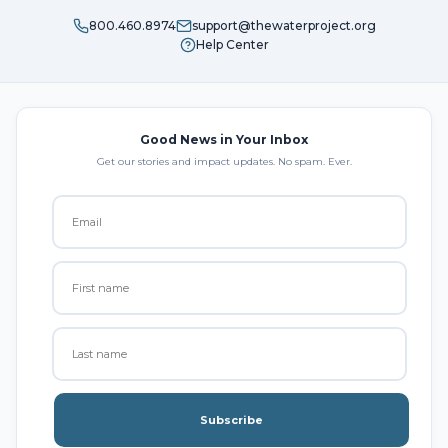
800.460.8974
support@thewaterproject.org
Help Center
Good News in Your Inbox
Get our stories and impact updates. No spam. Ever.
Subscribe