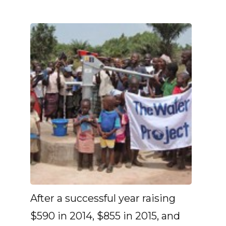
After a successful year raising
$590 in 2014, $855 in 2015, and