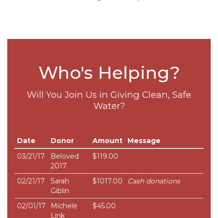
Who's Helping?
Will You Join Us in Giving Clean, Safe
Water?
Date
Donor
Amount
Message
03/21/17
Beloved
$119.00
2017
02/21/17
Sarah
$1017.00
Cash donations
Giblin
02/01/17
Michele
$45.00
Link