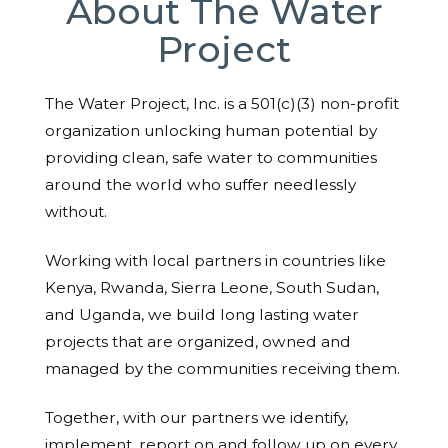
About The Water
Project
The Water Project, Inc. is a 501(c)(3) non-profit
organization unlocking human potential by
providing clean, safe water to communities
around the world who suffer needlessly
without.
Working with local partners in countries like
Kenya, Rwanda, Sierra Leone, South Sudan,
and Uganda, we build long lasting water
projects that are organized, owned and
managed by the communities receiving them.
Together, with our partners we identify,
implement, report on and follow up on every