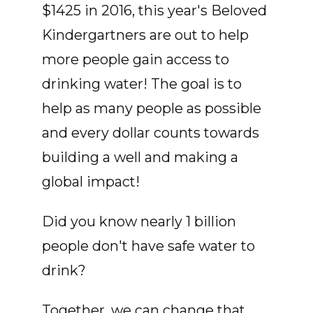
$1425 in 2016, this year's Beloved
Kindergartners are out to help
more people gain access to
drinking water! The goal is to
help as many people as possible
and every dollar counts towards
building a well and making a
global impact!
Did you know nearly 1 billion
people don't have safe water to
drink?
Together, we can change that.