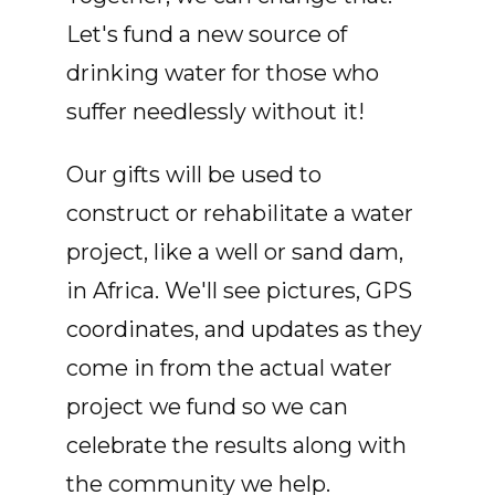
Let's fund a new source of
drinking water for those who
suffer needlessly without it!
Our gifts will be used to
construct or rehabilitate a water
project, like a well or sand dam,
in Africa. We'll see pictures, GPS
coordinates, and updates as they
come in from the actual water
project we fund so we can
celebrate the results along with
the community we help.