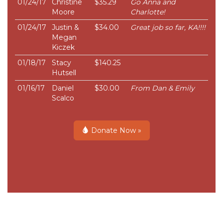
01/24/17
Christine
$35.29
Go Anna and
Moore
Charlotte!
01/24/17
Justin &
$34.00
Great job so far, KA!!!!
Megan
Kiczek
01/18/17
Stacy
$140.25
Hutsell
01/16/17
Daniel
$30.00
From Dan & Emily
Scalco
Donate Now »