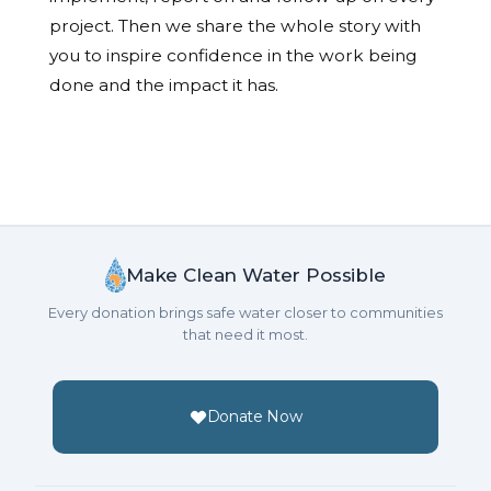
project. Then we share the whole story with
you to inspire confidence in the work being
done and the impact it has.
Make Clean Water Possible
Every donation brings safe water closer to communities
that need it most.
Donate Now