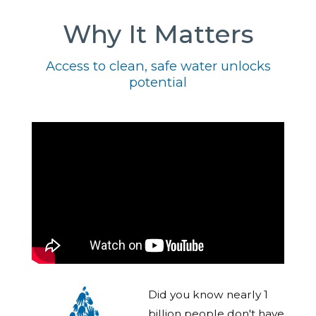
Why It Matters
Access to clean, safe water unlocks
potential
Did you know nearly 1
billion people don't have