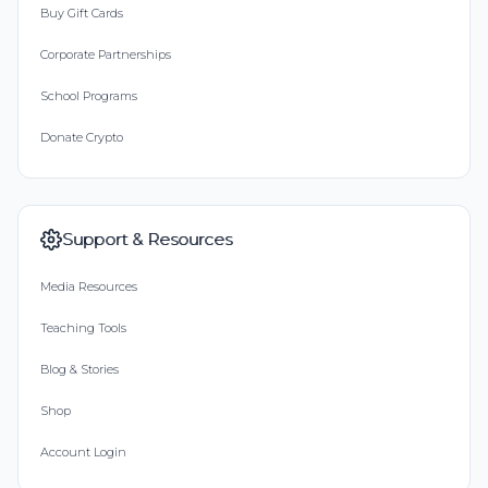
Buy Gift Cards
Corporate Partnerships
School Programs
Donate Crypto
Support & Resources
Media Resources
Teaching Tools
Blog & Stories
Shop
Account Login