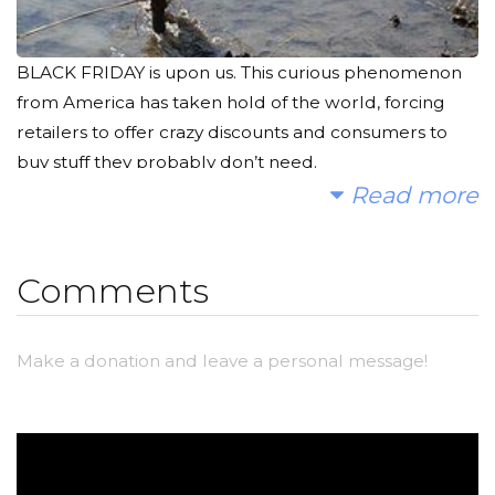
BLACK FRIDAY is upon us. This curious phenomenon
from America has taken hold of the world, forcing
retailers to offer crazy discounts and consumers to
buy stuff they probably don’t need.
Read more
As you hunt down the best deals, I hope you'll
consider joining me to fund a water project. When
you’re at the checkout, why not write down the
Comments
amount you saved and give 25% of that back to
communities who really need it? Maslow’s hierarchy
Make a donation and leave a personal message!
and all that...
With your help, we can provide clean, safe and
reliable water to a community in Africa.