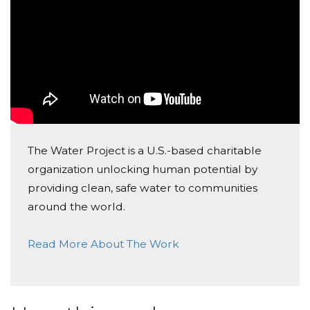
Today, too many children suffer needlessly - walking
miles for dirty water that makes them sick. You and I
can change that. Please make a donation and then
help me spread the word.
Cheers!
Rob
The Water Project is a U.S.-based charitable
organization unlocking human potential by
providing clean, safe water to communities
around the world.
Read More About The Work