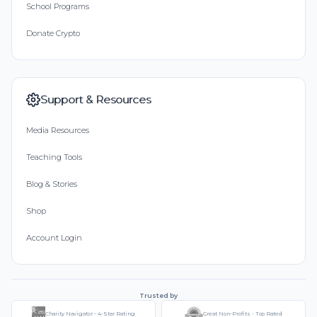
School Programs
Donate Crypto
Support & Resources
Media Resources
Teaching Tools
Blog & Stories
Shop
Account Login
Trusted by
Charity Navigator - 4-Star Rating
Great Non-Profits - Top Rated