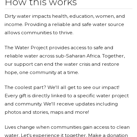
How this works
Dirty water impacts health, education, women, and
income. Providing a reliable and safe water source
allows communities to thrive.
The Water Project provides access to safe and
reliable water across sub-Saharan Africa. Together,
our support can end the water crisis and restore
hope, one community at a time.
The coolest part? We'll all get to see our impact!
Every gift is directly linked to a specific water project
and community. We'll receive updates including
photos and stories, maps and more!
Lives change when communities gain access to clean
water. Let's experience it together. Make a donation