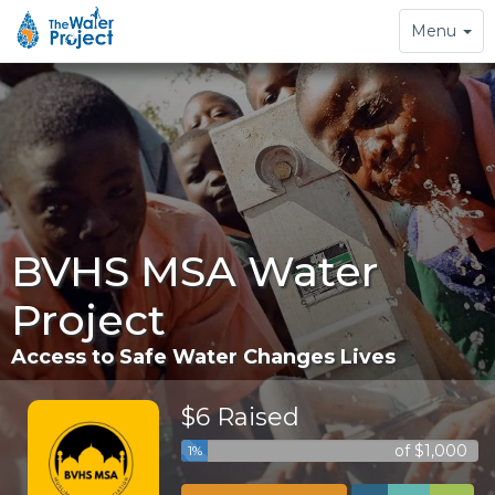
Toggle
Menu
navigation
BVHS MSA Water
Project
Access to Safe Water Changes Lives
$6 Raised
of $1,000
1%