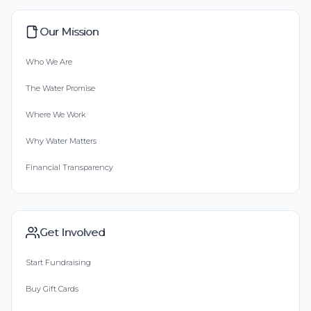
Our Mission
Who We Are
The Water Promise
Where We Work
Why Water Matters
Financial Transparency
Get Involved
Start Fundraising
Buy Gift Cards