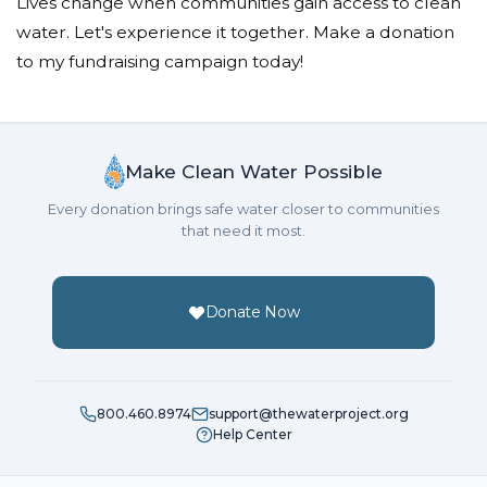
Lives change when communities gain access to clean
water. Let's experience it together. Make a donation
to my fundraising campaign today!
Make Clean Water Possible
Every donation brings safe water closer to communities
that need it most.
Donate Now
800.460.8974
support@thewaterproject.org
Help Center