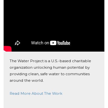
The Water Project is a U.S.-based charitable
organization unlocking human potential by
providing clean, safe water to communities
around the world.
Read More About The Work