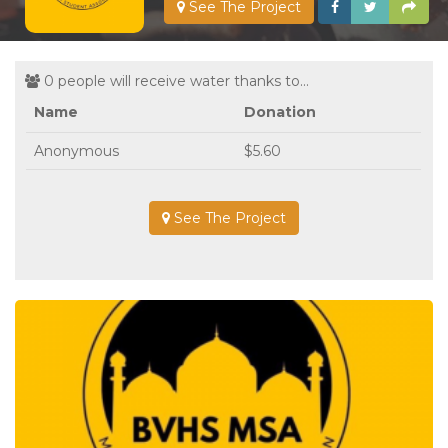
See The Project
0 people will receive water thanks to...
Name
Donation
Anonymous
$5.60
See The Project