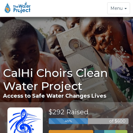
Toggle
Menu
navigation
CalHi Choirs Clean
Water Project
Access to Safe Water Changes Lives
$292 Raised
of $600
49%