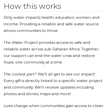
How this works
Dirty water impacts health, education, women, and
income. Providing a reliable and safe water source
allows communities to thrive.
The Water Project provides access to safe and
reliable water across sub-Saharan Africa. Together,
our support can end the water crisis and restore
hope, one community at a time.
The coolest part? We'll all get to see our impact!
Every gift is directly linked to a specific water project
and community. We'll receive updates including
photos and stories, maps and more!
Lives change when communities gain access to clean