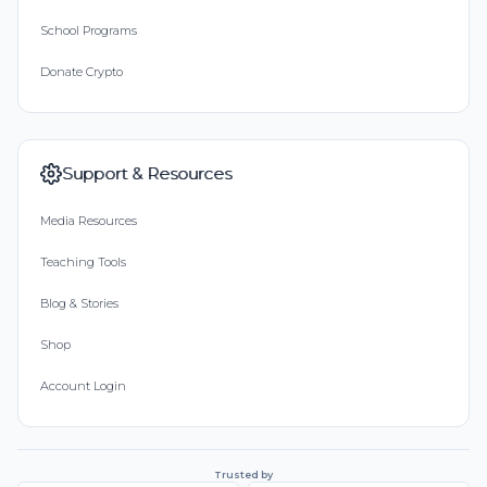
School Programs
Donate Crypto
Support & Resources
Media Resources
Teaching Tools
Blog & Stories
Shop
Account Login
Trusted by