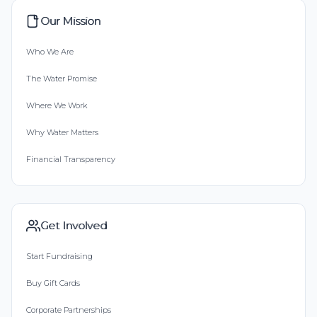
Our Mission
Who We Are
The Water Promise
Where We Work
Why Water Matters
Financial Transparency
Get Involved
Start Fundraising
Buy Gift Cards
Corporate Partnerships