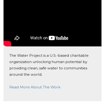
CHS Choirs 9/30/19
Chs Choirs
Donated $25.00 on 08/25/19
CHS Choirs 8/25/19
The Water Project is a U.S.-based charitable
organization unlocking human potential by
providing clean, safe water to communities
around the world.
Read More About The Work