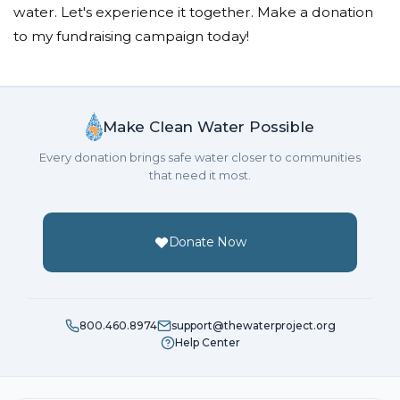
water. Let's experience it together. Make a donation
to my fundraising campaign today!
Make Clean Water Possible
Every donation brings safe water closer to communities
that need it most.
Donate Now
800.460.8974
support@thewaterproject.org
Help Center