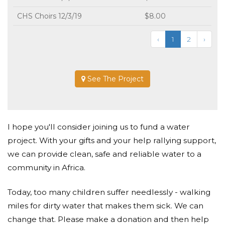
CHS Choirs 12/3/19
$8.00
‹
1
2
›
See The Project
I hope you'll consider joining us to fund a water
project. With your gifts and your help rallying support,
we can provide clean, safe and reliable water to a
community in Africa.
Today, too many children suffer needlessly - walking
miles for dirty water that makes them sick. We can
change that. Please make a donation and then help