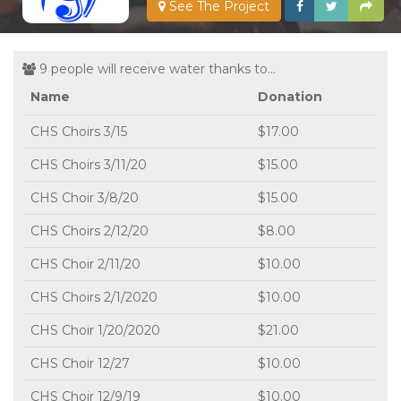
See The Project
9 people will receive water thanks to...
Name
Donation
CHS Choirs 3/15
$17.00
CHS Choirs 3/11/20
$15.00
CHS Choir 3/8/20
$15.00
CHS Choirs 2/12/20
$8.00
CHS Choir 2/11/20
$10.00
CHS Choirs 2/1/2020
$10.00
CHS Choir 1/20/2020
$21.00
CHS Choir 12/27
$10.00
CHS Choir 12/9/19
$10.00