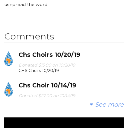
us spread the word.
Comments
Chs Choirs 10/20/19
Donated $15.00 on 10/20/19
CHS Choirs 10/20/19
Chs Choir 10/14/19
Donated $27.00 on 10/14/19
CHS Choir 10/14/19
See more
Chs Choirs 9/30/19
Donated $25.00 on 09/30/19