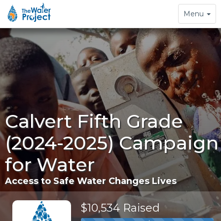
Toggle
Menu
navigation
Calvert Fifth Grade
(2024-2025) Campaign
for Water
Access to Safe Water Changes Lives
$10,534 Raised