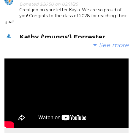
Donated $26.50 on 02/11/25
Great job on your letter Kayla. We are so proud of
you! Congrats to the class of 2028 for reaching their
goal!
Kathy ('muggs') Forrester
See more
Donated $52.60 on 02/04/25
Thank you Gideon and wonderful faculty and
learners of Calvert for introducing me to The Water
Project. It is inspiring and I am very glad to support humans
all having safe, reliable water access. Th
Ashley Thompson
Donated $104.90 on 01/31/25
Proud of the 5th Grade Calvert class for working
towards their goal!
Anonymous