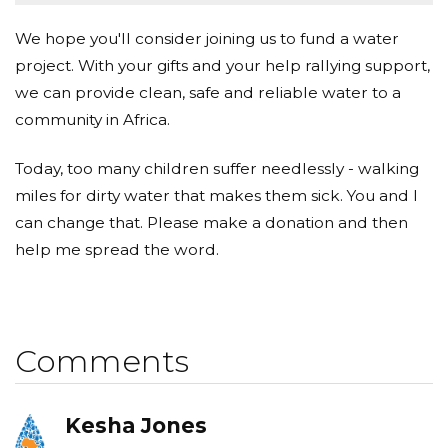
We hope you'll consider joining us to fund a water
project. With your gifts and your help rallying support,
we can provide clean, safe and reliable water to a
community in Africa.
Today, too many children suffer needlessly - walking
miles for dirty water that makes them sick. You and I
can change that. Please make a donation and then
help me spread the word.
Comments
Kesha Jones