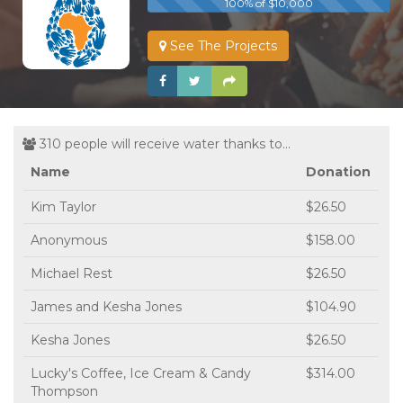
100% of $10,000
See The Projects
310 people will receive water thanks to...
Name
Donation
Kim Taylor
$26.50
Anonymous
$158.00
Michael Rest
$26.50
James and Kesha Jones
$104.90
Kesha Jones
$26.50
Lucky's Coffee, Ice Cream & Candy
$314.00
Thompson