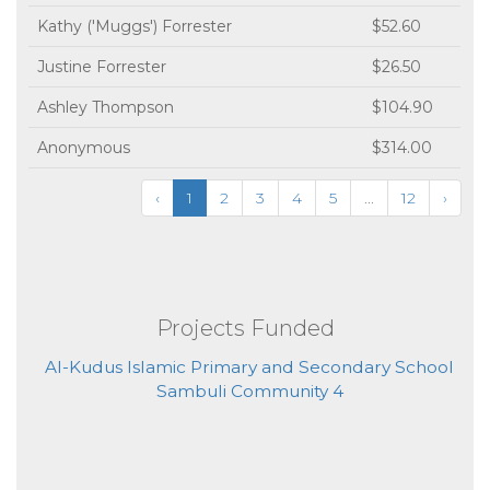
Kathy ('Muggs') Forrester
$52.60
Justine Forrester
$26.50
Ashley Thompson
$104.90
Anonymous
$314.00
‹
1
2
3
4
5
...
12
›
Projects Funded
Al-Kudus Islamic Primary and Secondary School
Sambuli Community 4