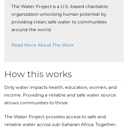
Donated $314.00 on 01/30/25
The Water Project is a U.S.-based charitable
Worthy project. Thank you Calvert&rsquo;s 5th grade
for your effort to make a real difference.
organization unlocking human potential by
providing clean, safe water to communities
Alexis Thompson
around the world.
Donated $104.90 on 01/29/25
Way to go 5th grade class!
Read More About The Work
Amy Digges
Donated $26.50 on 01/29/25
How this works
Nice work everyone!
Dirty water impacts health, education, women, and
Adewale Laditan
income. Providing a reliable and safe water source
Donated $104.90 on 01/27/25
allows communities to thrive.
Good idea by the fifth graders. Thank you.
The Water Project provides access to safe and
Barbara A Deboy Deboy
reliable water across sub-Saharan Africa. Together,