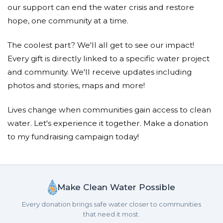
Donated $26.50 on 01/26/25
our support can end the water crisis and restore
Great letter, Isaac! Great cause!
hope, one community at a time.
Reed Cordish
The coolest part? We'll all get to see our impact!
Donated $126.00 on 01/25/25
Every gift is directly linked to a specific water project
We are so proud of you evie and the entire fifth
and community. We'll receive updates including
grade class! What a wonderful letter you wrote - so
photos and stories, maps and more!
thoughtful and convincing !
Lives change when communities gain access to clean
Victoria Sherman Reznikoff
water. Let's experience it together. Make a donation
Donated $26.50 on 01/24/25
to my fundraising campaign today!
I read my niece&rsquo;s (Eleanor Bruno) paper
about the unhealthy water disaster in Sub-Saharan
Africa. She opened my eyes to this tragic situation. Thank
you Eleanor!
Make Clean Water Possible
Ajibola Akinyemi
Every donation brings safe water closer to communities
Donated $57.90 on 01/24/25
that need it most.
Way to go 5th graders!