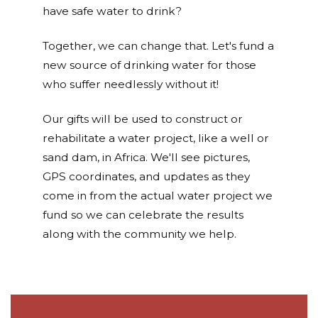
have safe water to drink?
Together, we can change that. Let's fund a
new source of drinking water for those
who suffer needlessly without it!
Our gifts will be used to construct or
rehabilitate a water project, like a well or
sand dam, in Africa. We'll see pictures,
GPS coordinates, and updates as they
come in from the actual water project we
fund so we can celebrate the results
along with the community we help.