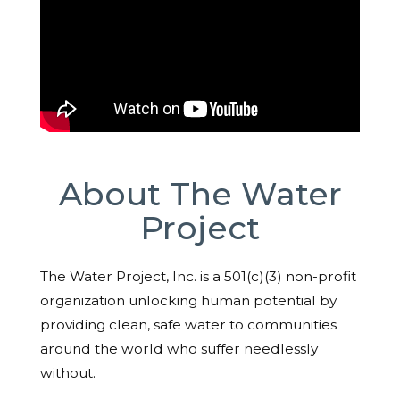
About The Water
Project
The Water Project, Inc. is a 501(c)(3) non-profit
organization unlocking human potential by
providing clean, safe water to communities
around the world who suffer needlessly
without.