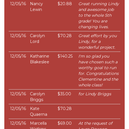
12/05/16
Nancy
$20.88
Great running Lindy
Lewin
and awesome job
to the whole 5th
grade! You are
changing lives.
12/05/16
Carolyn
$70.28
Great effort by you
Lord
Lindy, for a
wonderful project.
12/05/16
Katharine
$140.25
I'm so glad you
Blakeslee
have chosen such a
worthy goal to run
for. Congratulations
Clementine and the
whole class!
12/05/16
Carolyn
$35.00
for Lindy Briggs
Briggs
12/05/16
Kate
$70.28
Quaerna
12/05/16
Marcella
$69.00
At the request of