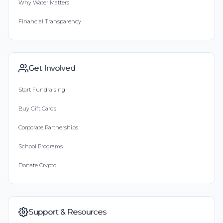
Why Water Matters
Financial Transparency
Get Involved
Start Fundraising
Buy Gift Cards
Corporate Partnerships
School Programs
Donate Crypto
Support & Resources