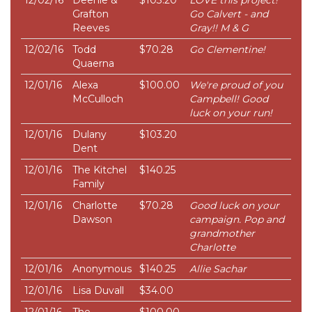
12/02/16
Deenie &
$103.20
LOVE this project!
Grafton
Go Calvert - and
Reeves
Gray!! M & G
12/02/16
Todd
$70.28
Go Clementine!
Quaerna
12/01/16
Alexa
$100.00
We're proud of you
McCulloch
Campbell! Good
luck on your run!
12/01/16
Dulany
$103.20
Dent
12/01/16
The Kitchel
$140.25
Family
12/01/16
Charlotte
$70.28
Good luck on your
Dawson
campaign. Pop and
grandmother
Charlotte
12/01/16
Anonymous
$140.25
Allie Sachar
12/01/16
Lisa Duvall
$34.00