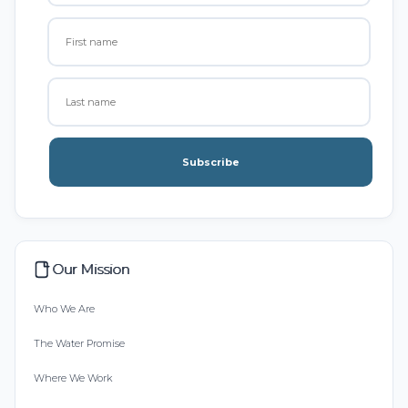
Subscribe
Our Mission
Who We Are
The Water Promise
Where We Work