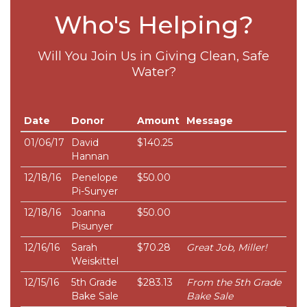
Who's Helping?
Will You Join Us in Giving Clean, Safe
Water?
Date
Donor
Amount
Message
01/06/17
David
$140.25
Hannan
12/18/16
Penelope
$50.00
Pi-Sunyer
12/18/16
Joanna
$50.00
Pisunyer
12/16/16
Sarah
$70.28
Great Job, Miller!
Weiskittel
12/15/16
5th Grade
$283.13
From the 5th Grade
Bake Sale
Bake Sale