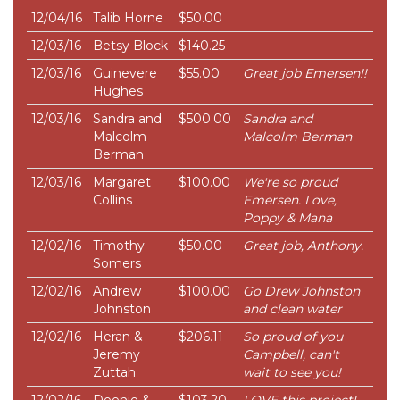
12/04/16
Talib Horne
$50.00
12/03/16
Betsy Block
$140.25
12/03/16
Guinevere
$55.00
Great job Emersen!!
Hughes
12/03/16
Sandra and
$500.00
Sandra and
Malcolm
Malcolm Berman
Berman
12/03/16
Margaret
$100.00
We're so proud
Collins
Emersen. Love,
Poppy & Mana
12/02/16
Timothy
$50.00
Great job, Anthony.
Somers
12/02/16
Andrew
$100.00
Go Drew Johnston
Johnston
and clean water
12/02/16
Heran &
$206.11
So proud of you
Jeremy
Campbell, can't
Zuttah
wait to see you!