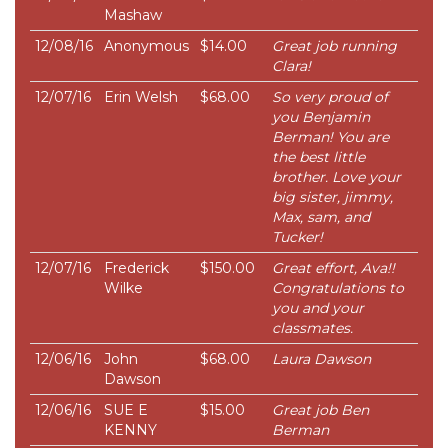
Mashaw
12/08/16
Anonymous
$14.00
Great job running
Clara!
12/07/16
Erin Welsh
$68.00
So very proud of
you Benjamin
Berman! You are
the best little
brother. Love your
big sister, jimmy,
Max, sam, and
Tucker!
12/07/16
Frederick
$150.00
Great effort, Ava!!
Wilke
Congratulations to
you and your
classmates.
12/06/16
John
$68.00
Laura Dawson
Dawson
12/06/16
SUE E
$15.00
Great job Ben
KENNY
Berman