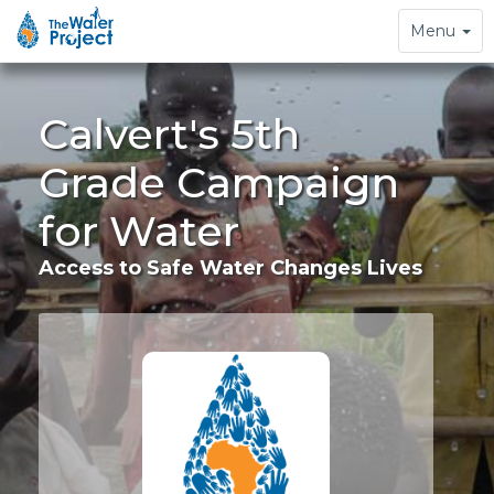
Toggle
Menu
navigation
Calvert's 5th
Grade Campaign
for Water
Access to Safe Water Changes Lives