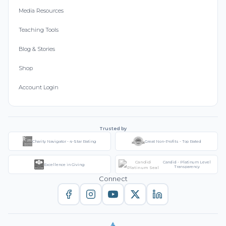
Media Resources
Teaching Tools
Blog & Stories
Shop
Account Login
Trusted by
Charity Navigator - 4-Star Rating
Great Non-Profits - Top Rated
Candid - Platinum Level
Excellence in Giving
Transparency
Connect