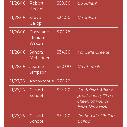
11/28/16
Robert
$50.00
Go Julian!
Becker
11/28/16
Steve
$34.00
Go Julian
Gallop
11/28/16
Christiane
$70.28
Fleurant-
Wilson
11/28/16
Sandra
$34.00
For Le'la Greene
McFadden
11/28/16
Joanne
$20.00
Great idea!!
Simpson
11/27/16
Anonymous
$70.28
11/27/16
Calvert
$34.00
Go, Julian! What a
School
great cause; I'll be
cheering you on
from New York!
11/27/16
Calvert
$34.00
On behalf of Julian
School
Gallop