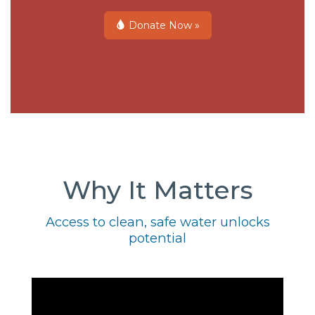
Donate Now »
Why It Matters
Access to clean, safe water unlocks
potential