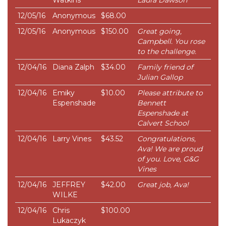
Watkins
Laura Dawson
12/05/16
Anonymous
$68.00
12/05/16
Anonymous
$150.00
Great going,
Campbell. You rose
to the challenge.
12/04/16
Diana Zalph
$34.00
Family friend of
Julian Gallop
12/04/16
Emiky
$10.00
Please attribute to
Espenshade
Bennett
Espenshade at
Calvert School
12/04/16
Larry Vines
$43.52
Congratulations,
Ava! We are proud
of you. Love, G&G
Vines
12/04/16
JEFFREY
$42.00
Great job, Ava!
WILKE
12/04/16
Chris
$100.00
Lukaczyk