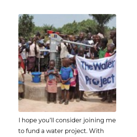
I hope you'll consider joining me
to fund a water project. With