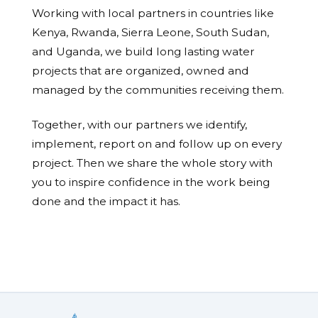
Working with local partners in countries like
Kenya, Rwanda, Sierra Leone, South Sudan,
and Uganda, we build long lasting water
projects that are organized, owned and
managed by the communities receiving them.
Together, with our partners we identify,
implement, report on and follow up on every
project. Then we share the whole story with
you to inspire confidence in the work being
done and the impact it has.