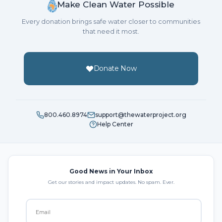
Make Clean Water Possible
Every donation brings safe water closer to communities
that need it most.
Donate Now
800.460.8974
support@thewaterproject.org
Help Center
Good News in Your Inbox
Get our stories and impact updates. No spam. Ever.