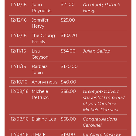
12/13/16
John
$21.00
Great job, Patrick
Reynolds
Hervy
12/12/16
Jennifer
$25.00
Hervy
12/12/16
The Chung
$103.20
Family
12/11/16
Lisa
$34.00
Julian Gallop
Grayson
12/11/16
Barbara
$120.00
Tobin
12/10/16
Anonymous
$40.00
12/08/16
Michele
$68.00
Great job Calvert
Petrucci
students! I'm proud
of you Caroline!
Michele Petrucci
12/08/16
Elainne Lea
$68.00
Congratulations
Caroline!
12/08/16
J Mark
$19.00
for Claire Mashaw