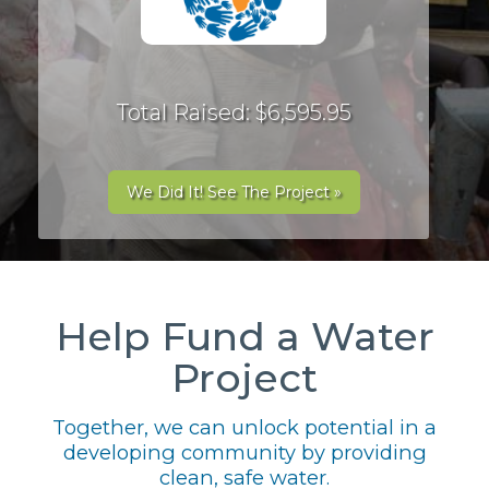
Total Raised: $6,595.95
We Did It! See The Project »
Help Fund a Water
Project
Together, we can unlock potential in a
developing community by providing
clean, safe water.