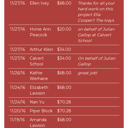
11/27/16
Ellen Ivey
$68.00
Thanks for all your
hard work on this
project Ella
Cooper!! The Iveys
11/27/16
Honie Ann
$20.00
on behalf of Julian
Peacock
Gallop at Calvert
School
11/27/16
Arthur Klein
$34.00
11/27/16
Calvert
$34.00
On behalf of Julian
School
Gallop
11/26/16
Kathie
$68.00
great job!
Werhane
11/24/16
Elizabeth
$68.00
Lawson
11/24/16
Nan Yu
$70.28
11/20/16
Piper Block
$70.28
11/19/16
Amanda
$68.00
Lawson