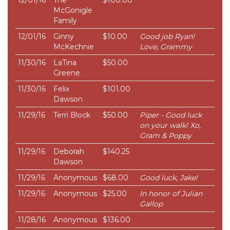
12/01/16
The
$100.00
McGonigle
Family
12/01/16
Ginny
$10.00
Good job Ryan!
McKechnie
Love, Grammy
11/30/16
LaTina
$50.00
Greene
11/30/16
Felix
$101.00
Dawson
11/29/16
Terri Block
$50.00
Piper - Good luck
on your walk! Xo,
Gram & Poppy
11/29/16
Deborah
$140.25
Dawson
11/29/16
Anonymous
$68.00
Good luck, Jake!
11/29/16
Anonymous
$25.00
In honor of Julian
Gallop
11/28/16
Anonymous
$136.00