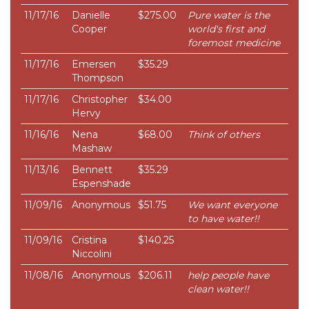
11/17/16
Danielle
$275.00
Pure water is the
Cooper
world's first and
foremost medicine
11/17/16
Emersen
$35.29
Thompson
11/17/16
Christopher
$34.00
Hervy
11/16/16
Nena
$68.00
Think of others
Mashaw
11/13/16
Bennett
$35.29
Espenshade
11/09/16
Anonymous
$51.75
We want everyone
to have water!!
11/09/16
Cristina
$140.25
Niccolini
11/08/16
Anonymous
$206.11
help people have
clean water!!