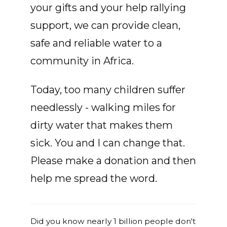
your gifts and your help rallying
support, we can provide clean,
safe and reliable water to a
community in Africa.
Today, too many children suffer
needlessly - walking miles for
dirty water that makes them
sick. You and I can change that.
Please make a donation and then
help me spread the word.
Did you know nearly 1 billion people don't