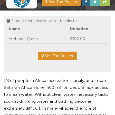
See The Project
9 people will receive water thanks to...
Name
Donation
Ambreen Qamar
$300.00
See The Project
1/3 of people in Africa face water scarcity, and in sub
Saharan Africa alone, 400 million people lack access
to clean water. Without clean water, necessary tasks
such as drinking water and bathing become
extremely difficult. In many villages, the role of