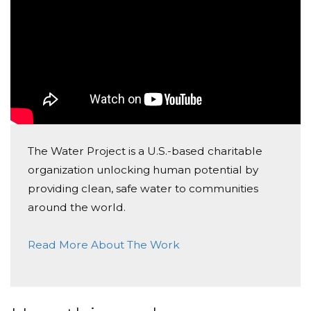
The Water Project is a U.S.-based charitable
organization unlocking human potential by
providing clean, safe water to communities
around the world.
Read More About The Work