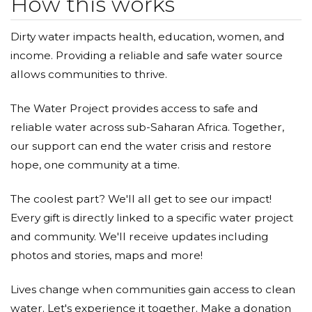
How this works
Dirty water impacts health, education, women, and
income. Providing a reliable and safe water source
allows communities to thrive.
The Water Project provides access to safe and
reliable water across sub-Saharan Africa. Together,
our support can end the water crisis and restore
hope, one community at a time.
The coolest part? We'll all get to see our impact!
Every gift is directly linked to a specific water project
and community. We'll receive updates including
photos and stories, maps and more!
Lives change when communities gain access to clean
water. Let's experience it together. Make a donation