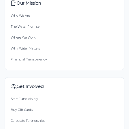
Our Mission
Who We Are
The Water Promise
Where We Work
Why Water Matters
Financial Transparency
Get Involved
Start Fundraising
Buy Gift Cards
Corporate Partnerships