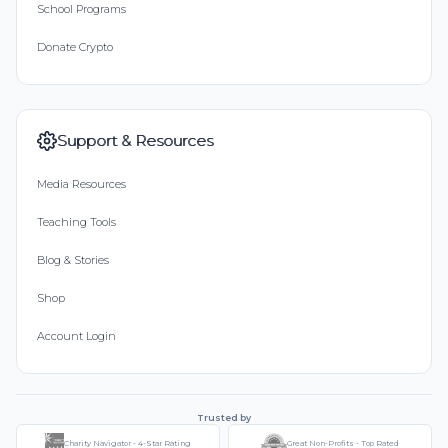
School Programs
Donate Crypto
Support & Resources
Media Resources
Teaching Tools
Blog & Stories
Shop
Account Login
Trusted by
Charity Navigator - 4-Star Rating
Great Non-Profits - Top Rated