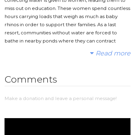
collecting water is given to women, leading them to
miss out on education. These women spend countless
hours carrying loads that weigh as much as baby
rhinos in order to support their families. As a last
resort, communities without water are forced to
bathe in nearby ponds where they can contract
various waterborne diseases.
Read more
Every dollar you donate can help to improve the
standard of living for millions of people suffering from
Comments
a lack of water. Your donations can decrease fatality
from waterborne diseases, break a long lasting
poverty cycle in many villages, increase education,
Make a donation and leave a personal message!
and help empower women in sub Saharan Africa.