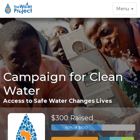
Toggle
Menu
navigation
Campaign for Clean
Water
Access to Safe Water Changes Lives
$300 Raised
60% of $500