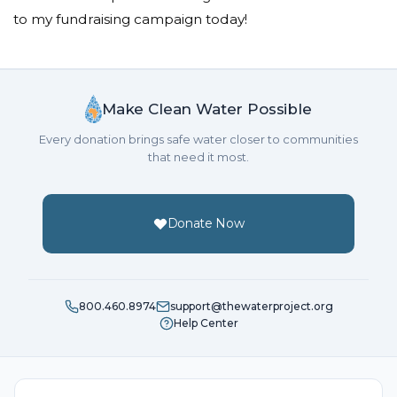
to my fundraising campaign today!
Make Clean Water Possible
Every donation brings safe water closer to communities
that need it most.
Donate Now
800.460.8974
support@thewaterproject.org
Help Center