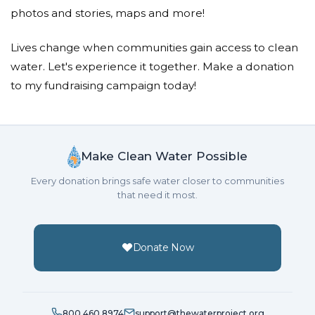
Donated $68.00 on 04/22/21
photos and stories, maps and more!
Happy Earth Day! x2
Lives change when communities gain access to clean
Jami Hilt
water. Let's experience it together. Make a donation
Donated $20.00 on 04/14/21
to my fundraising campaign today!
Keep doing what your doing!!
Krista Mckay
Make Clean Water Possible
Donated $35.29 on 04/09/21
God is working through you
Every donation brings safe water closer to communities
that need it most.
Krista Mckay
Donated $70.28 on 02/12/21
I fully support you and your goals. You're amazing,
Donate Now
and I love you! -Krita
Crystal Euclide
800.460.8974
support@thewaterproject.org