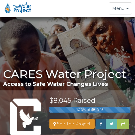
Toggle
Menu
navigation
CARES Water Project
Access to Safe Water Changes Lives
$8,045 Raised
100% of $8,045
See The Project