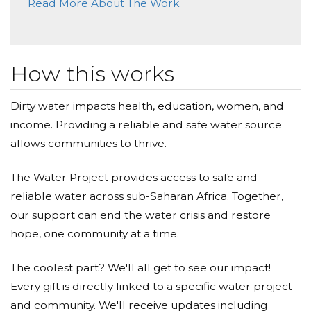
Read More About The Work
Donated $35.29 on 04/24/21
I support all your hopes and dreams. L
Krista Mckay
How this works
Donated $35.29 on 04/23/21
Happy belated EARTH Day!
Dirty water impacts health, education, women, and
income. Providing a reliable and safe water source
David Cares
allows communities to thrive.
Donated $500.00 on 04/22/21
Happy Earth Day Fam! Way to step up and make a
The Water Project provides access to safe and
difference! Lets keep going #CARESwaterproject
reliable water across sub-Saharan Africa. Together,
Stephanie Mariscal
our support can end the water crisis and restore
hope, one community at a time.
Donated $140.25 on 04/22/21
#ICARESalwaysandforever
The coolest part? We'll all get to see our impact!
Every gift is directly linked to a specific water project
Yvette Williams
and community. We'll receive updates including