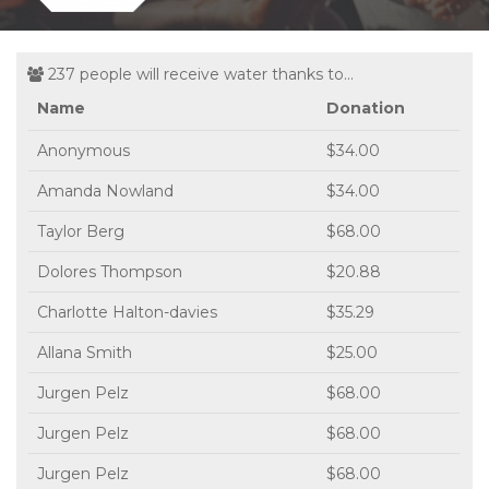
237 people will receive water thanks to...
Name
Donation
Anonymous
$34.00
Amanda Nowland
$34.00
Taylor Berg
$68.00
Dolores Thompson
$20.88
Charlotte Halton-davies
$35.29
Allana Smith
$25.00
Jurgen Pelz
$68.00
Jurgen Pelz
$68.00
Jurgen Pelz
$68.00