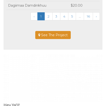
Dagiimaa Damdinkhuu
$20.00
‹
1
2
3
4
5
...
16
›
See The Project
Hey Ya'll!