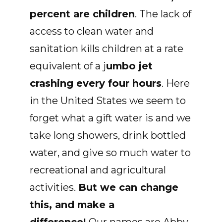
percent are children
. The lack of
access to clean water and
sanitation kills children at a rate
equivalent of a j
umbo jet
crashing every four hours
. Here
in the United States we seem to
forget what a gift water is and we
take long showers, drink bottled
water, and give so much water to
recreational and agricultural
activities.
But we can change
this, and make a