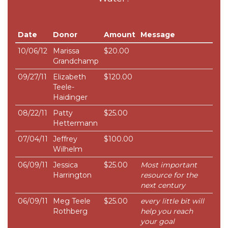
Date
Donor
Amount
Message
10/06/12
Marissa
$20.00
Grandchamp
09/27/11
Elizabeth
$120.00
Teele-
Haidinger
08/22/11
Patty
$25.00
Hettermann
07/04/11
Jeffrey
$100.00
Wilhelm
06/09/11
Jessica
$25.00
Most important
Harrington
resource for the
next century
06/09/11
Meg Teele
$25.00
every little bit will
Rothberg
help you reach
your goal