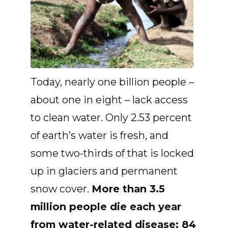
Today, nearly one billion people –
about one in eight – lack access
to clean water. Only 2.53 percent
of earth’s water is fresh, and
some two-thirds of that is locked
up in glaciers and permanent
snow cover.
More than 3.5
million people die each year
from water-related disease; 84