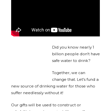
Did you know nearly 1
billion people don't have
safe water to drink?
Together, we can
change that. Let's fund a
new source of drinking water for those who
suffer needlessly without it!
Our gifts will be used to construct or