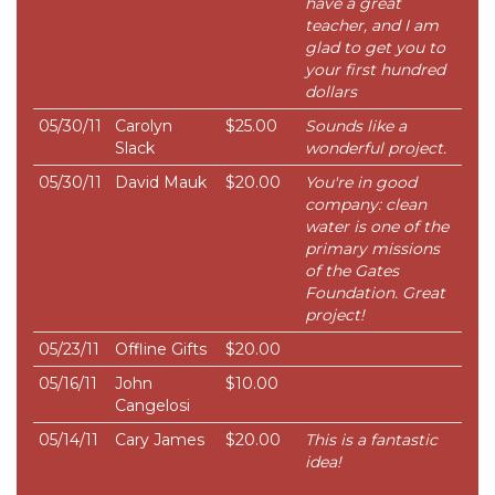
have a great
teacher, and I am
glad to get you to
your first hundred
dollars
05/30/11
Carolyn
$25.00
Sounds like a
Slack
wonderful project.
05/30/11
David Mauk
$20.00
You're in good
company: clean
water is one of the
primary missions
of the Gates
Foundation. Great
project!
05/23/11
Offline Gifts
$20.00
05/16/11
John
$10.00
Cangelosi
05/14/11
Cary James
$20.00
This is a fantastic
idea!