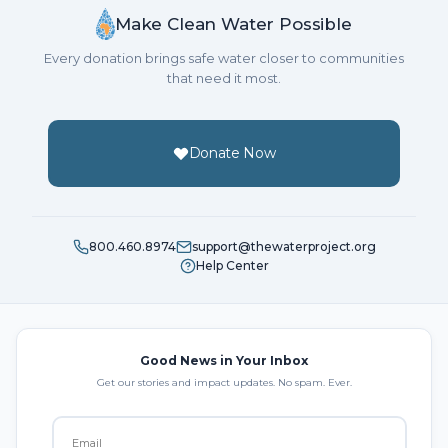
Make Clean Water Possible
Every donation brings safe water closer to communities
that need it most.
Donate Now
800.460.8974
support@thewaterproject.org
Help Center
Good News in Your Inbox
Get our stories and impact updates. No spam. Ever.