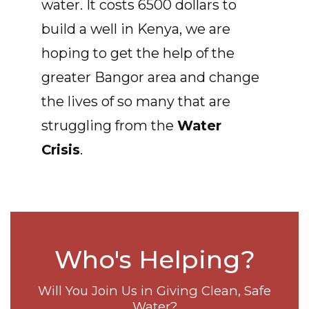
water. It costs 6500 dollars to
build a well in Kenya, we are
hoping to get the help of the
greater Bangor area and change
the lives of so many that are
struggling from the
Water
Crisis
.
Who's Helping?
Will You Join Us in Giving Clean, Safe
Water?