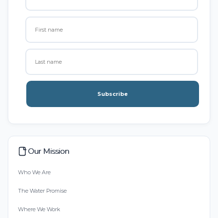
Subscribe
Our Mission
Who We Are
The Water Promise
Where We Work