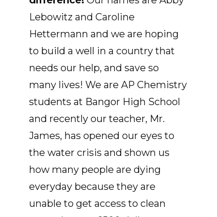
difference!
Our names are Abby
Lebowitz and Caroline
Hettermann and we are hoping
to build a well in a country that
needs our help, and save so
many lives! We are AP Chemistry
students at Bangor High School
and recently our teacher, Mr.
James, has opened our eyes to
the water crisis and shown us
how many people are dying
everyday because they are
unable to get access to clean