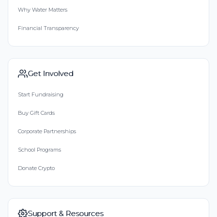
Why Water Matters
Financial Transparency
Get Involved
Start Fundraising
Buy Gift Cards
Corporate Partnerships
School Programs
Donate Crypto
Support & Resources