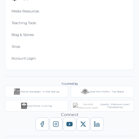
Media Resources
Teaching Tools
Blog & Stories
Shop
Account Login
Trusted by
Charity Navigator - 4-Star Rating
Great Non-Profits - Top Rated
Candid - Platinum Level
Excellence in Giving
Transparency
Connect