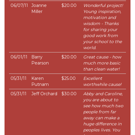
06/07/11
Joanne
$20.00
Wonderful project!
Miller
Young inspiration,
motivation and
wisdom - Thanks
for sharing your
good work from
your school to the
world.
06/01/11
Barry
$20.00
Great cause - how
Pearson
much more basic
than clean water!
05/31/11
Karen
$25.00
Excellent
Putnam
worthwhile cause!
05/31/11
Jeff Orchard
$30.00
Abby and Caroline,
you are about to
see how much two
people from far
away can make a
huge difference in
peoples lives. You