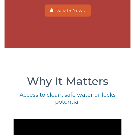
Donate Now »
Why It Matters
Access to clean, safe water unlocks
potential