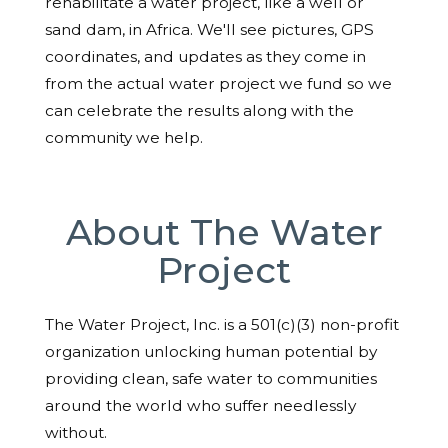
rehabilitate a water project, like a well or
sand dam, in Africa. We'll see pictures, GPS
coordinates, and updates as they come in
from the actual water project we fund so we
can celebrate the results along with the
community we help.
About The Water
Project
The Water Project, Inc. is a 501(c)(3) non-profit
organization unlocking human potential by
providing clean, safe water to communities
around the world who suffer needlessly
without.