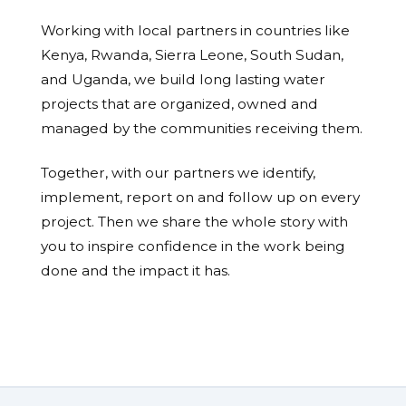
Working with local partners in countries like
Kenya, Rwanda, Sierra Leone, South Sudan,
and Uganda, we build long lasting water
projects that are organized, owned and
managed by the communities receiving them.
Together, with our partners we identify,
implement, report on and follow up on every
project. Then we share the whole story with
you to inspire confidence in the work being
done and the impact it has.