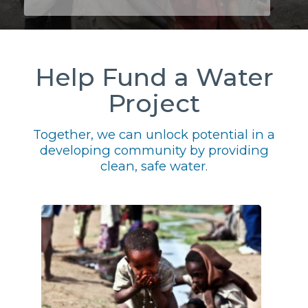
Help Fund a Water
Project
Together, we can unlock potential in a
developing community by providing
clean, safe water.