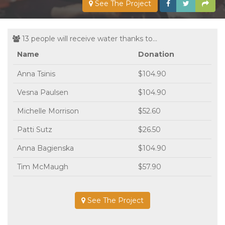
See The Project
13 people will receive water thanks to...
Name
Donation
Anna Tsinis
$104.90
Vesna Paulsen
$104.90
Michelle Morrison
$52.60
Patti Sutz
$26.50
Anna Bagienska
$104.90
Tim McMaugh
$57.90
See The Project