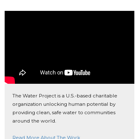
The Water Project is a U.S.-based charitable
organization unlocking human potential by
providing clean, safe water to communities
around the world.
Read More About The Work