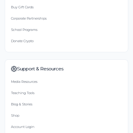
Buy Gift Cards
Corporate Partnerships
School Programs
Donate Crypto
Support & Resources
Media Resources
Teaching Tools
Blog & Stories
Shop
Account Login