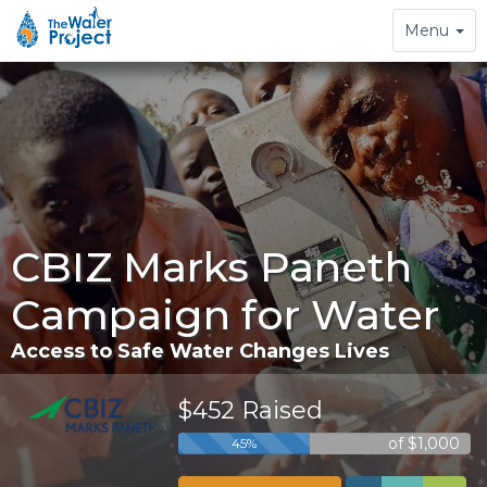
Toggle
Menu
navigation
CBIZ Marks Paneth
Campaign for Water
Access to Safe Water Changes Lives
$452 Raised
of $1,000
45%