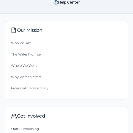
Help Center
Our Mission
Who We Are
The Water Promise
Where We Work
Why Water Matters
Financial Transparency
Get Involved
Start Fundraising