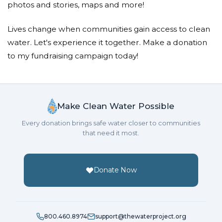
photos and stories, maps and more!
Lives change when communities gain access to clean
water. Let's experience it together. Make a donation
to my fundraising campaign today!
Make Clean Water Possible
Every donation brings safe water closer to communities
that need it most.
Donate Now
800.460.8974
support@thewaterproject.org