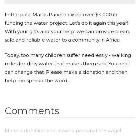
In the past, Marks Paneth raised over $4,000 in
funding the water project. Let's do it again this year!
With your gifts and your help, we can provide clean,
safe and reliable water to a community in Africa.
Today, too many children suffer needlessly - walking
miles for dirty water that makes them sick. You and I
can change that. Please make a donation and then
help me spread the word.
Comments
Make a donation and leave a personal message!