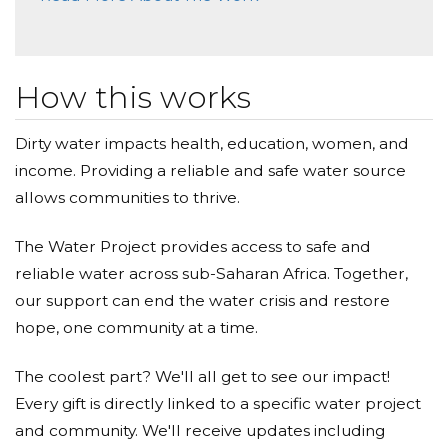
How this works
Dirty water impacts health, education, women, and
income. Providing a reliable and safe water source
allows communities to thrive.
The Water Project provides access to safe and
reliable water across sub-Saharan Africa. Together,
our support can end the water crisis and restore
hope, one community at a time.
The coolest part? We'll all get to see our impact!
Every gift is directly linked to a specific water project
and community. We'll receive updates including