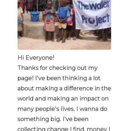
Hi Everyone!
Thanks for checking out my
page! I've been thinking a lot
about making a difference in the
world and making an impact on
many people's lives. I wanna do
something big. I've been
collecting change I find, money I