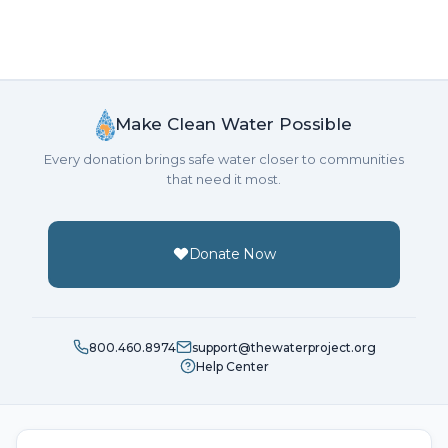
Make Clean Water Possible
Every donation brings safe water closer to communities
that need it most.
Donate Now
800.460.8974
support@thewaterproject.org
Help Center