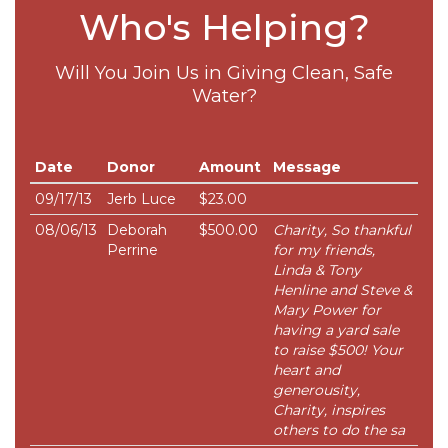
Who's Helping?
Will You Join Us in Giving Clean, Safe
Water?
Date
Donor
Amount
Message
09/17/13
Jerb Luce
$23.00
08/06/13
Deborah
$500.00
Charity, So thankful
Perrine
for my friends,
Linda & Tony
Henline and Steve &
Mary Power for
having a yard sale
to raise $500! Your
heart and
generousity,
Charity, inspires
others to do the sa