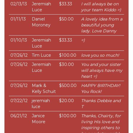
02/13/13
Jeremiah
$33.33
I will always be on
Luce
your team Kiddo =)
01/11/13
Daniel
$50.00
A lovely idea from a
Moroney
beautiful young
lady. Love Danny
01/10/13
Jeremiah
$33.33
=)
Luce
07/26/12
Tim Luce
$100.00
love you so much!
07/26/12
Jeremiah
$30.00
You and your sister
Luce
will always have my
heart =)
07/26/12
Mark &
$500.00
HAPPY BIRTHDAY!
Kelly Schuit
You Rock!
07/22/12
jeremiah
$20.00
Thanks Debbie and
luce
T
06/21/12
Janice
$100.00
Thanks, Chairty, for
Moore
living His love and
inspiring others to