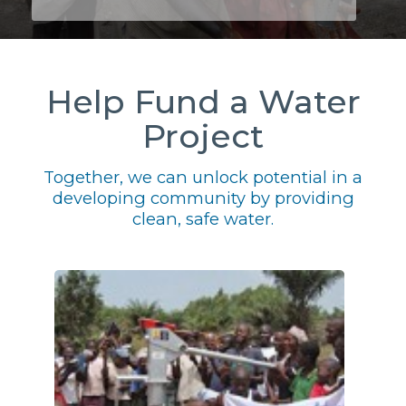
Help Fund a Water
Project
Together, we can unlock potential in a
developing community by providing
clean, safe water.