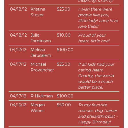
inspiring, Charity!
04/18/12
Kristina
$25.00
I wish there were
Stover
people like you,
little lady! Love love
love this!!!
04/18/12
Julie
$10.00
Proud of your
Tomlinson
heart, little one!
04/17/12
Melissa
$100.00
Jerusalem
04/17/12
Michael
$25.00
If all kids had your
Provencher
caring heart,
Charity, the world
would be a much
better place.
04/17/12
R Hickman
$100.00
04/16/12
Megan
$50.00
To my favorite
Weber
rescuer, dog trainer
and philanthropist -
Happy Birthday!