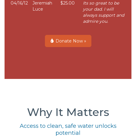
04/16/12
Jeremiah
$25.00
Its so great to be
Luce
your dad. I will
always support and
admire you.
Donate Now »
Why It Matters
Access to clean, safe water unlocks
potential