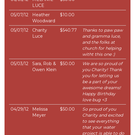
LUCE
05/07/12
Heather
$10.00
Woodward
05/07/12
Charity
$540.77
Thanks to paw paw
Luce
and gramma luce,
and the folks at
church for helping
witht this one :)
05/03/12
Sara, Rob &
$50.00
We are so proud of
Owen Klein
you Charity! Thank
you for letting us
be a part of your
awesome dreams!
Happy Birthday
love bug <3
04/29/12
Melissa
$50.00
So proud of you
Meyer
Charity and excited
to see everything
that your water
project is able to do