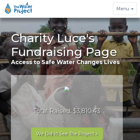
Toggle
Menu
navigation
Charity Luce's
Fundraising Page
Access to Safe Water Changes Lives
Total Raised: $3,810.43
We Did It! See The Project »