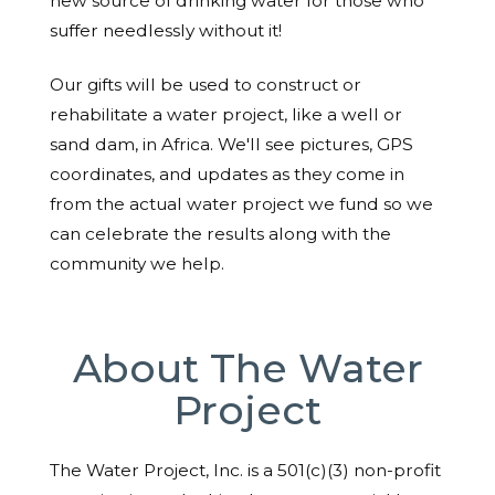
new source of drinking water for those who
suffer needlessly without it!
Our gifts will be used to construct or
rehabilitate a water project, like a well or
sand dam, in Africa. We'll see pictures, GPS
coordinates, and updates as they come in
from the actual water project we fund so we
can celebrate the results along with the
community we help.
About The Water
Project
The Water Project, Inc. is a 501(c)(3) non-profit