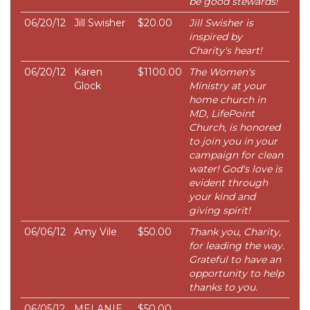
be good stewards!
06/20/12
Jill Swisher
$20.00
Jill Swisher is
inspired by
Charity's heart!
06/20/12
Karen
$1100.00
The Women's
Glock
Ministry at your
home church in
MD, LifePoint
Church, is honored
to join you in your
campaign for clean
water! God's love is
evident through
your kind and
giving spirit!
06/06/12
Amy Vile
$50.00
Thank you, Charity,
for leading the way.
Grateful to have an
opportunity to help
thanks to you.
06/05/12
MELANIE
$50.00