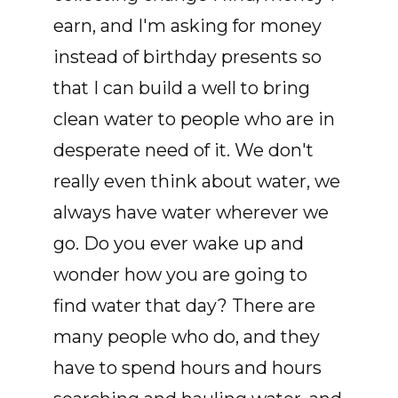
earn, and I'm asking for money
instead of birthday presents so
that I can build a well to bring
clean water to people who are in
desperate need of it. We don't
really even think about water, we
always have water wherever we
go. Do you ever wake up and
wonder how you are going to
find water that day? There are
many people who do, and they
have to spend hours and hours