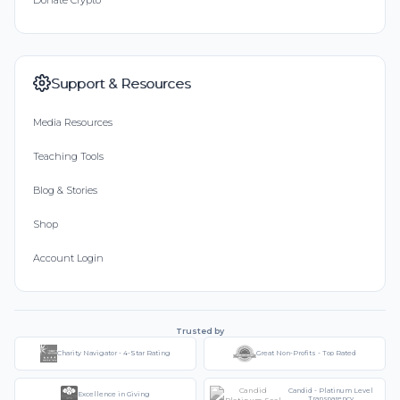
Support & Resources
Media Resources
Teaching Tools
Blog & Stories
Shop
Account Login
Trusted by
Charity Navigator - 4-Star Rating
Great Non-Profits - Top Rated
Candid - Platinum Level
Excellence in Giving
Transparency