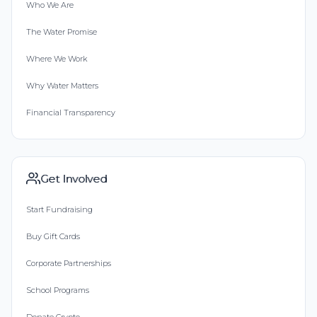
Who We Are
The Water Promise
Where We Work
Why Water Matters
Financial Transparency
Get Involved
Start Fundraising
Buy Gift Cards
Corporate Partnerships
School Programs
Donate Crypto