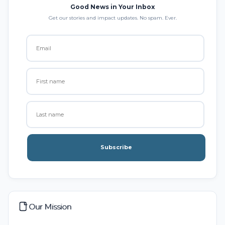
Good News in Your Inbox
Get our stories and impact updates. No spam. Ever.
Subscribe
Our Mission