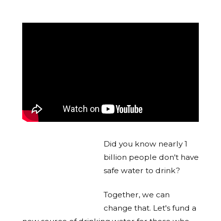
Did you know nearly 1
billion people don't have
safe water to drink?
Together, we can
change that. Let's fund a