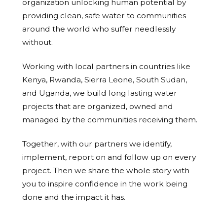
organization unlocking human potential by
providing clean, safe water to communities
around the world who suffer needlessly
without.
Working with local partners in countries like
Kenya, Rwanda, Sierra Leone, South Sudan,
and Uganda, we build long lasting water
projects that are organized, owned and
managed by the communities receiving them.
Together, with our partners we identify,
implement, report on and follow up on every
project. Then we share the whole story with
you to inspire confidence in the work being
done and the impact it has.