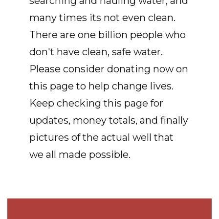
searching and hauling water, and
many times its not even clean.
There are one billion people who
don't have clean, safe water.
Please consider donating now on
this page to help change lives.
Keep checking this page for
updates, money totals, and finally
pictures of the actual well that
we all made possible.