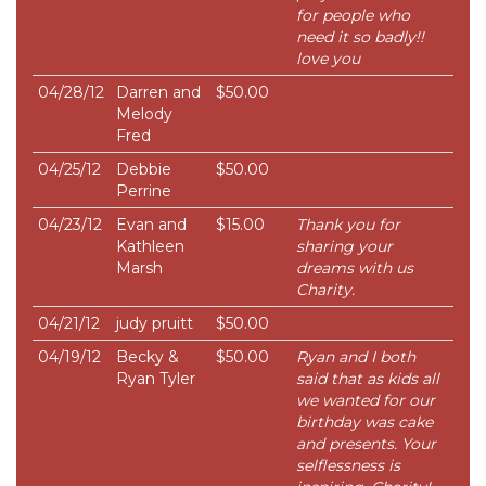
for people who
need it so badly!!
love you
04/28/12
Darren and
$50.00
Melody
Fred
04/25/12
Debbie
$50.00
Perrine
04/23/12
Evan and
$15.00
Thank you for
Kathleen
sharing your
Marsh
dreams with us
Charity.
04/21/12
judy pruitt
$50.00
04/19/12
Becky &
$50.00
Ryan and I both
Ryan Tyler
said that as kids all
we wanted for our
birthday was cake
and presents. Your
selflessness is