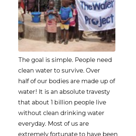
The goal is simple. People need
clean water to survive. Over
half of our bodies are made up of
water! It is an absolute travesty
that about 1 billion people live
without clean drinking water
everyday. Most of us are
extremely fortunate to have been