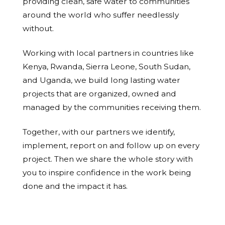
providing clean, safe water to communities
around the world who suffer needlessly
without.
Working with local partners in countries like
Kenya, Rwanda, Sierra Leone, South Sudan,
and Uganda, we build long lasting water
projects that are organized, owned and
managed by the communities receiving them.
Together, with our partners we identify,
implement, report on and follow up on every
project. Then we share the whole story with
you to inspire confidence in the work being
done and the impact it has.