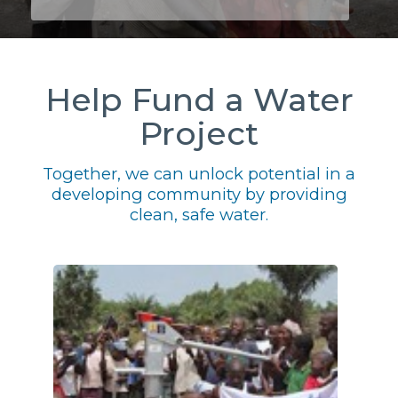
Help Fund a Water
Project
Together, we can unlock potential in a
developing community by providing
clean, safe water.