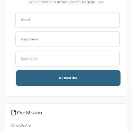
Get our stories and impact updates. No spam. Ever.
Subscribe
Our Mission
Who We Are