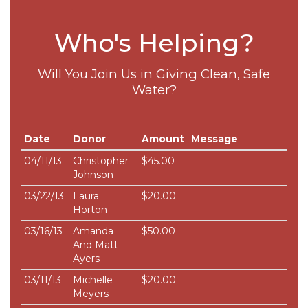
Who's Helping?
Will You Join Us in Giving Clean, Safe
Water?
Date
Donor
Amount
Message
04/11/13
Christopher
$45.00
Johnson
03/22/13
Laura
$20.00
Horton
03/16/13
Amanda
$50.00
And Matt
Ayers
03/11/13
Michelle
$20.00
Meyers