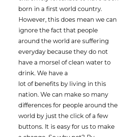
born in a first world country.
However, this does mean we can
ignore the fact that people
around the world are suffering
everyday because they do not
have a morsel of clean water to
drink. We have a
lot of benefits by living in this
nation. We can make so many
differences for people around the
world by just the click of a few
buttons. It is easy for us to make