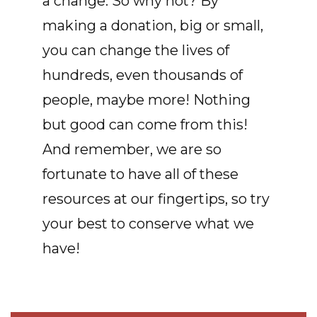
a change. So why not? By
making a donation, big or small,
you can change the lives of
hundreds, even thousands of
people, maybe more! Nothing
but good can come from this!
And remember, we are so
fortunate to have all of these
resources at our fingertips, so try
your best to conserve what we
have!