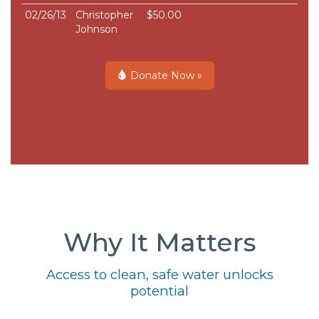
02/26/13
Christopher
$50.00
Johnson
Donate Now »
Why It Matters
Access to clean, safe water unlocks
potential