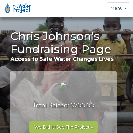
Toggle
Menu
navigation
Chris Johnson's
Fundraising Page
Access to Safe Water Changes Lives
Total Raised: $700.00
We Did It! See The Project »