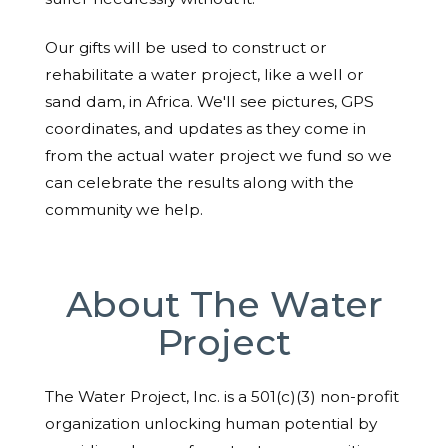
Our gifts will be used to construct or
rehabilitate a water project, like a well or
sand dam, in Africa. We'll see pictures, GPS
coordinates, and updates as they come in
from the actual water project we fund so we
can celebrate the results along with the
community we help.
About The Water
Project
The Water Project, Inc. is a 501(c)(3) non-profit
organization unlocking human potential by