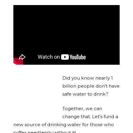
Did you know nearly 1
billion people don't have
safe water to drink?
Together, we can
change that. Let's fund a
new source of drinking water for those who
suffer needlessly without it!