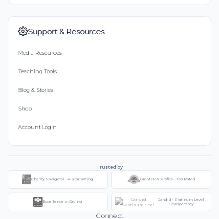
Support & Resources
Media Resources
Teaching Tools
Blog & Stories
Shop
Account Login
Trusted by
Charity Navigator - 4-Star Rating
Great Non-Profits - Top Rated
Candid - Platinum Level
Excellence in Giving
Transparency
Connect