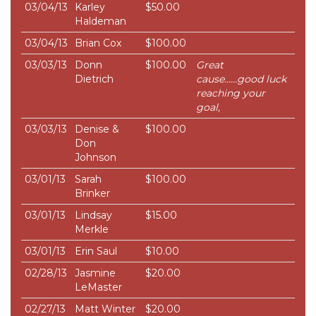
03/04/13
Karley
$50.00
Haldeman
03/04/13
Brian Cox
$100.00
03/03/13
Donn
$100.00
Great
Dietrich
cause......good luck
reaching your
goal,
03/03/13
Denise &
$100.00
Don
Johnson
03/01/13
Sarah
$100.00
Brinker
03/01/13
Lindsay
$15.00
Merkle
03/01/13
Erin Saul
$10.00
02/28/13
Jasmine
$20.00
LeMaster
02/27/13
Matt Winter
$20.00