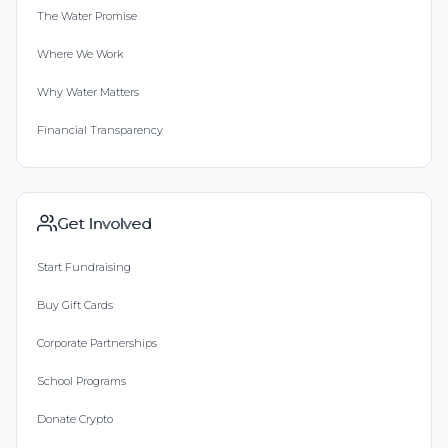
The Water Promise
Where We Work
Why Water Matters
Financial Transparency
Get Involved
Start Fundraising
Buy Gift Cards
Corporate Partnerships
School Programs
Donate Crypto