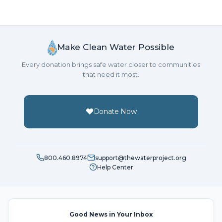
Make Clean Water Possible
Every donation brings safe water closer to communities
that need it most.
Donate Now
800.460.8974
support@thewaterproject.org
Help Center
Good News in Your Inbox