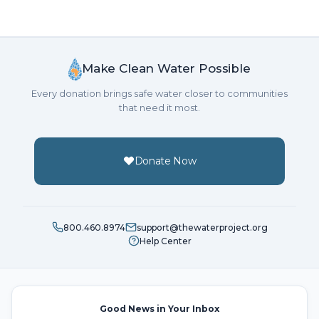
Make Clean Water Possible
Every donation brings safe water closer to communities
that need it most.
Donate Now
800.460.8974
support@thewaterproject.org
Help Center
Good News in Your Inbox