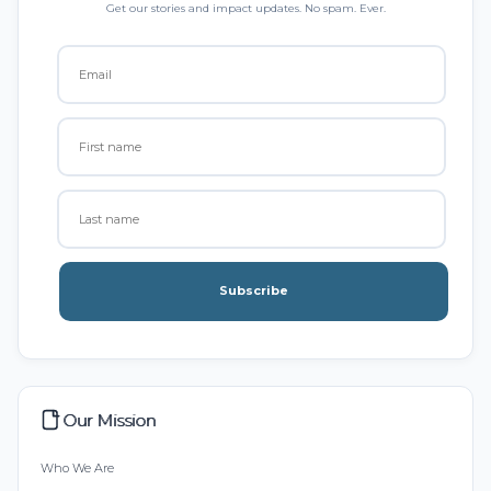
Get our stories and impact updates. No spam. Ever.
Subscribe
Our Mission
Who We Are