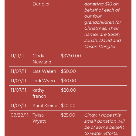
Dengler
donating $10 on
behalf of each of
our four
grandchildren for
Christmas. Their
names are Sarah,
Jonah, David and
Cason Dengler
11/11/11
Cindy
$3750.00
Newland
11/07/11
Lisa Wallen
$50.00
11/07/11
Jodi Wynn
$30.00
11/07/11
kathy
$20.00
french
11/07/11
Karol Kleine
$10.00
09/28/11
Tylisa
$25.00
Cindy, I hope this
Wyatt
small donation will
be of some benefit
to water efforts.