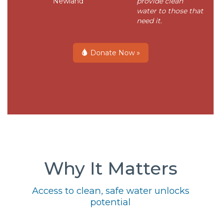
Newland
provide clean
water to those that
need it.
Donate Now »
Why It Matters
Access to clean, safe water unlocks
potential