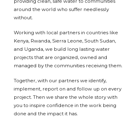
providing clean, safe water to communities
around the world who suffer needlessly
without.
Working with local partners in countries like
Kenya, Rwanda, Sierra Leone, South Sudan,
and Uganda, we build long lasting water
projects that are organized, owned and
managed by the communities receiving them.
Together, with our partners we identify,
implement, report on and follow up on every
project. Then we share the whole story with
you to inspire confidence in the work being
done and the impact it has.