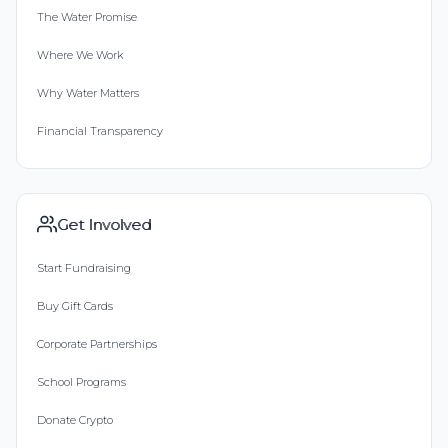
The Water Promise
Where We Work
Why Water Matters
Financial Transparency
Get Involved
Start Fundraising
Buy Gift Cards
Corporate Partnerships
School Programs
Donate Crypto