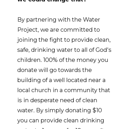
By partnering with the Water
Project, we are committed to
joining the fight to provide clean,
safe, drinking water to all of God's
children. 100% of the money you
donate will go towards the
building of a well located near a
local church in a community that
is in desperate need of clean
water. By simply donating $10
you can provide clean drinking