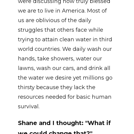
were discussing how truly blessed
we are to live in America. Most of
us are oblivious of the daily
struggles that others face while
trying to attain clean water in third
world countries. We daily wash our
hands, take showers, water our
lawns, wash our cars, and drink all
the water we desire yet millions go
thirsty because they lack the
resources needed for basic human
survival.
Shane and I thought: "What if
we could change that?"