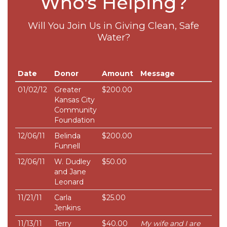
Who's Helping?
Will You Join Us in Giving Clean, Safe
Water?
Date
Donor
Amount
Message
01/02/12
Greater
$200.00
Kansas City
Community
Foundation
12/06/11
Belinda
$200.00
Funnell
12/06/11
W. Dudley
$50.00
and Jane
Leonard
11/21/11
Carla
$25.00
Jenkins
11/13/11
Terry
$40.00
My wife and I are