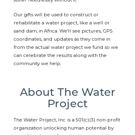
Our gifts will be used to construct or
rehabilitate a water project, like a well or
sand dam, in Africa. We'll see pictures, GPS
coordinates, and updates as they come in
from the actual water project we fund so we
can celebrate the results along with the
community we help.
About The Water
Project
The Water Project, Inc. is a 501(c)(3) non-profit
organization unlocking human potential by