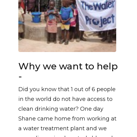
Why we want to help
-
Did you know that 1 out of 6 people
in the world do not have access to
clean drinking water? One day
Shane came home from working at
a water treatment plant and we