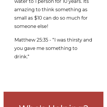
water to 1 person for 10 years. Its
amazing to think something as
small as $10 can do so much for
someone else!
Matthew 25:35 - "I was thirsty and
you gave me something to
drink."