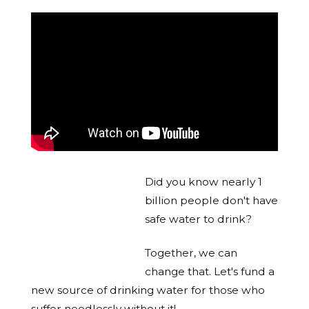
Did you know nearly 1
billion people don't have
safe water to drink?
Together, we can
change that. Let's fund a
new source of drinking water for those who
suffer needlessly without it!