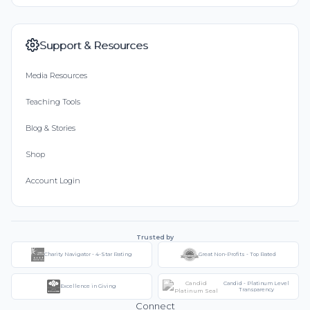
Support & Resources
Media Resources
Teaching Tools
Blog & Stories
Shop
Account Login
Trusted by
Charity Navigator - 4-Star Rating
Great Non-Profits - Top Rated
Candid - Platinum Level
Excellence in Giving
Transparency
Connect