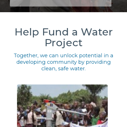
Help Fund a Water
Project
Together, we can unlock potential in a
developing community by providing
clean, safe water.