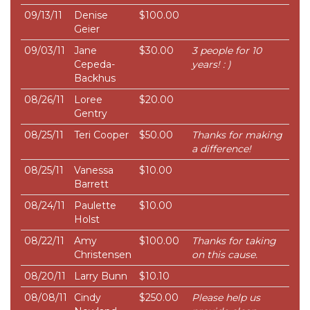
09/13/11
Denise
$100.00
Geier
09/03/11
Jane
$30.00
3 people for 10
Cepeda-
years! : )
Backhus
08/26/11
Loree
$20.00
Gentry
08/25/11
Teri Cooper
$50.00
Thanks for making
a difference!
08/25/11
Vanessa
$10.00
Barrett
08/24/11
Paulette
$10.00
Holst
08/22/11
Amy
$100.00
Thanks for taking
Christensen
on this cause.
08/20/11
Larry Bunn
$10.10
08/08/11
Cindy
$250.00
Please help us