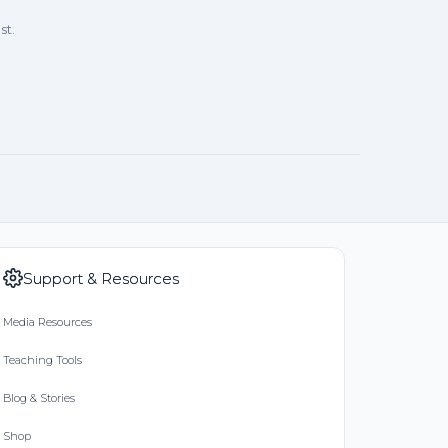
st.
Support & Resources
Media Resources
Teaching Tools
Blog & Stories
Shop