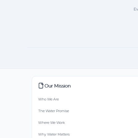
Ev
Our Mission
Who We Are
The Water Promise
Where We Work
Why Water Matters