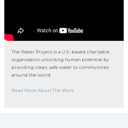
The Water Project is a U.S.-based charitable
organization unlocking human potential by
providing clean, safe water to communities
around the world.
Read More About The Work