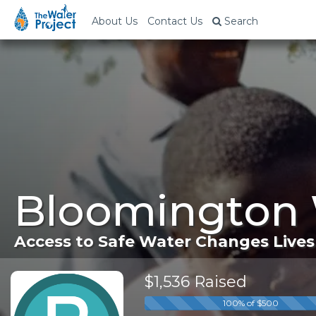
About Us
Contact Us
Search
Bloomington 
Access to Safe Water Changes Lives
$1,536 Raised
100% of $500