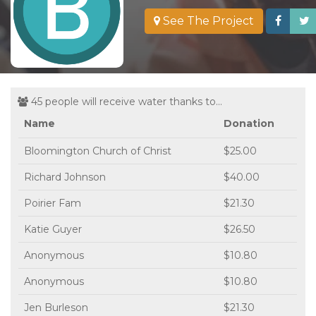
See The Project
45 people will receive water thanks to...
Name
Donation
Bloomington Church of Christ
$25.00
Richard Johnson
$40.00
Poirier Fam
$21.30
Katie Guyer
$26.50
Anonymous
$10.80
Anonymous
$10.80
Jen Burleson
$21.30