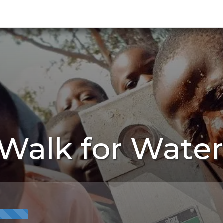
Walk for Water