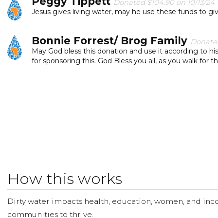
Peggy Tippett
Donated $104.90 on 10/13/24
Jesus gives living water, may he use these funds to gi
Bonnie Forrest/ Brog Family
Donated
May God bless this donation and use it according to hi
for sponsoring this. God Bless you all, as you walk for t
Nick Neargarder
Donated $300.00 on 09/3
Had a fundraiser from a group of family and friends, gl
Teresa Williams
Donated $57.90 on 09/30/
Everyone deserves clean water to drink.
Abhishek Budala
Donated $52.60 on 09/29
How this works
Praise God!!
Dirty water impacts health, education, women, and inco
The Brogs Brog
Donated $50.00 on 09/17/2
communities to thrive.
Clean safe water changes lives.