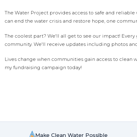
The Water Project provides access to safe and reliable 
can end the water crisis and restore hope, one communi
The coolest part? We'll all get to see our impact! Every g
community. We'll receive updates including photos and
Lives change when communities gain access to clean wa
my fundraising campaign today!
Make Clean Water Possible