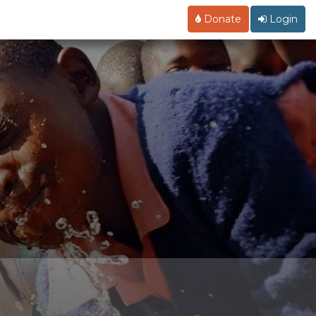
Donate
Login