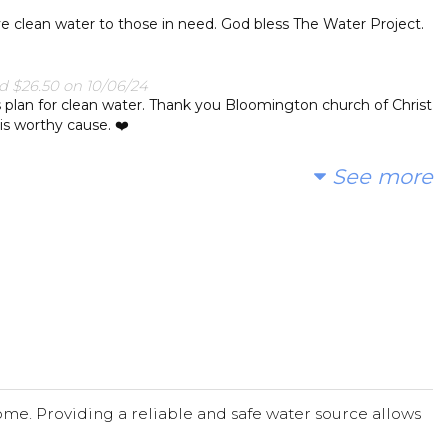
ve clean water to those in need. God bless The Water Project.
 $26.50 on 10/06/24
s plan for clean water. Thank you Bloomington church of Christ
his worthy cause. ❤️
See more
0/24
ad to support this endeavor.
24
/24
me. Providing a reliable and safe water source allows
4