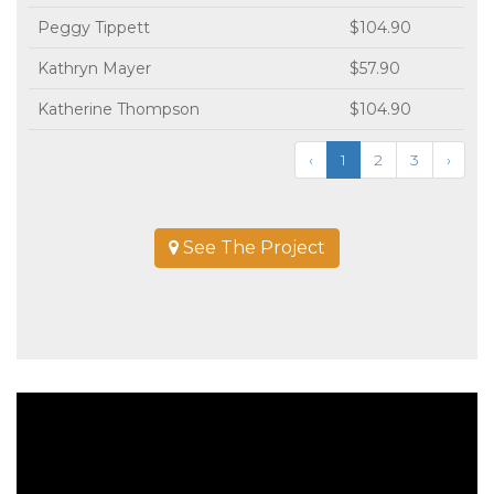
Peggy Tippett
$104.90
Kathryn Mayer
$57.90
Katherine Thompson
$104.90
‹
1
2
3
›
See The Project