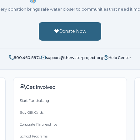
ery donation brings safe water closer to communities that need it mo
Donate Now
800.460.8974
support@thewaterproject.org
Help Center
Get Involved
Start Fundraising
Buy Gift Cards
Corporate Partnerships
School Programs