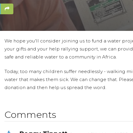
We hope you'll consider joining us to fund a water proj
your gifts and your help rallying support, we can provid
safe and reliable water to a community in Africa.
Today, too many children suffer needlessly - walking mil
water that makes them sick. We can change that. Pleas
donation and then help us spread the word.
Comments