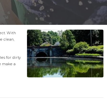
ect. With
e clean,
es for dirty
e make a