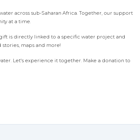
water across sub-Saharan Africa. Together, our support
ty at a time.
ift is directly linked to a specific water project and
 stories, maps and more!
ter. Let's experience it together. Make a donation to