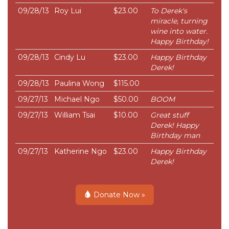
09/28/13
Roy Lui
$23.00
To Derek's
miracle, turning
wine into water.
Happy Birthday!
09/28/13
Cindy Lu
$23.00
Happy Birthday
Derek!
09/28/13
Paulina Wong
$115.00
09/27/13
Michael Ngo
$50.00
BOOM
09/27/13
William Tsai
$10.00
Great stuff
Derek! Happy
Birthday man
09/27/13
Katherine Ngo
$23.00
Happy Birthday
Derek!
Donate Now »