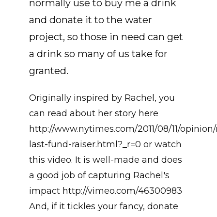
normally use to buy me a drink
and donate it to the water
project, so those in need can get
a drink so many of us take for
granted.
Originally inspired by Rachel, you
can read about her story here
http://www.nytimes.com/2011/08/11/opinion/
last-fund-raiser.html?_r=0 or watch
this video. It is well-made and does
a good job of capturing Rachel's
impact http://vimeo.com/46300983
And, if it tickles your fancy, donate