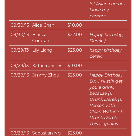
lol Asian parents.
I love my
parents.
09/30/13
Alice Chan
$10.00
09/30/13
Bianca
$27.00
Happy birthday,
Curutan
Derek :)
09/29/13
Lily Liang
$23.00
happy birthday,
derek!
09/29/13
Katrina James
$10.00
09/28/13
Jimmy Zhou
$23.00
Happy Birthday
DX~! I'll still get
you a drink,
because (1)
Drunk Derek (1)
Person with
Clean Water > 1
Drunk Derek.
This is genius.
09/28/13
Sebastian Ng
$23.00