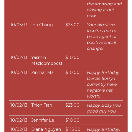
the amazing and
closing it out
now.
10/03/13
Ino Chang
$23.00
Your altruism
inspires me to
be an agent of
positive social
change!
10/02/13
Yasmin
$10.00
Mazloomdoost
10/02/13
Zinmar Ma
$10.00
Happy Birthday
Derek! Sorry I
currently have
negative net
worth!
10/02/13
Thien Tran
$23.00
Happy Bday you
good guy you.
10/02/13
Jennifer Le
$10.00
10/02/13
Diana Nguyen
$115.00
Happy Birthday,