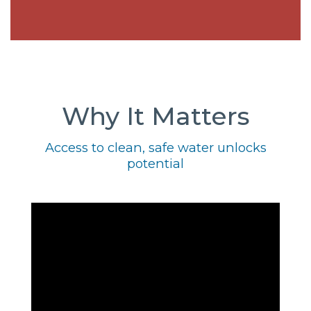
Why It Matters
Access to clean, safe water unlocks
potential