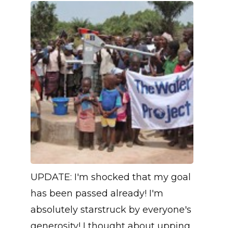
UPDATE: I'm shocked that my goal
has been passed already! I'm
absolutely starstruck by everyone's
generosity! I thought about upping