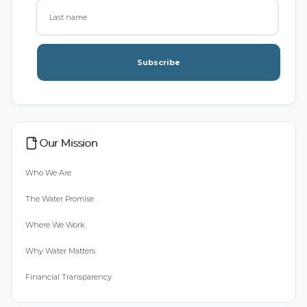
Subscribe
Our Mission
Who We Are
The Water Promise
Where We Work
Why Water Matters
Financial Transparency