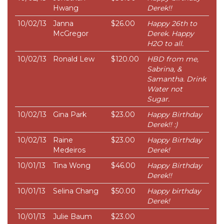
Hwang
Derek!!
10/02/13
Janna
$26.00
Happy 26th to
McGregor
Derek. Happy
H2O to all.
10/02/13
Ronald Lew
$120.00
HBD from me,
Sabrina, &
Samantha. Drink
Water not
Sugar.
10/02/13
Gina Park
$23.00
Happy Birthday
Derek!! :)
10/02/13
Raine
$23.00
Happy Birthday
Medeiros
Derek!
10/01/13
Tina Wong
$46.00
Happy Birthday
Derek!!
10/01/13
Selina Chang
$50.00
Happy birthday
Derek!
10/01/13
Julie Baum
$23.00