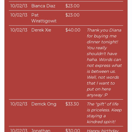
10/02/13
Bianca Diaz
$23.00
10/02/13
Pat
$23.00
Wirattigowit
10/02/13
Derek Xie
$40.00
Thank you Diana
for buying me
dinner tonight!
You really
shouldn't have
haha. Words can
not express what
is between us.
Well, not words
that I want to
put on here
anyway :P
10/02/13
Derrick Ong
$33.30
The "gift" of life
is priceless. Keep
staying a
kindred spirit!
10/02/13
Jonathan
$30.00
Happy birthday