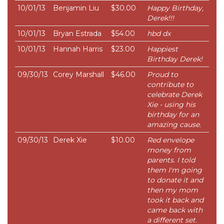
10/01/13
Benjamin Liu
$30.00
Happy Birthday,
Derek!!!
10/01/13
Bryan Estrada
$54.00
hbd dx
10/01/13
Hannah Harris
$23.00
Happiest
Birthday Derek!
09/30/13
Corey Marshall
$46.00
Proud to
contribute to
celebrate Derek
Xie - using his
birthday for an
amazing cause.
09/30/13
Derek Xie
$10.00
Red envelope
money from
parents. I told
them I'm going
to donate it and
then my mom
took it back and
came back with
a different set.