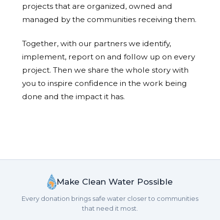
projects that are organized, owned and
managed by the communities receiving them.
Together, with our partners we identify,
implement, report on and follow up on every
project. Then we share the whole story with
you to inspire confidence in the work being
done and the impact it has.
Make Clean Water Possible
Every donation brings safe water closer to communities
that need it most.