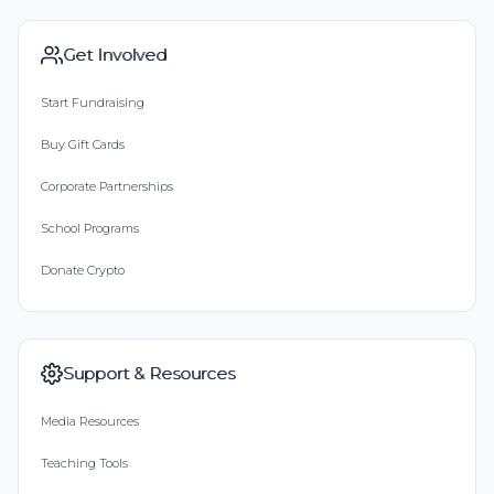
Get Involved
Start Fundraising
Buy Gift Cards
Corporate Partnerships
School Programs
Donate Crypto
Support & Resources
Media Resources
Teaching Tools