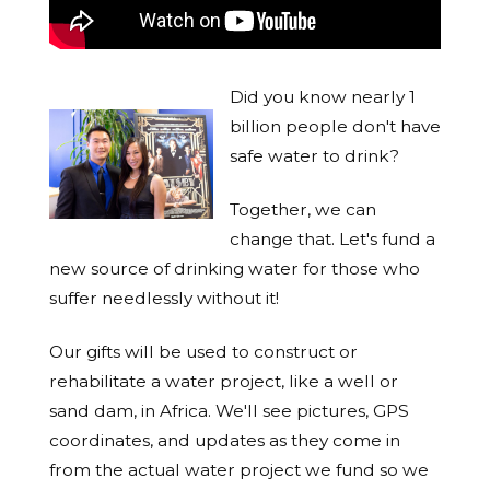
Did you know nearly 1
billion people don't have
safe water to drink?
Together, we can
change that. Let's fund a
new source of drinking water for those who
suffer needlessly without it!
Our gifts will be used to construct or
rehabilitate a water project, like a well or
sand dam, in Africa. We'll see pictures, GPS
coordinates, and updates as they come in
from the actual water project we fund so we