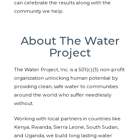
can celebrate the results along with the
community we help.
About The Water
Project
The Water Project, Inc. is a 501(c)(3) non-profit
organization unlocking human potential by
providing clean, safe water to communities
around the world who suffer needlessly
without.
Working with local partners in countries like
Kenya, Rwanda, Sierra Leone, South Sudan,
and Uganda, we build long lasting water