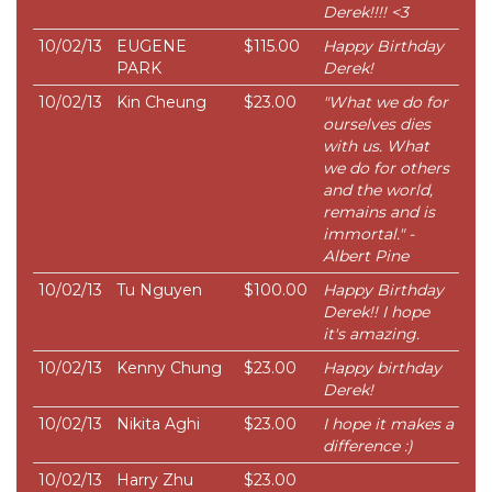
Derek!!!! <3
10/02/13
EUGENE
$115.00
Happy Birthday
PARK
Derek!
10/02/13
Kin Cheung
$23.00
"What we do for
ourselves dies
with us. What
we do for others
and the world,
remains and is
immortal." -
Albert Pine
10/02/13
Tu Nguyen
$100.00
Happy Birthday
Derek!! I hope
it's amazing.
10/02/13
Kenny Chung
$23.00
Happy birthday
Derek!
10/02/13
Nikita Aghi
$23.00
I hope it makes a
difference :)
10/02/13
Harry Zhu
$23.00