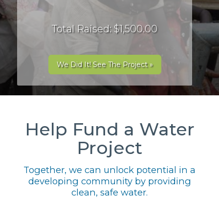
Total Raised: $1,500.00
We Did It! See The Project »
Help Fund a Water
Project
Together, we can unlock potential in a
developing community by providing
clean, safe water.