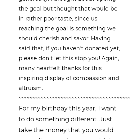
the goal but thought that would be
in rather poor taste, since us
reaching the goal is something we
should cherish and savor. Having
said that, if you haven't donated yet,
please don't let this stop you! Again,
many heartfelt thanks for this
inspiring display of compassion and
altruism.
~~~~~~~~~~~~~~~~~~~~~~~~~~~~~~~~~~~~
For my birthday this year, I want
to do something different. Just
take the money that you would