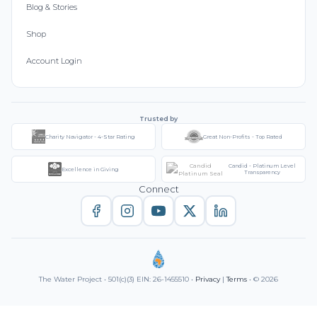
Blog & Stories
Shop
Account Login
Trusted by
Charity Navigator - 4-Star Rating
Great Non-Profits - Top Rated
Candid - Platinum Level
Excellence in Giving
Transparency
Connect
The Water Project • 501(c)(3) EIN: 26-1455510 •
Privacy
|
Terms
• © 2026