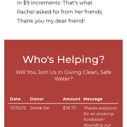
in $9 increments. That's what
Rachel asked for from her friends.
Thank you my dear friend!
Who's Helping?
Will You Join Us in Giving Clean, Safe
Water?
Date
Donor
Amount
Message
10/10/13
Derek Xie
$18.70
Thanks everyone
for an amazing
fundraiser!
Rounding out