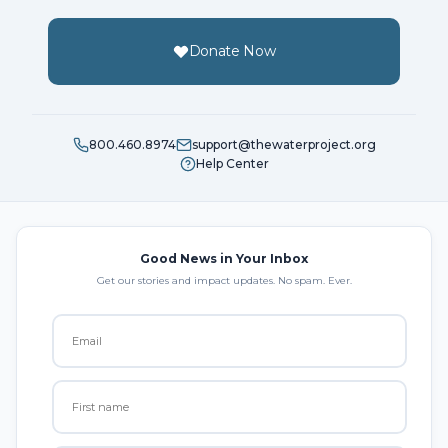
Donate Now
800.460.8974
support@thewaterproject.org
Help Center
Good News in Your Inbox
Get our stories and impact updates. No spam. Ever.