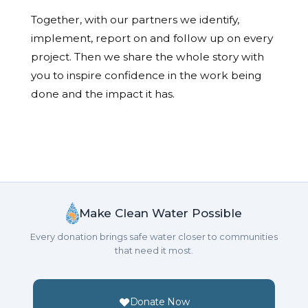
Together, with our partners we identify,
implement, report on and follow up on every
project. Then we share the whole story with
you to inspire confidence in the work being
done and the impact it has.
Make Clean Water Possible
Every donation brings safe water closer to communities
that need it most.
Donate Now