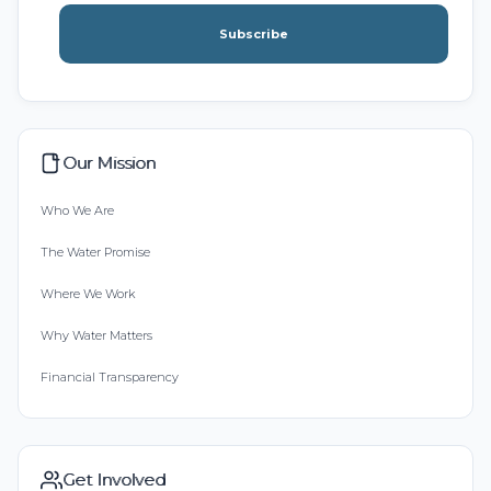
Subscribe
Our Mission
Who We Are
The Water Promise
Where We Work
Why Water Matters
Financial Transparency
Get Involved