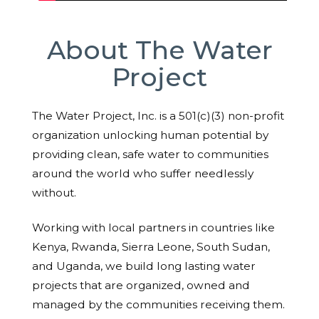
About The Water
Project
The Water Project, Inc. is a 501(c)(3) non-profit
organization unlocking human potential by
providing clean, safe water to communities
around the world who suffer needlessly
without.
Working with local partners in countries like
Kenya, Rwanda, Sierra Leone, South Sudan,
and Uganda, we build long lasting water
projects that are organized, owned and
managed by the communities receiving them.