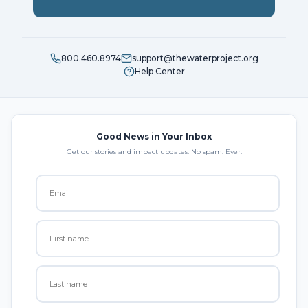
800.460.8974
support@thewaterproject.org
Help Center
Good News in Your Inbox
Get our stories and impact updates. No spam. Ever.