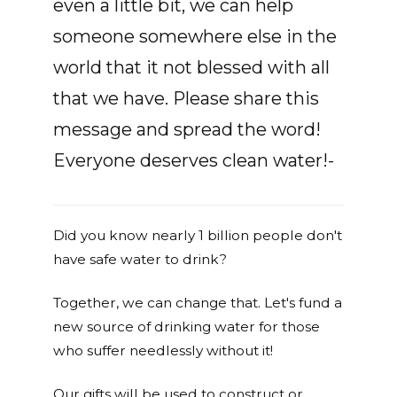
even a little bit, we can help
someone somewhere else in the
world that it not blessed with all
that we have. Please share this
message and spread the word!
Everyone deserves clean water!-
Did you know nearly 1 billion people don't
have safe water to drink?
Together, we can change that. Let's fund a
new source of drinking water for those
who suffer needlessly without it!
Our gifts will be used to construct or