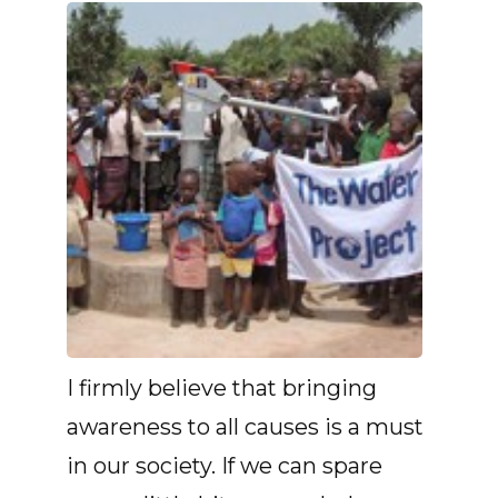
I firmly believe that bringing
awareness to all causes is a must
in our society. If we can spare