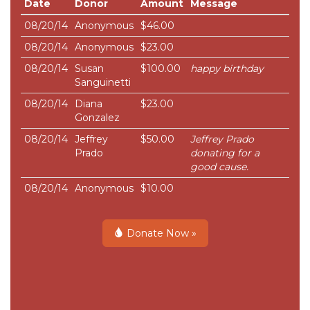
Date
Donor
Amount
Message
08/20/14
Anonymous
$46.00
08/20/14
Anonymous
$23.00
08/20/14
Susan
$100.00
happy birthday
Sanguinetti
08/20/14
Diana
$23.00
Gonzalez
08/20/14
Jeffrey
$50.00
Jeffrey Prado
Prado
donating for a
good cause.
08/20/14
Anonymous
$10.00
Donate Now »