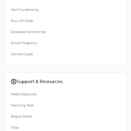
Start Fundraising
Buy Gift Cards
Corporate Partnerships
School Programs
Donate Crypto
Support & Resources
Media Resources
Teaching Tools
Blog & Stories
Shop