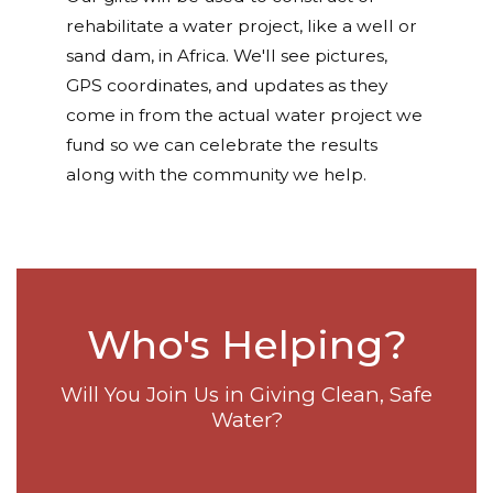
rehabilitate a water project, like a well or
sand dam, in Africa. We'll see pictures,
GPS coordinates, and updates as they
come in from the actual water project we
fund so we can celebrate the results
along with the community we help.
Who's Helping?
Will You Join Us in Giving Clean, Safe
Water?