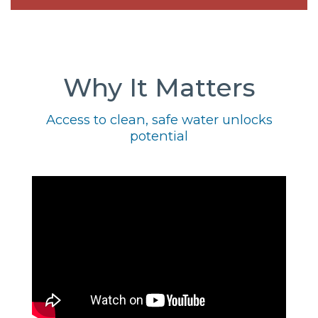
Why It Matters
Access to clean, safe water unlocks
potential