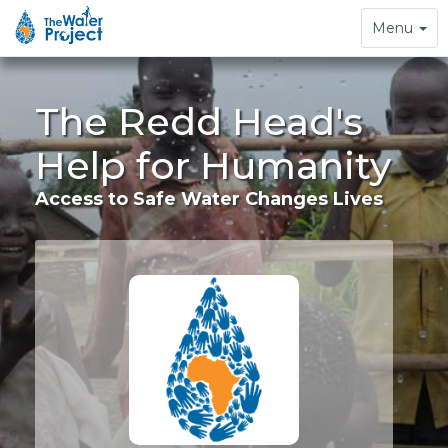
Toggle
Menu
navigation
The Redd Head's
Help for Humanity
Access to Safe Water Changes Lives