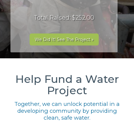
Total Raised: $252.00
We Did It! See The Project »
Help Fund a Water
Project
Together, we can unlock potential in a
developing community by providing
clean, safe water.