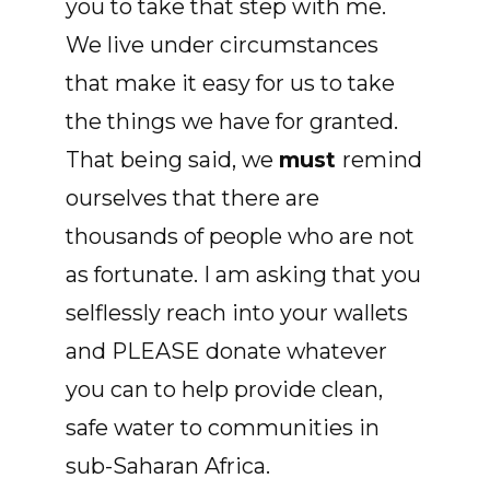
you to take that step with me.
We live under circumstances
that make it easy for us to take
the things we have for granted.
That being said, we
must
remind
ourselves that there are
thousands of people who are not
as fortunate. I am asking that you
selflessly reach into your wallets
and PLEASE donate whatever
you can to help provide clean,
safe water to communities in
sub-Saharan Africa.