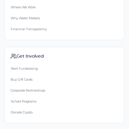
Where We Work
Why Water Matters
Financial Transparency
Get Involved
Start Fundraising
Buy Gift Cards
Corporate Partnerships
School Programs
Donate Crypto