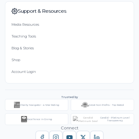
Support & Resources
Media Resources
Teaching Tools
Blog & Stories
Shop
Account Login
Trusted by
Charity Navigator - 4-Star Rating
Great Non-Profits - Top Rated
Candid - Platinum Level
Excellence in Giving
Transparency
Connect