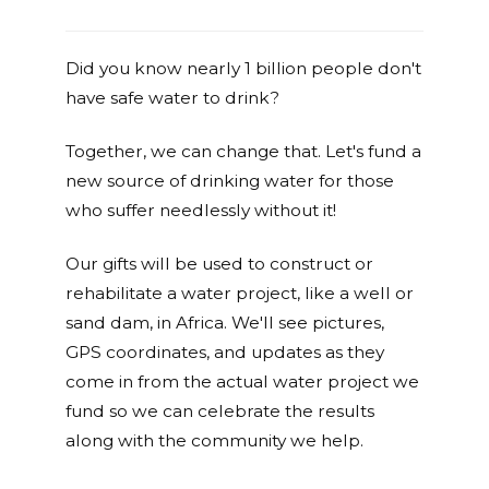
Did you know nearly 1 billion people don't
have safe water to drink?
Together, we can change that. Let's fund a
new source of drinking water for those
who suffer needlessly without it!
Our gifts will be used to construct or
rehabilitate a water project, like a well or
sand dam, in Africa. We'll see pictures,
GPS coordinates, and updates as they
come in from the actual water project we
fund so we can celebrate the results
along with the community we help.