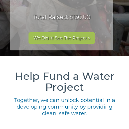
Total Raised: $130.00
We Did It! See The Project »
Help Fund a Water
Project
Together, we can unlock potential in a
developing community by providing
clean, safe water.