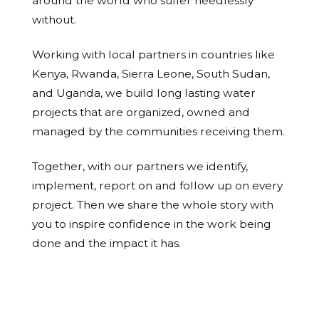
around the world who suffer needlessly
without.
Working with local partners in countries like
Kenya, Rwanda, Sierra Leone, South Sudan,
and Uganda, we build long lasting water
projects that are organized, owned and
managed by the communities receiving them.
Together, with our partners we identify,
implement, report on and follow up on every
project. Then we share the whole story with
you to inspire confidence in the work being
done and the impact it has.