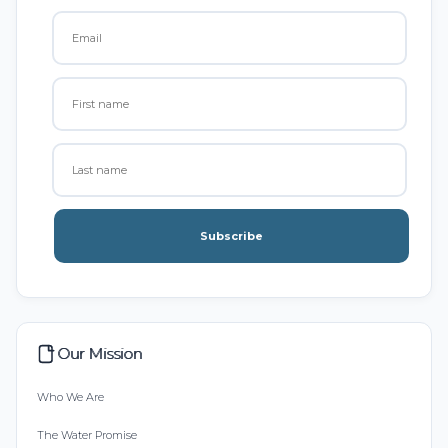
Subscribe
Our Mission
Who We Are
The Water Promise