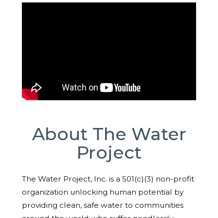
About The Water
Project
The Water Project, Inc. is a 501(c)(3) non-profit
organization unlocking human potential by
providing clean, safe water to communities