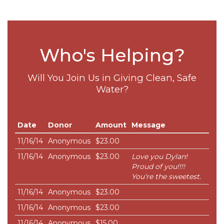
Who's Helping?
Will You Join Us in Giving Clean, Safe
Water?
Date
Donor
Amount
Message
11/16/14
Anonymous
$23.00
11/16/14
Anonymous
$23.00
Love you Dylan!
Proud of you!!!!
You're the sweetest.
11/16/14
Anonymous
$23.00
11/16/14
Anonymous
$23.00
11/16/14
Anonymous
$15.00