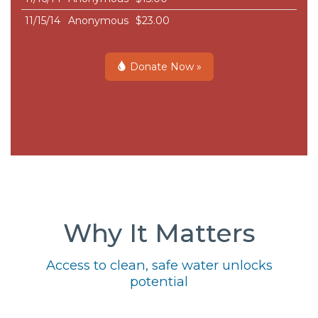
11/15/14
Anonymous
$23.00
Donate Now »
Why It Matters
Access to clean, safe water unlocks
potential