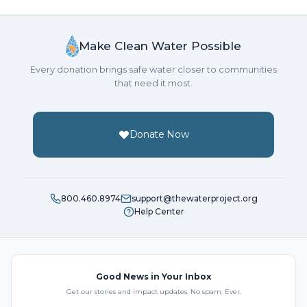
Make Clean Water Possible
Every donation brings safe water closer to communities
that need it most.
Donate Now
800.460.8974
support@thewaterproject.org
Help Center
Good News in Your Inbox
Get our stories and impact updates. No spam. Ever.