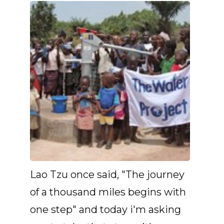
Lao Tzu once said, "The journey
of a thousand miles begins with
one step" and today i'm asking