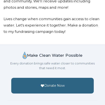
Looks to me like you raised more than double your
and community. We'll receive updates including
goal, maybe you don't make ALL the rules, do ya?
photos and stories, maps and more!
Mark Puskar
Lives change when communities gain access to clean
water. Let's experience it together. Make a donation
Donated $75.00 on 04/10/22
Thanks for using this publicity for a good cause!
to my fundraising campaign today!
Elizabeth Thompson
Donated $100.00 on 04/10/22
Dysentery diary has been a great read. Thank you
Make Clean Water Possible
for doing this!
Every donation brings safe water closer to communities
that need it most.
Lori Rodriguez
Donated $100.00 on 04/10/22
Thank you for raising awareness and funds! Well
Donate Now
done!
Kari Fry