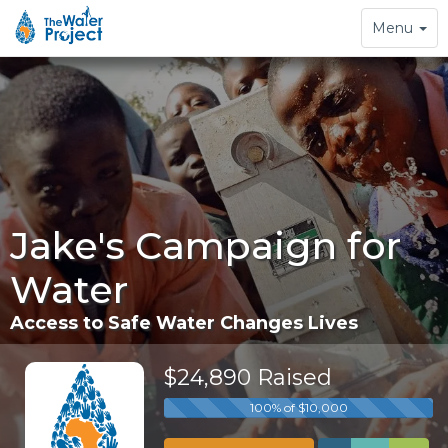
Toggle
Menu
navigation
Jake's Campaign for
Water
Access to Safe Water Changes Lives
$24,890 Raised
100% of $10,000