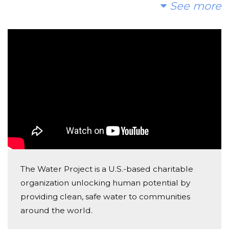
Thanks for you efforts in promoting clean water! You
See more
know how important it is! - Nurse Lil
Anonymous
Donated $35.29 on 04/13/22
Really enjoyed the dysentary diaries
Anonymous
Donated $5.00 on 04/12/22
Thanks for bringing twitter in your incredible journey
Anonymous
Donated $70.28 on 04/11/22
The Water Project is a U.S.-based charitable
Thanks for taking us on this crappy journey with you.
organization unlocking human potential by
providing clean, safe water to communities
Anonymous
around the world.
Donated $70.28 on 04/11/22