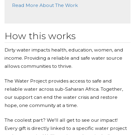
Thanks for the shits and giggles.
Read More About The Work
Anonymous
Donated $99.00 on 04/11/22
Thank you
How this works
Anonymous
Dirty water impacts health, education, women, and
income. Providing a reliable and safe water source
Donated $26.03 on 04/10/22
Such a wonderful thing to do with your internet
allows communities to thrive.
fame! Thanks for sharing and for caring!
The Water Project provides access to safe and
John Grinham
reliable water across sub-Saharan Africa. Together,
Donated $100.00 on 04/10/22
our support can end the water crisis and restore
Jake, amazing project. And your writing is brilliant.
hope, one community at a time.
Anonymous
The coolest part? We'll all get to see our impact!
Every gift is directly linked to a specific water project
Donated $10000.00 on 04/10/22