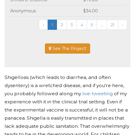
Anonymous
$34.00
‹
1
2
3
4
5
...
21
›
See The Project
Shigellosis (which leads to diarrhea, and often
dysentery) is a wretched disease, and if you're here,
you probably followed along my
live-tweeting
of my
experience with it in the clinical trial setting. Even if
the experimental vaccine is successful, it will not be a
panacea. Shigella is easily transmitted in places that
lack adequate public sanitation. That overwhelmingly
tends to be in the developing world. For children