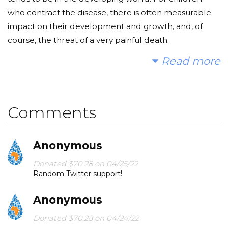
who contract the disease, there is often measurable
impact on their development and growth, and, of
course, the threat of a very painful death.
Read more
Having had this absolutely awful disease — and
recovered fairly quickly, thanks to access to medical
care — I really, really would like to use my fifteen
minutes of Twitter fame to help prevent it elsewhere.
Comments
Anonymous
Donated $70.28 on 04/25/22
Random Twitter support!
Anonymous
Donated $70.28 on 04/24/22