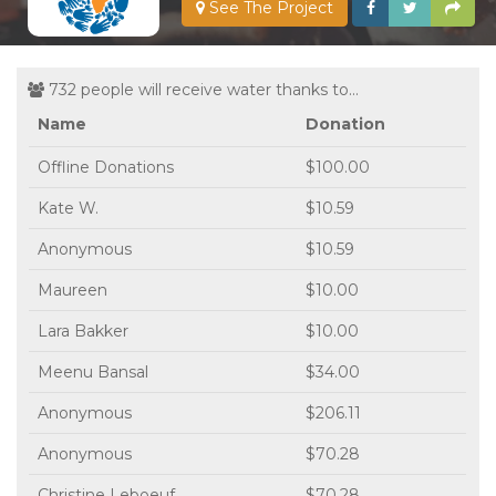
See The Project
732 people will receive water thanks to...
Name
Donation
Offline Donations
$100.00
Kate W.
$10.59
Anonymous
$10.59
Maureen
$10.00
Lara Bakker
$10.00
Meenu Bansal
$34.00
Anonymous
$206.11
Anonymous
$70.28
Christine Leboeuf
$70.28