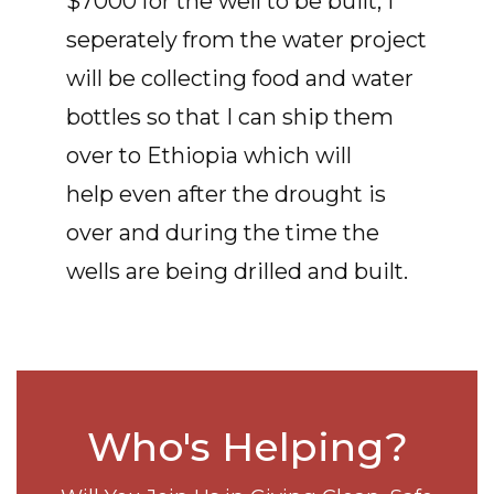
$7000 for the well to be built, I
seperately from the water project
will be collecting food and water
bottles so that I can ship them
over to Ethiopia which will
help even after the drought is
over and during the time the
wells are being drilled and built.
Who's Helping?