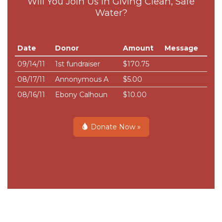
Will You Join Us in Giving Clean, Safe
Water?
Date
Donor
Amount
Message
09/14/11
1st fundraiser
$170.75
08/17/11
Annonymous A
$5.00
08/16/11
Ebony Calhoun
$10.00
Donate Now »