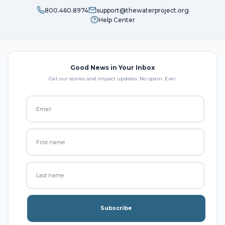
800.460.8974
support@thewaterproject.org
Help Center
Good News in Your Inbox
Get our stories and impact updates. No spam. Ever.
Subscribe