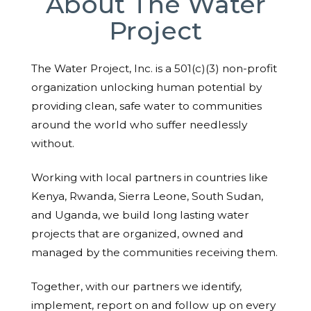
About The Water
Project
The Water Project, Inc. is a 501(c)(3) non-profit
organization unlocking human potential by
providing clean, safe water to communities
around the world who suffer needlessly
without.
Working with local partners in countries like
Kenya, Rwanda, Sierra Leone, South Sudan,
and Uganda, we build long lasting water
projects that are organized, owned and
managed by the communities receiving them.
Together, with our partners we identify,
implement, report on and follow up on every