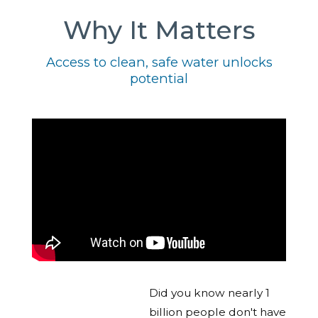
Why It Matters
Access to clean, safe water unlocks
potential
Did you know nearly 1
billion people don't have