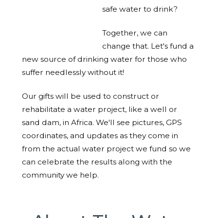
safe water to drink?
Together, we can
change that. Let's fund a
new source of drinking water for those who
suffer needlessly without it!
Our gifts will be used to construct or
rehabilitate a water project, like a well or
sand dam, in Africa. We'll see pictures, GPS
coordinates, and updates as they come in
from the actual water project we fund so we
can celebrate the results along with the
community we help.