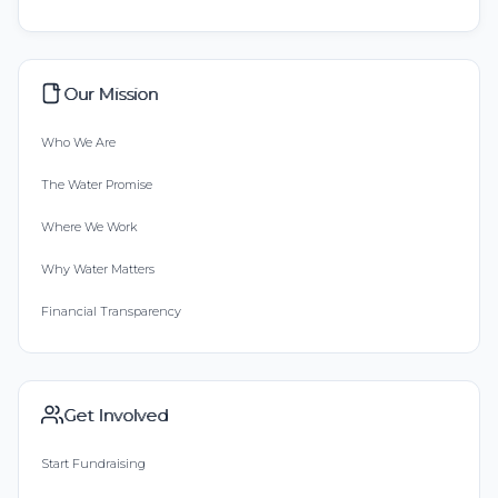
Our Mission
Who We Are
The Water Promise
Where We Work
Why Water Matters
Financial Transparency
Get Involved
Start Fundraising