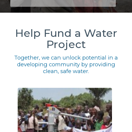
Help Fund a Water
Project
Together, we can unlock potential in a
developing community by providing
clean, safe water.