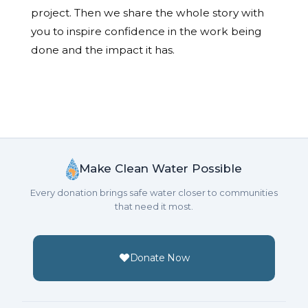
project. Then we share the whole story with
you to inspire confidence in the work being
done and the impact it has.
Make Clean Water Possible
Every donation brings safe water closer to communities
that need it most.
Donate Now