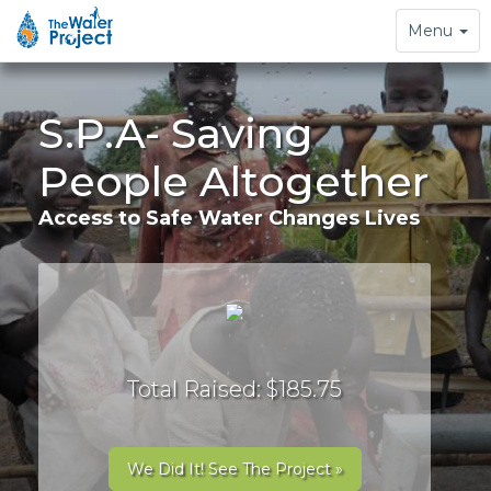
Toggle
Menu
navigation
S.P.A- Saving
People Altogether
Access to Safe Water Changes Lives
Total Raised: $185.75
We Did It! See The Project »