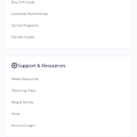
Buy Gift Cards
Corporate Partnerships
School Programs
Donate Crypto
Support & Resources
Media Resources
Teaching Tools
Blog & Stories
Shop
Account Login