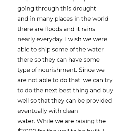
going through this drought
and in many places in the world
there are floods and it rains
nearly everyday. I wish we were
able to ship some of the water
there so they can have some
type of nourishment. Since we
are not able to do that; we can try
to do the next best thing and buy
well so that they can be provided
eventually with clean
water. While we are raising the