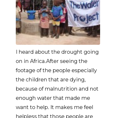
I heard about the drought going
on in Africa.After seeing the
footage of the people especially
the children that are dying,
because of malnutrition and not
enough water that made me
want to help. It makes me feel
helpless that those people are