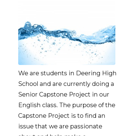
We are students in Deering High
School and are currently doing a
Senior Capstone Project in our
English class. The purpose of the
Capstone Project is to find an
issue that we are passionate