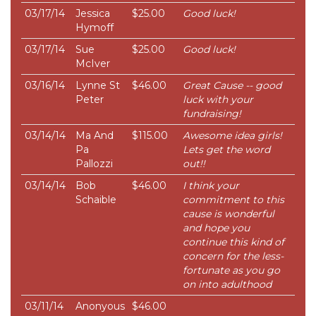
03/17/14
Jessica
$25.00
Good luck!
Hymoff
03/17/14
Sue
$25.00
Good luck!
McIver
03/16/14
Lynne St
$46.00
Great Cause -- good
Peter
luck with your
fundraising!
03/14/14
Ma And
$115.00
Awesome idea girls!
Pa
Lets get the word
Pallozzi
out!!
03/14/14
Bob
$46.00
I think your
Schaible
commitment to this
cause is wonderful
and hope you
continue this kind of
concern for the less-
fortunate as you go
on into adulthood
03/11/14
Anonyous
$46.00