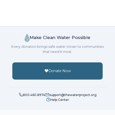
Make Clean Water Possible
Every donation brings safe water closer to communities
that need it most.
Donate Now
800.460.8974
support@thewaterproject.org
Help Center