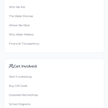
Who We Are
The Water Promise
Where We Work
Why Water Matters
Financial Transparency
Get Involved
Start Fundraising
Buy Gift Cards
Corporate Partnerships
School Programs