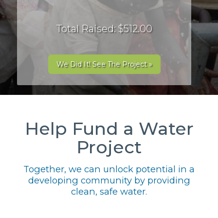
Total Raised: $512.00
We Did It! See The Project »
Help Fund a Water
Project
Together, we can unlock potential in a
developing community by providing
clean, safe water.