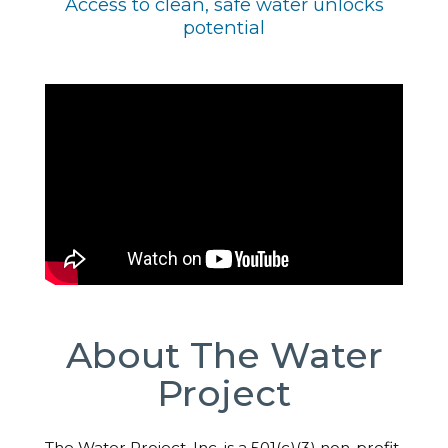
Access to clean, safe water unlocks
potential
About The Water
Project
The Water Project, Inc. is a 501(c)(3) non-profit