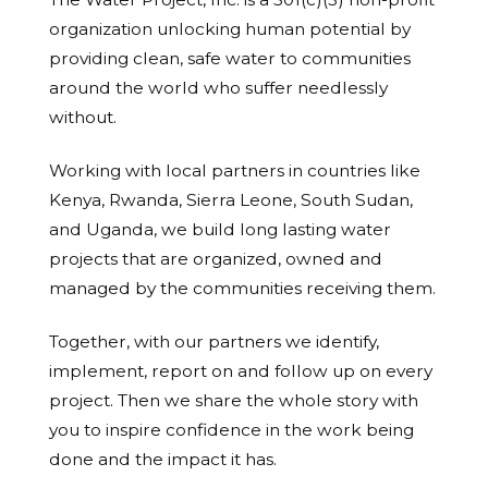
organization unlocking human potential by
providing clean, safe water to communities
around the world who suffer needlessly
without.
Working with local partners in countries like
Kenya, Rwanda, Sierra Leone, South Sudan,
and Uganda, we build long lasting water
projects that are organized, owned and
managed by the communities receiving them.
Together, with our partners we identify,
implement, report on and follow up on every
project. Then we share the whole story with
you to inspire confidence in the work being
done and the impact it has.