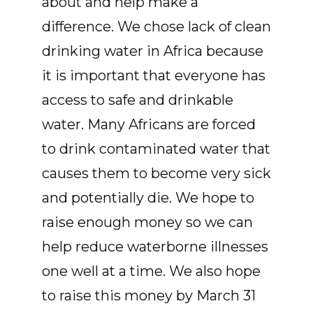
about and help make a
difference. We chose lack of clean
drinking water in Africa because
it is important that everyone has
access to safe and drinkable
water. Many Africans are forced
to drink contaminated water that
causes them to become very sick
and potentially die. We hope to
raise enough money so we can
help reduce waterborne illnesses
one well at a time. We also hope
to raise this money by March 31