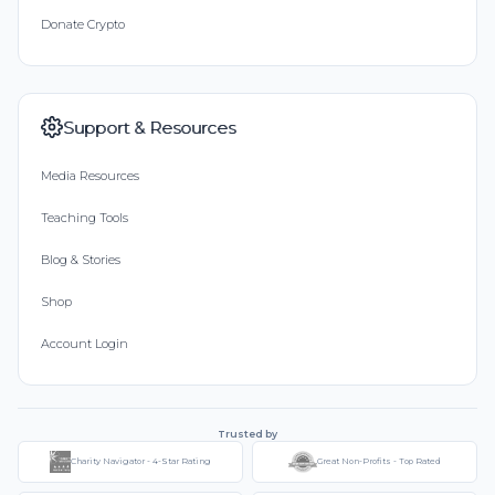
Donate Crypto
Support & Resources
Media Resources
Teaching Tools
Blog & Stories
Shop
Account Login
Trusted by
Charity Navigator - 4-Star Rating
Great Non-Profits - Top Rated