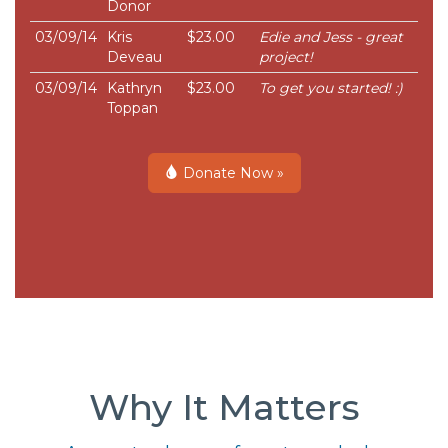
Donor
03/09/14
Kris
$23.00
Edie and Jess - great
Deveau
project!
03/09/14
Kathryn
$23.00
To get you started! :)
Toppan
Donate Now »
Why It Matters