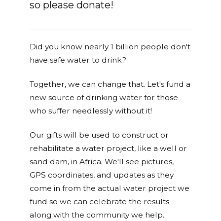
so please donate!
Did you know nearly 1 billion people don't
have safe water to drink?
Together, we can change that. Let's fund a
new source of drinking water for those
who suffer needlessly without it!
Our gifts will be used to construct or
rehabilitate a water project, like a well or
sand dam, in Africa. We'll see pictures,
GPS coordinates, and updates as they
come in from the actual water project we
fund so we can celebrate the results
along with the community we help.