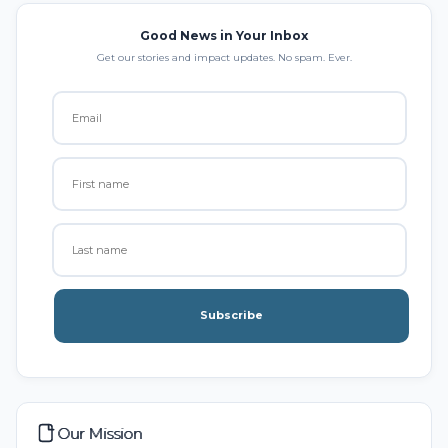
Good News in Your Inbox
Get our stories and impact updates. No spam. Ever.
Subscribe
Our Mission