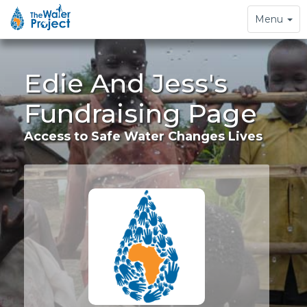
Toggle
Menu
navigation
Edie And Jess's
Fundraising Page
Access to Safe Water Changes Lives