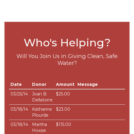
Who's Helping?
Will You Join Us in Giving Clean, Safe
Water?
Date
Donor
Amount
Message
03/25/14
Joan B.
$25.00
Dellatorre
03/18/14
Katharine
$23.00
Plourde
03/18/14
Martha
$115.00
Hoxsie