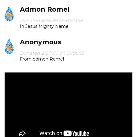
Admon Romel
“And the King will answer them, 'Truly, I say to you, as
you did it to one of the least of these my brothers, you
Donated $491.99 on 01/23/18
did it to me.'”
In Jesus Mighty Name
‭‭Matthew‬ ‭25:40‬
Anonymous
Donated $1217.50 on 01/05/18
From edmon Romel