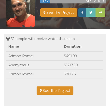
of $12,000
15%
See The Project
52 people will receive water thanks to...
Name
Donation
Admon Romel
$491.99
Anonymous
$1217.50
Edmon Romel
$70.28
See The Project