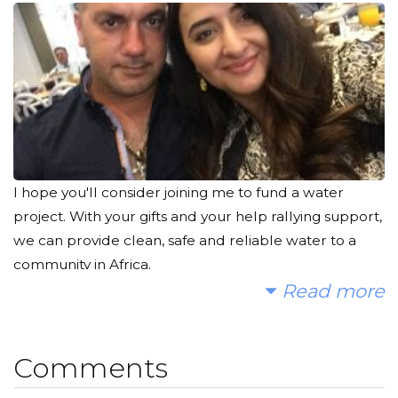
I hope you'll consider joining me to fund a water
project. With your gifts and your help rallying support,
we can provide clean, safe and reliable water to a
community in Africa.
Read more
Today, too many children suffer needlessly - walking
miles for dirty water that makes them sick. You and I
can change that. Please make a donation and then
Comments
help me spread the word.