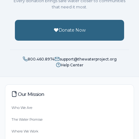
Every donation brings safe water closer to communities
that need it most.
Donate Now
800.460.8974
support@thewaterproject.org
Help Center
Our Mission
Who We Are
The Water Promise
Where We Work