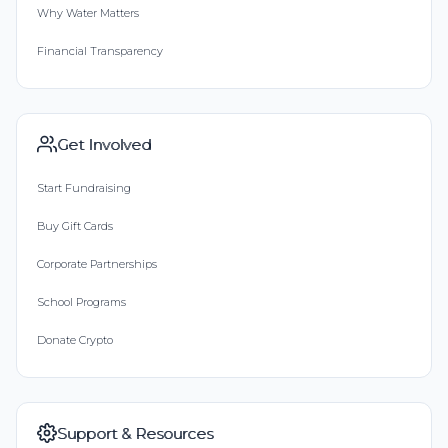
Why Water Matters
Financial Transparency
Get Involved
Start Fundraising
Buy Gift Cards
Corporate Partnerships
School Programs
Donate Crypto
Support & Resources