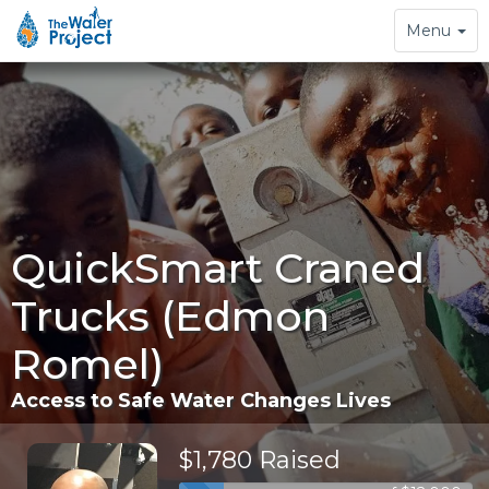
Toggle
Menu
navigation
QuickSmart Craned
Trucks (Edmon
Romel)
Access to Safe Water Changes Lives
$1,780 Raised