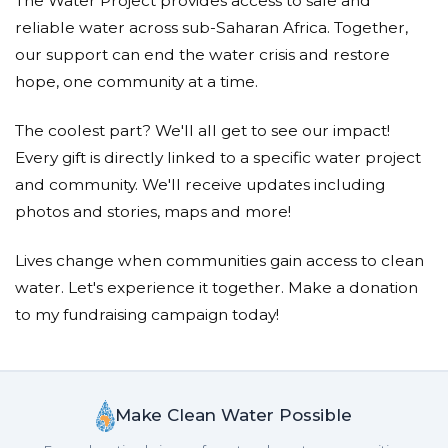
The Water Project provides access to safe and
reliable water across sub-Saharan Africa. Together,
our support can end the water crisis and restore
hope, one community at a time.
The coolest part? We'll all get to see our impact!
Every gift is directly linked to a specific water project
and community. We'll receive updates including
photos and stories, maps and more!
Lives change when communities gain access to clean
water. Let's experience it together. Make a donation
to my fundraising campaign today!
Make Clean Water Possible