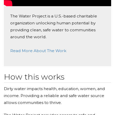
The Water Project is a U.S.-based charitable
organization unlocking human potential by
providing clean, safe water to communities
around the world.
Read More About The Work
How this works
Dirty water impacts health, education, women, and
income. Providing a reliable and safe water source
allows communities to thrive.