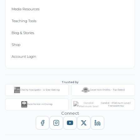
Media Resources
Teaching Tools
Blog & Stories
Shop
Account Login
Trusted by
Charity Navigator - 4-Star Rating
Great Non-Profits - Top Rated
Candid - Platinum Level
Excellence in Giving
Transparency
Connect