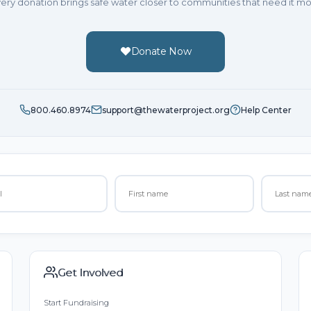
ery donation brings safe water closer to communities that need it mo
Donate Now
800.460.8974
support@thewaterproject.org
Help Center
Get Involved
Start Fundraising