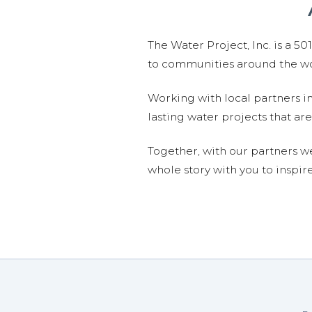
The Water Project, Inc. is a 5
to communities around the wor
Working with local partners i
lasting water projects that 
Together, with our partners w
whole story with you to inspir