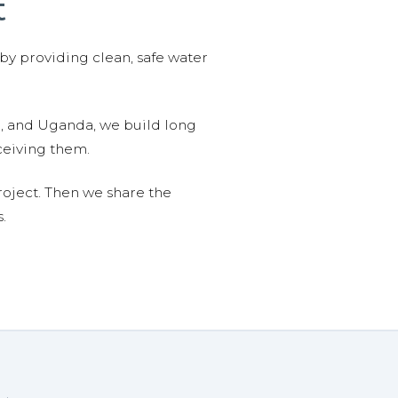
t
 by providing clean, safe water
n, and Uganda, we build long
ceiving them.
roject. Then we share the
.