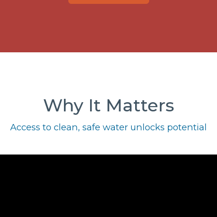
Why It Matters
Access to clean, safe water unlocks potential