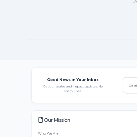
Ev
Good News in Your Inbox
Get our stories and impact updates. No
spam. Ever.
Our Mission
Who We Are