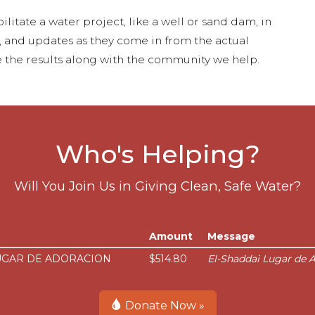
ilitate a water project, like a well or sand dam, in
s, and updates as they come in from the actual
 the results along with the community we help.
Who's Helping?
Will You Join Us in Giving Clean, Safe Water?
Amount
Message
UGAR DE ADORACION
$514.80
El-Shaddai Lugar de A
Donate Now »