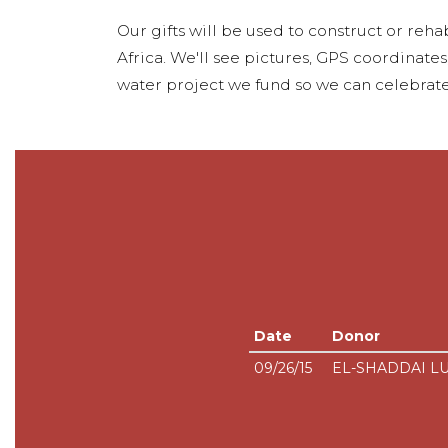
Our gifts will be used to construct or rehab
Africa. We'll see pictures, GPS coordinate
water project we fund so we can celebrate
Date
Donor
09/26/15
EL-SHADDAI L