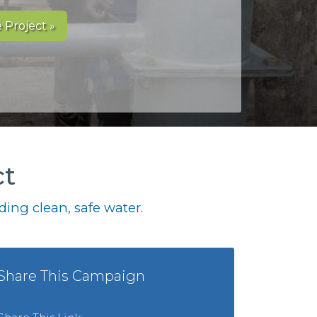
 Project »
ct
ing clean, safe water.
Share This Campaign