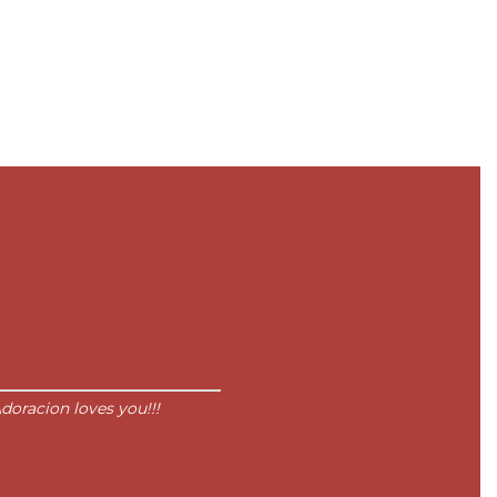
doracion loves you!!!