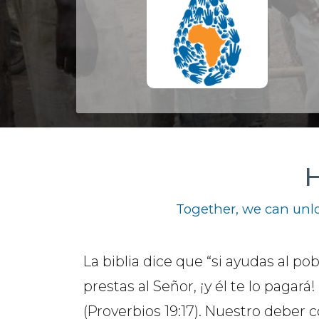
H
Together, we can unlo
La biblia dice que “si ayudas al pob
prestas al Señor, ¡y él te lo pagará!
(Proverbios 19:17). Nuestro deber