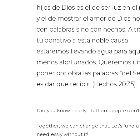
hijos de Dios es el de ser luz en 
y el de mostrar el amor de Dios no
con palabras sino con hechos. A t
tu donativo a esta noble causa
estaremos llevando agua para aqu
menos afortunados. Queremos uni
poner por obra las palabras “del S
es dar que recibir. (Hechos 20:35).
Did you know nearly 1 billion people don't
Together, we can change that. Let's fund a
needlessly without it!