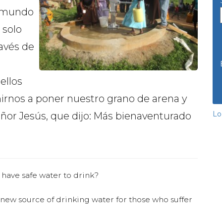
el mundo
 solo
ravés de
ellos
rnos a poner nuestro grano de arena y
Lo
eñor Jesús, que dijo: Más bienaventurado
 have safe water to drink?
 new source of drinking water for those who suffer