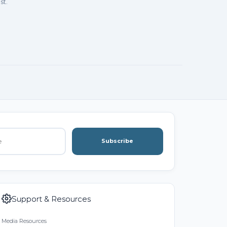
st.
Subscribe
Support & Resources
Media Resources