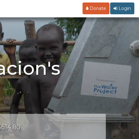
Donate
Login
acion's
$514.80