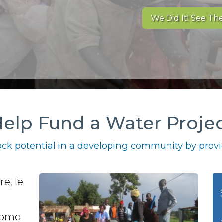
We Did It! See The
elp Fund a Water Proje
ck potential in a developing community by provid
re, le
 como