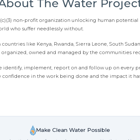
About The Water Projec
01(c)(3) non-profit organization unlocking human potential
ld who suffer needlessly without.
n countries like Kenya, Rwanda, Sierra Leone, South Suda
are organized, owned and managed by the communities re
e identify, implement, report on and follow up on every p
e confidence in the work being done and the impact it has
Make Clean Water Possible