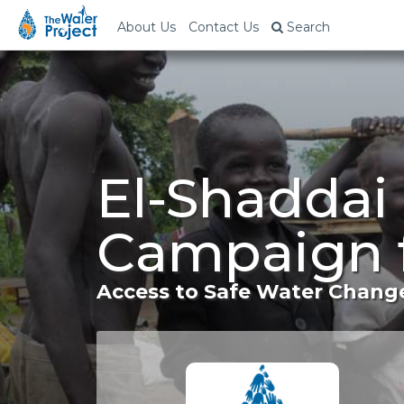
About Us
Contact Us
Search
El-Shaddai
Campaign 
Access to Safe Water Change