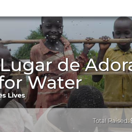
 Lugar de Ador
for Water
s Lives
Total Raised: 