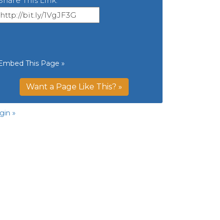
Share This Link:
Embed This Page »
Want a Page Like This? »
gin »