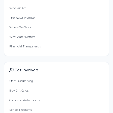
Who We Are
The Water Promise
Where We Work
Why Water Matters
Financial Transparency
Get Involved
Start Fundraising
Buy Gift Cards
Corporate Partnerships
School Programs