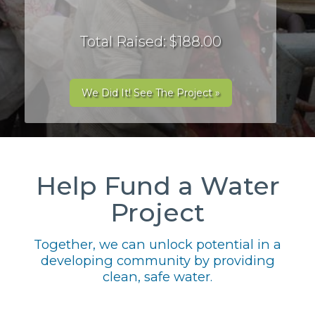
Total Raised: $188.00
We Did It! See The Project »
Help Fund a Water
Project
Together, we can unlock potential in a
developing community by providing
clean, safe water.