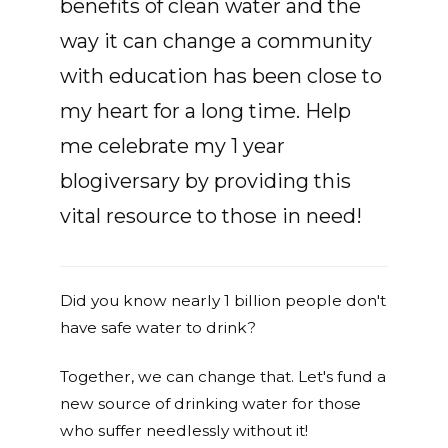
benefits of clean water and the
way it can change a community
with education has been close to
my heart for a long time. Help
me celebrate my 1 year
blogiversary by providing this
vital resource to those in need!
Did you know nearly 1 billion people don't
have safe water to drink?
Together, we can change that. Let's fund a
new source of drinking water for those
who suffer needlessly without it!