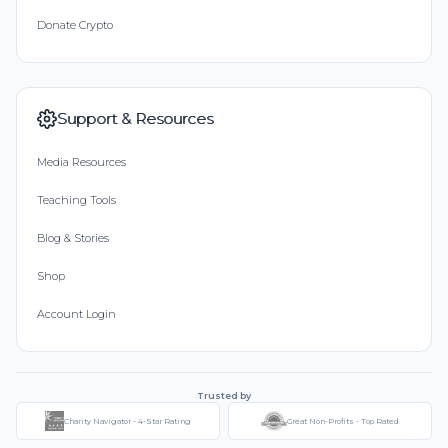
Donate Crypto
Support & Resources
Media Resources
Teaching Tools
Blog & Stories
Shop
Account Login
Trusted by
Charity Navigator - 4-Star Rating
Great Non-Profits - Top Rated