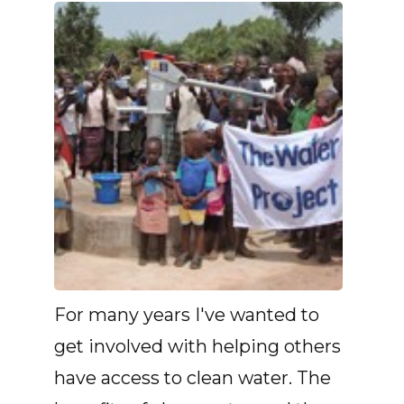
For many years I've wanted to
get involved with helping others
have access to clean water. The