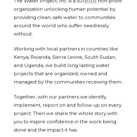
The Water Project, Inc. is a 501(c)(3) non-profit
organization unlocking human potential by
providing clean, safe water to communities
around the world who suffer needlessly
without.
Working with local partners in countries like
Kenya, Rwanda, Sierra Leone, South Sudan,
and Uganda, we build long lasting water
projects that are organized, owned and
managed by the communities receiving them.
Together, with our partners we identify,
implement, report on and follow up on every
project. Then we share the whole story with
you to inspire confidence in the work being
done and the impact it has.