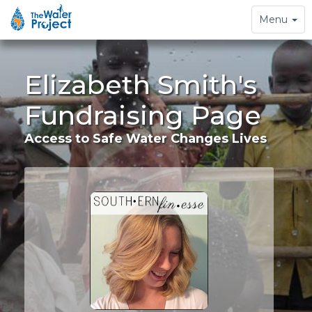
Toggle
Menu
navigation
Elizabeth Smith's
Fundraising Page
Access to Safe Water Changes Lives