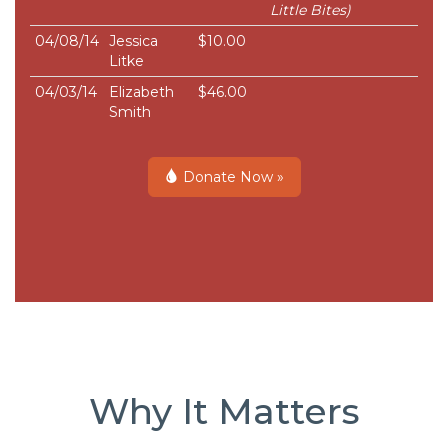
Little Bites)
04/08/14
Jessica
$10.00
Litke
04/03/14
Elizabeth
$46.00
Smith
Donate Now »
Why It Matters