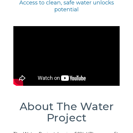
Access to clean, safe water unlocks
potential
About The Water
Project