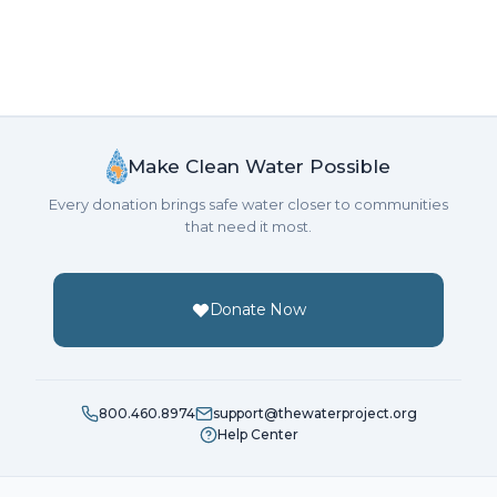
Make Clean Water Possible
Every donation brings safe water closer to communities
that need it most.
Donate Now
800.460.8974
support@thewaterproject.org
Help Center