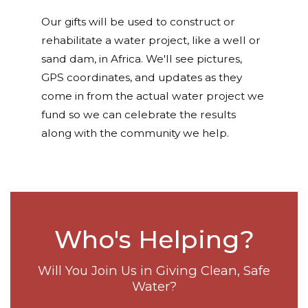
Our gifts will be used to construct or
rehabilitate a water project, like a well or
sand dam, in Africa. We'll see pictures,
GPS coordinates, and updates as they
come in from the actual water project we
fund so we can celebrate the results
along with the community we help.
Who's Helping?
Will You Join Us in Giving Clean, Safe
Water?