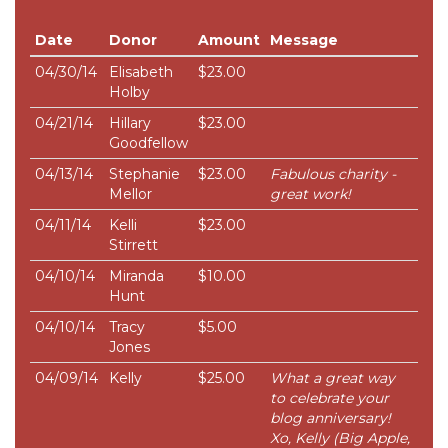
Date
Donor
Amount
Message
04/30/14
Elisabeth
$23.00
Holby
04/21/14
Hillary
$23.00
Goodfellow
04/13/14
Stephanie
$23.00
Fabulous charity -
Mellor
great work!
04/11/14
Kelli
$23.00
Stirrett
04/10/14
Miranda
$10.00
Hunt
04/10/14
Tracy
$5.00
Jones
04/09/14
Kelly
$25.00
What a great way
to celebrate your
blog anniversary!
Xo, Kelly (Big Apple,