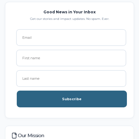
Good News in Your Inbox
Get our stories and impact updates. No spam. Ever.
Subscribe
Our Mission