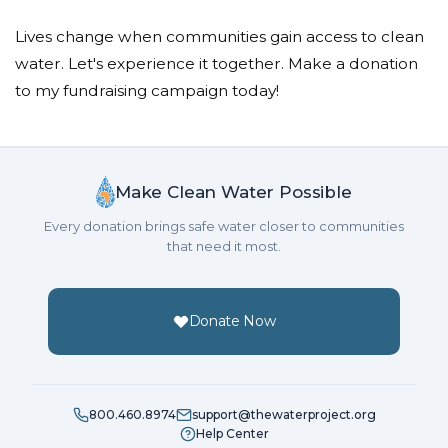
Lives change when communities gain access to clean
water. Let's experience it together. Make a donation
to my fundraising campaign today!
Make Clean Water Possible
Every donation brings safe water closer to communities
that need it most.
Donate Now
800.460.8974
support@thewaterproject.org
Help Center