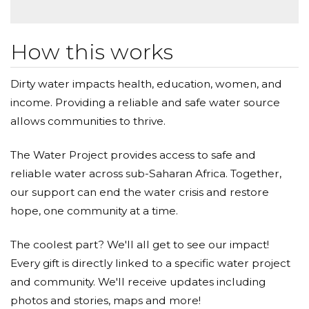
How this works
Dirty water impacts health, education, women, and
income. Providing a reliable and safe water source
allows communities to thrive.
The Water Project provides access to safe and
reliable water across sub-Saharan Africa. Together,
our support can end the water crisis and restore
hope, one community at a time.
The coolest part? We'll all get to see our impact!
Every gift is directly linked to a specific water project
and community. We'll receive updates including
photos and stories, maps and more!