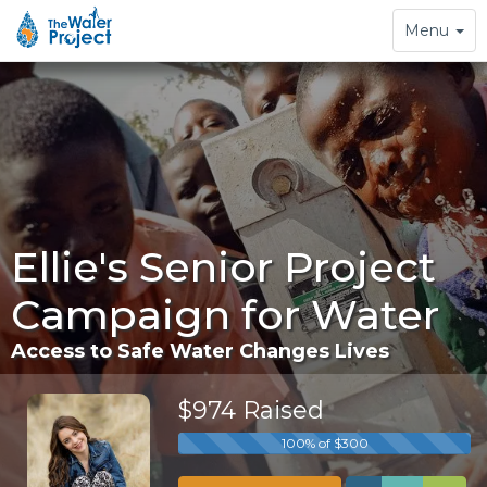
Toggle
Menu
navigation
Ellie's Senior Project
Campaign for Water
Access to Safe Water Changes Lives
$974 Raised
100% of $300