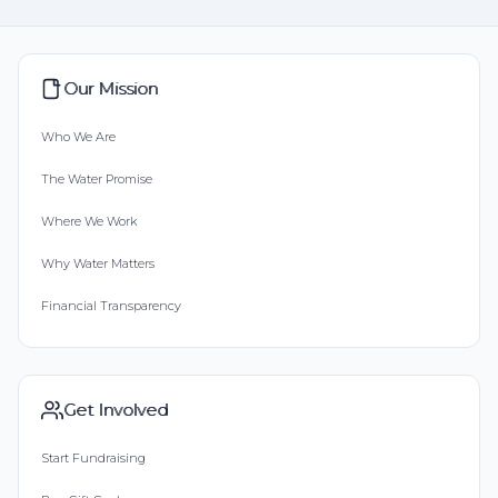
Our Mission
Who We Are
The Water Promise
Where We Work
Why Water Matters
Financial Transparency
Get Involved
Start Fundraising