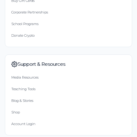
Buy Gift Cards
Corporate Partnerships
School Programs
Donate Crypto
Support & Resources
Media Resources
Teaching Tools
Blog & Stories
Shop
Account Login