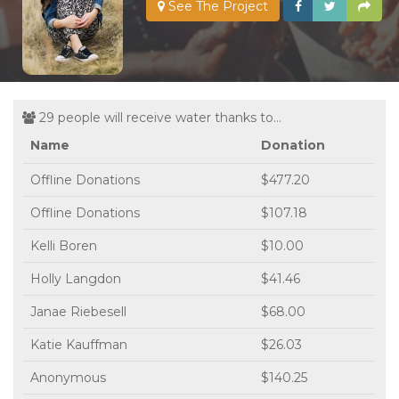
See The Project
29 people will receive water thanks to...
Name
Donation
Offline Donations
$477.20
Offline Donations
$107.18
Kelli Boren
$10.00
Holly Langdon
$41.46
Janae Riebesell
$68.00
Katie Kauffman
$26.03
Anonymous
$140.25