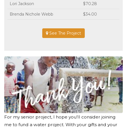
Lori Jackson
$70.28
Brenda Nichole Webb
$34.00
See The Project
For my senior project, I hope you'll consider joining
me to fund a water project. With your gifts and your