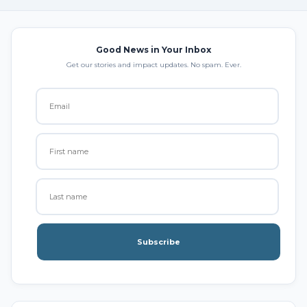
Good News in Your Inbox
Get our stories and impact updates. No spam. Ever.
Subscribe