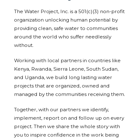
The Water Project, Inc. is a 501(c)(3) non-profit
organization unlocking human potential by
providing clean, safe water to communities
around the world who suffer needlessly
without.
Working with local partners in countries like
Kenya, Rwanda, Sierra Leone, South Sudan,
and Uganda, we build long lasting water
projects that are organized, owned and
managed by the communities receiving them.
Together, with our partners we identify,
implement, report on and follow up on every
project. Then we share the whole story with
you to inspire confidence in the work being