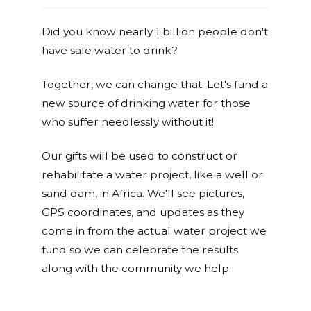
Did you know nearly 1 billion people don't
have safe water to drink?
Together, we can change that. Let's fund a
new source of drinking water for those
who suffer needlessly without it!
Our gifts will be used to construct or
rehabilitate a water project, like a well or
sand dam, in Africa. We'll see pictures,
GPS coordinates, and updates as they
come in from the actual water project we
fund so we can celebrate the results
along with the community we help.