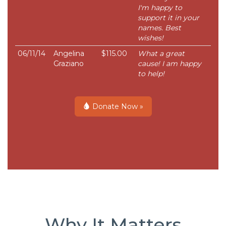
I'm happy to
support it in your
names. Best
wishes!
06/11/14
Angelina
$115.00
What a great
Graziano
cause! I am happy
to help!
Donate Now »
Why It Matters