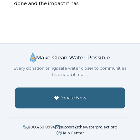
done and the impact it has.
Make Clean Water Possible
Every donation brings safe water closer to communities
that need it most.
Donate Now
800.460.8974
support@thewaterproject.org
Help Center