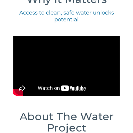
Access to clean, safe water unlocks
potential
About The Water
Project