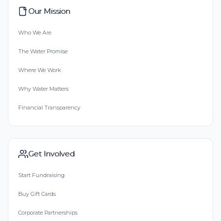
Our Mission
Who We Are
The Water Promise
Where We Work
Why Water Matters
Financial Transparency
Get Involved
Start Fundraising
Buy Gift Cards
Corporate Partnerships