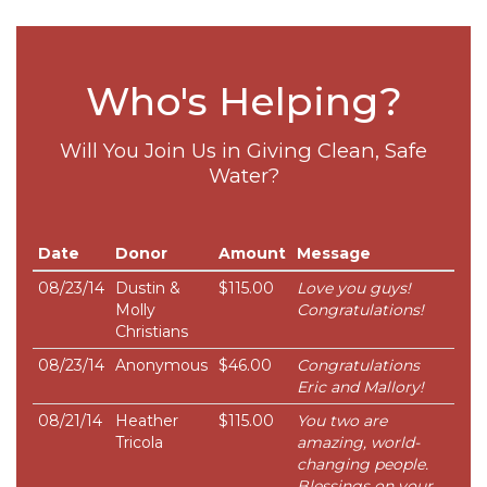
Who's Helping?
Will You Join Us in Giving Clean, Safe
Water?
Date
Donor
Amount
Message
08/23/14
Dustin &
$115.00
Love you guys!
Molly
Congratulations!
Christians
08/23/14
Anonymous
$46.00
Congratulations
Eric and Mallory!
08/21/14
Heather
$115.00
You two are
Tricola
amazing, world-
changing people.
Blessings on your