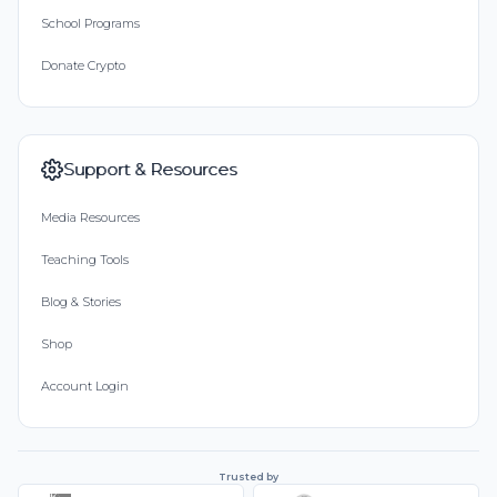
School Programs
Donate Crypto
Support & Resources
Media Resources
Teaching Tools
Blog & Stories
Shop
Account Login
Trusted by