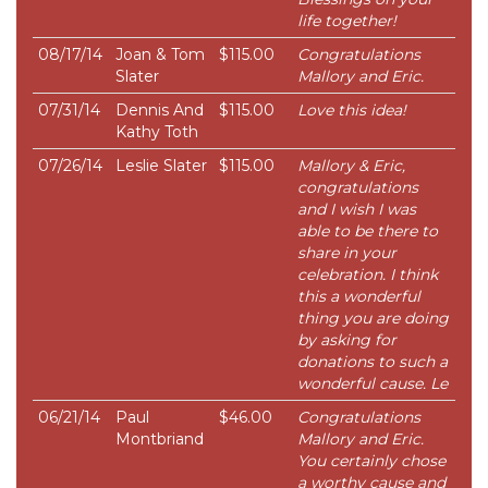
life together!
08/17/14
Joan & Tom
$115.00
Congratulations
Slater
Mallory and Eric.
07/31/14
Dennis And
$115.00
Love this idea!
Kathy Toth
07/26/14
Leslie Slater
$115.00
Mallory & Eric,
congratulations
and I wish I was
able to be there to
share in your
celebration. I think
this a wonderful
thing you are doing
by asking for
donations to such a
wonderful cause. Le
06/21/14
Paul
$46.00
Congratulations
Montbriand
Mallory and Eric.
You certainly chose
a worthy cause and