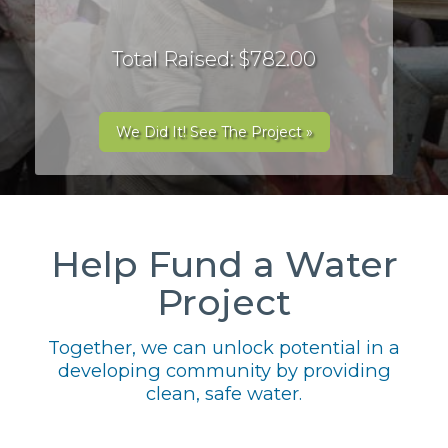
Total Raised: $782.00
We Did It! See The Project »
Help Fund a Water
Project
Together, we can unlock potential in a
developing community by providing
clean, safe water.