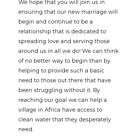
We hope that you will join us in
ensuring that our new marriage will
begin and continue to be a
relationship that is dedicated to
spreading love and serving those
around us in all we do! We can think
of no better way to begin than by
helping to provide such a basic
need to those out there that have
been struggling without it. By
reaching our goal we can help a
village in Africa have access to
clean water that they desperately
need.