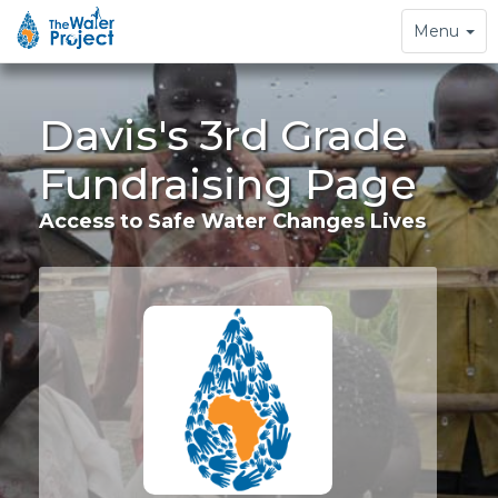
Toggle
Menu
navigation
Davis's 3rd Grade
Fundraising Page
Access to Safe Water Changes Lives