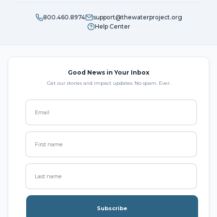
800.460.8974
support@thewaterproject.org
Help Center
Good News in Your Inbox
Get our stories and impact updates. No spam. Ever.
Subscribe