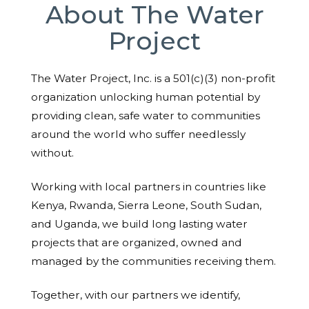
About The Water
Project
The Water Project, Inc. is a 501(c)(3) non-profit
organization unlocking human potential by
providing clean, safe water to communities
around the world who suffer needlessly
without.
Working with local partners in countries like
Kenya, Rwanda, Sierra Leone, South Sudan,
and Uganda, we build long lasting water
projects that are organized, owned and
managed by the communities receiving them.
Together, with our partners we identify,