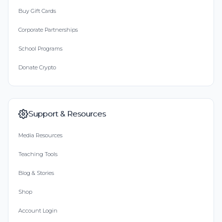
Buy Gift Cards
Corporate Partnerships
School Programs
Donate Crypto
Support & Resources
Media Resources
Teaching Tools
Blog & Stories
Shop
Account Login