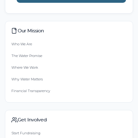
Our Mission
Who We Are
The Water Promise
Where We Work
Why Water Matters
Financial Transparency
Get Involved
Start Fundraising