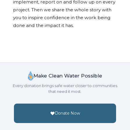
implement, report on and follow up on every
project. Then we share the whole story with
you to inspire confidence in the work being
done and the impact it has.
Make Clean Water Possible
Every donation brings safe water closer to communities
that need it most.
Donate Now