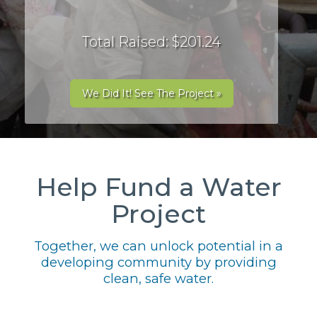
Total Raised: $201.24
We Did It! See The Project »
Help Fund a Water
Project
Together, we can unlock potential in a
developing community by providing
clean, safe water.