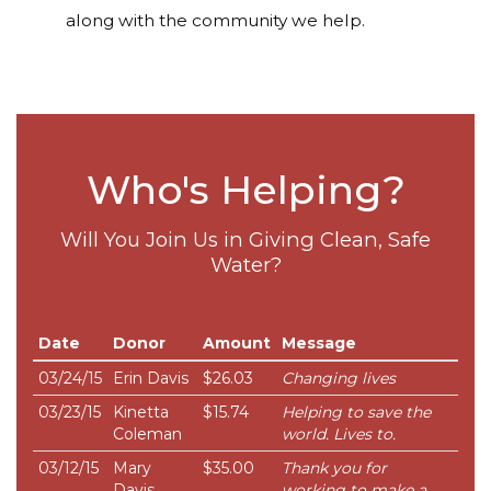
along with the community we help.
Who's Helping?
Will You Join Us in Giving Clean, Safe
Water?
Date
Donor
Amount
Message
03/24/15
Erin Davis
$26.03
Changing lives
03/23/15
Kinetta
$15.74
Helping to save the
Coleman
world. Lives to.
03/12/15
Mary
$35.00
Thank you for
Davis
working to make a