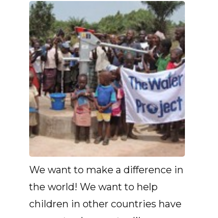
We want to make a difference in
the world! We want to help
children in other countries have