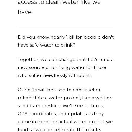
access to clean water like we
have.
Did you know nearly 1 billion people don't
have safe water to drink?
Together, we can change that. Let's fund a
new source of drinking water for those
who suffer needlessly without it!
Our gifts will be used to construct or
rehabilitate a water project, like a well or
sand dam, in Africa. We'll see pictures,
GPS coordinates, and updates as they
come in from the actual water project we
fund so we can celebrate the results