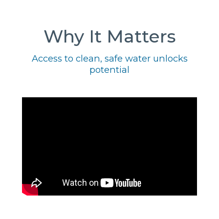
Why It Matters
Access to clean, safe water unlocks
potential