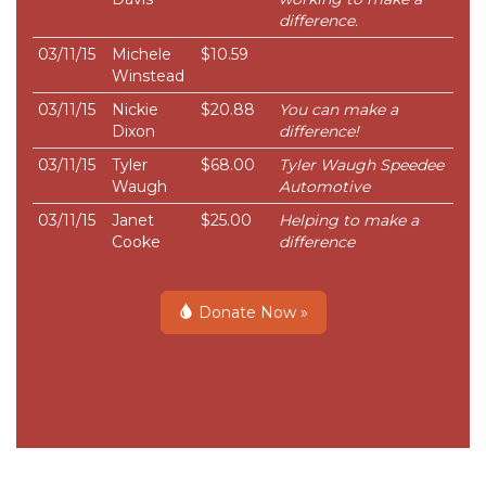
difference.
03/11/15
Michele
$10.59
Winstead
03/11/15
Nickie
$20.88
You can make a
Dixon
difference!
03/11/15
Tyler
$68.00
Tyler Waugh Speedee
Waugh
Automotive
03/11/15
Janet
$25.00
Helping to make a
Cooke
difference
Donate Now »