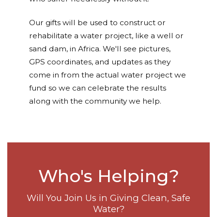
Our gifts will be used to construct or
rehabilitate a water project, like a well or
sand dam, in Africa. We'll see pictures,
GPS coordinates, and updates as they
come in from the actual water project we
fund so we can celebrate the results
along with the community we help.
Who's Helping?
Will You Join Us in Giving Clean, Safe
Water?