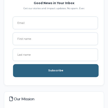
Good News in Your Inbox
Get our stories and impact updates. No spam. Ever.
Subscribe
Our Mission