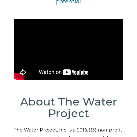
potential
About The Water
Project
The Water Project, Inc. is a 501(c)(3) non-profit