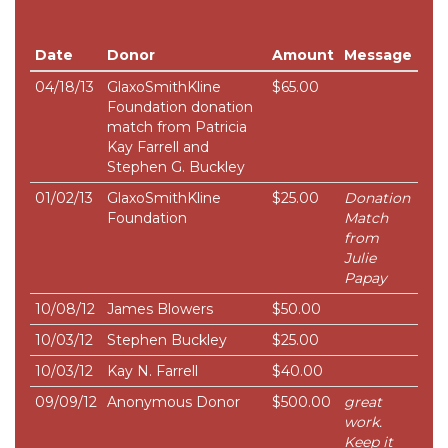
Date
Donor
Amount
Message
04/18/13
GlaxoSmithKline
$65.00
Foundation donation
match from Patricia
Kay Farrell and
Stephen G. Buckley
01/02/13
GlaxoSmithKline
$25.00
Donation
Foundation
Match
from
Julie
Papay
10/08/12
James Blowers
$50.00
10/03/12
Stephen Buckley
$25.00
10/03/12
Kay N. Farrell
$40.00
09/09/12
Anonymous Donor
$500.00
great
work.
Keep it