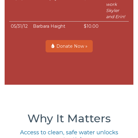
work
Skyler
and Erin!
05/31/12
Barbara Haight
$10.00
Donate Now »
Why It Matters
Access to clean, safe water unlocks