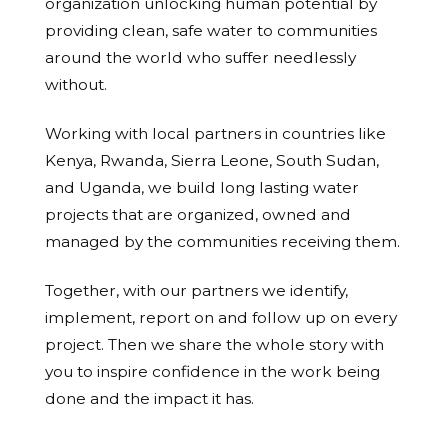
organization unlocking human potential by
providing clean, safe water to communities
around the world who suffer needlessly
without.
Working with local partners in countries like
Kenya, Rwanda, Sierra Leone, South Sudan,
and Uganda, we build long lasting water
projects that are organized, owned and
managed by the communities receiving them.
Together, with our partners we identify,
implement, report on and follow up on every
project. Then we share the whole story with
you to inspire confidence in the work being
done and the impact it has.