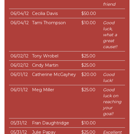
friend
06/04/12
Cecilia Davis
$50.00
06/04/12
Tami Thompson
$10.00
Good
luck,
what a
great
cause!!
06/02/12
Tony Wrobel
$25.00
06/02/12
Cindy Martin
$25.00
06/01/12
Catherine McGayhey
$20.00
Good
luck!
06/01/12
Meg Miller
$25.00
Good
luck on
reaching
your
goal!
05/31/12
Fran Daughtridge
$10.00
05/31/12
Julie Papay
$25.00
Excellent