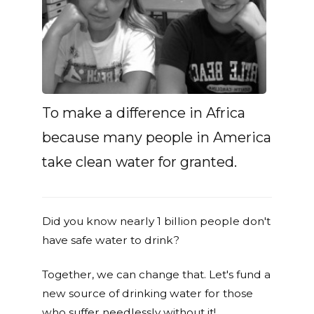
To make a difference in Africa
because many people in America
take clean water for granted.
Did you know nearly 1 billion people don't
have safe water to drink?
Together, we can change that. Let's fund a
new source of drinking water for those
who suffer needlessly without it!