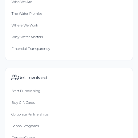
Who We Are
The Water Promise
Where We Work
Why Water Matters
Financial Transparency
Get Involved
Start Fundraising
Buy Gift Cards
Corporate Partnerships
School Programs
Donate Crypto