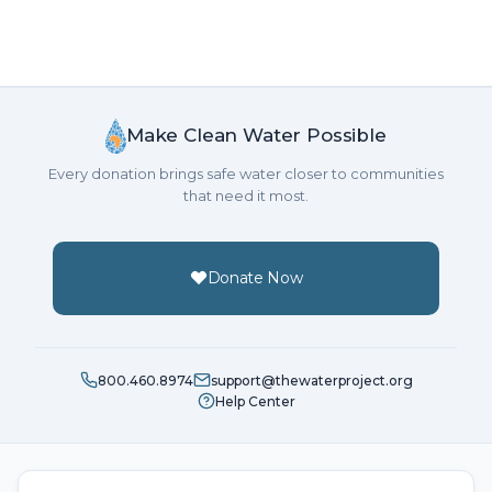
Make Clean Water Possible
Every donation brings safe water closer to communities
that need it most.
Donate Now
800.460.8974
support@thewaterproject.org
Help Center