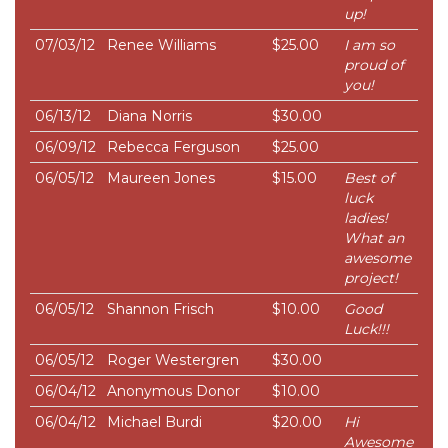
up!
07/03/12
Renee Williams
$25.00
I am so
proud of
you!
06/13/12
Diana Norris
$30.00
06/09/12
Rebecca Ferguson
$25.00
06/05/12
Maureen Jones
$15.00
Best of
luck
ladies!
What an
awesome
project!
06/05/12
Shannon Frisch
$10.00
Good
Luck!!!
06/05/12
Roger Westergren
$30.00
06/04/12
Anonymous Donor
$10.00
06/04/12
Michael Burdi
$20.00
Hi
Awesome