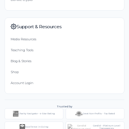
Support & Resources
Media Resources
Teaching Tools
Blog & Stories
Shop
Account Login
Trusted by
Charity Navigator - 4-Star Rating
Great Non-Profits - Top Rated
Candid - Platinum Level
Excellence in Giving
Transparency