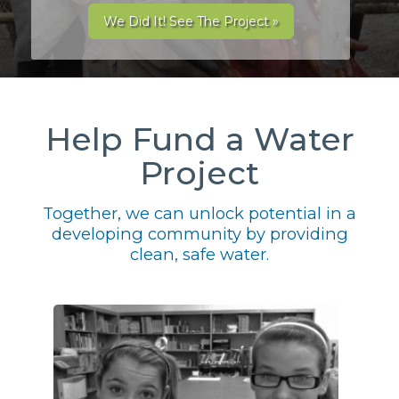
We Did It! See The Project »
Help Fund a Water
Project
Together, we can unlock potential in a
developing community by providing
clean, safe water.