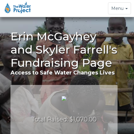
Toggle
Menu
navigation
Erin McGayhey
and Skyler Farrell's
Fundraising Page
Access to Safe Water Changes Lives
Total Raised: $1,070.00