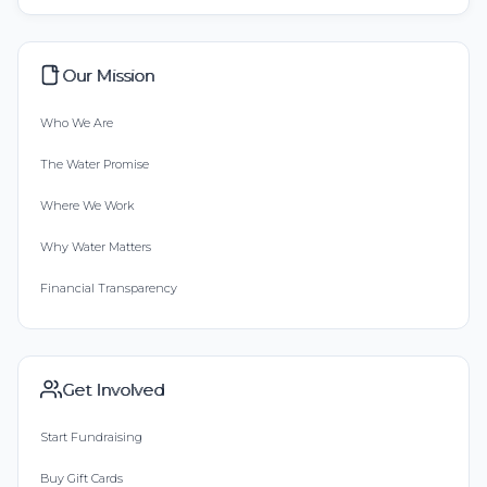
Our Mission
Who We Are
The Water Promise
Where We Work
Why Water Matters
Financial Transparency
Get Involved
Start Fundraising
Buy Gift Cards