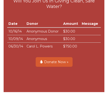
Will You Join Us in Giving Clean, Safe
Water?
Date
Donor
Amount
Message
10/16/14
Anonymous Donor
$30.00
10/09/14
Anonymous
$30.00
06/30/14
Carol L. Powers
$750.00
Donate Now »