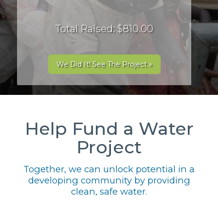
Total Raised: $810.00
We Did It! See The Project »
Help Fund a Water
Project
Together, we can unlock potential in a
developing community by providing
clean, safe water.