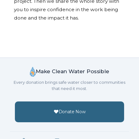
project. Then we share the whole story with
you to inspire confidence in the work being
done and the impact it has.
Make Clean Water Possible
Every donation brings safe water closer to communities
that need it most.
Donate Now