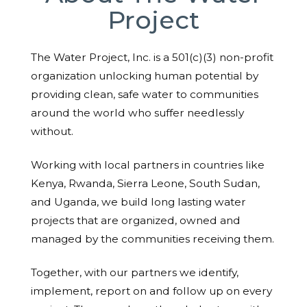
Project
The Water Project, Inc. is a 501(c)(3) non-profit
organization unlocking human potential by
providing clean, safe water to communities
around the world who suffer needlessly
without.
Working with local partners in countries like
Kenya, Rwanda, Sierra Leone, South Sudan,
and Uganda, we build long lasting water
projects that are organized, owned and
managed by the communities receiving them.
Together, with our partners we identify,
implement, report on and follow up on every