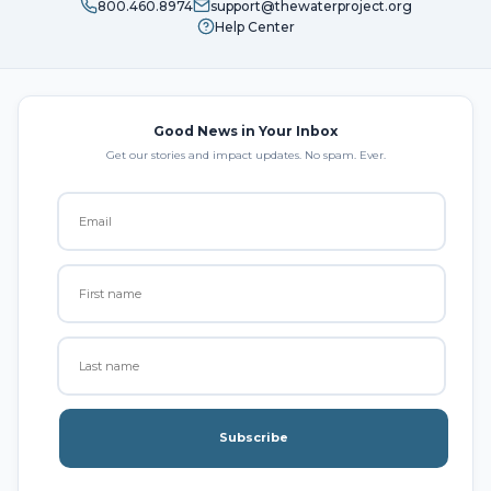
800.460.8974
support@thewaterproject.org
Help Center
Good News in Your Inbox
Get our stories and impact updates. No spam. Ever.
Subscribe