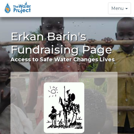
Toggle
Menu
navigation
Erkan Barin's
Fundraising Page
Access to Safe Water Changes Lives