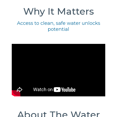
Why It Matters
Access to clean, safe water unlocks
potential
About The Water