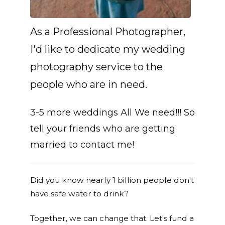
As a Professional Photographer,
I'd like to dedicate my wedding
photography service to the
people who are in need.
3-5 more weddings All We need!!! So
tell your friends who are getting
married to contact me!
Did you know nearly 1 billion people don't
have safe water to drink?
Together, we can change that. Let's fund a