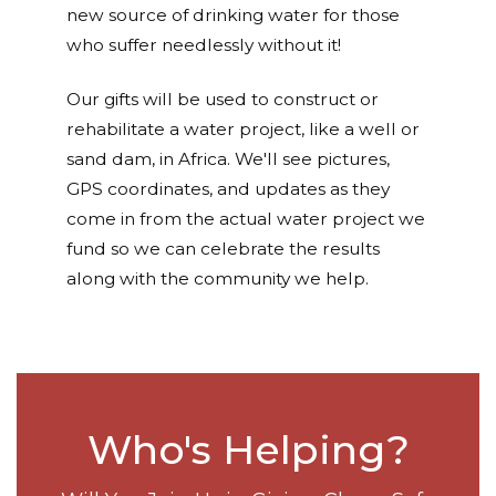
new source of drinking water for those
who suffer needlessly without it!
Our gifts will be used to construct or
rehabilitate a water project, like a well or
sand dam, in Africa. We'll see pictures,
GPS coordinates, and updates as they
come in from the actual water project we
fund so we can celebrate the results
along with the community we help.
Who's Helping?