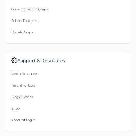
Corporate Partnerships
School Programs
Donate Crypto
Support & Resources
Media Resources
Teaching Tools
Blog & Stories
Shop
Account Login