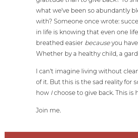
what we've been so abundantly b
with? Someone once wrote: succ
in life is knowing that even one lif
breathed easier
because
you have 
Whether by a healthy child, a gar
I can't imagine living without cle
of it. But this is the sad reality for
how
I
choose to give back. This is 
Join me.