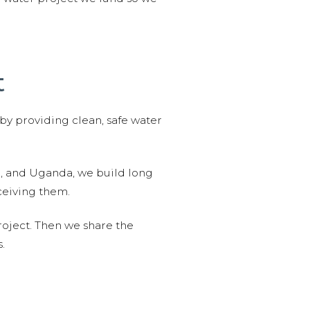
t
 by providing clean, safe water
n, and Uganda, we build long
ceiving them.
roject. Then we share the
.