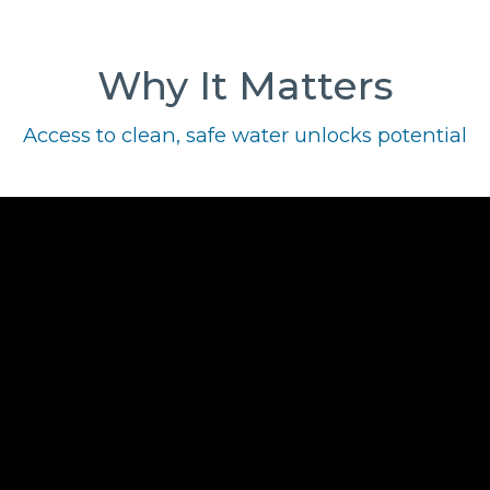
Why It Matters
Access to clean, safe water unlocks potential