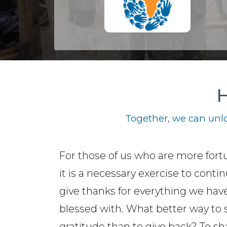
H
Together, we can unlo
For those of us who are more fort
it is a necessary exercise to contin
give thanks for everything we hav
blessed with. What better way to
gratitude than to give back? To sh