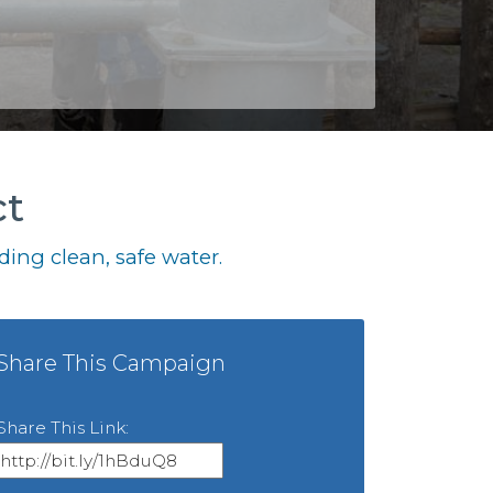
ct
ing clean, safe water.
Share This Campaign
Share This Link: