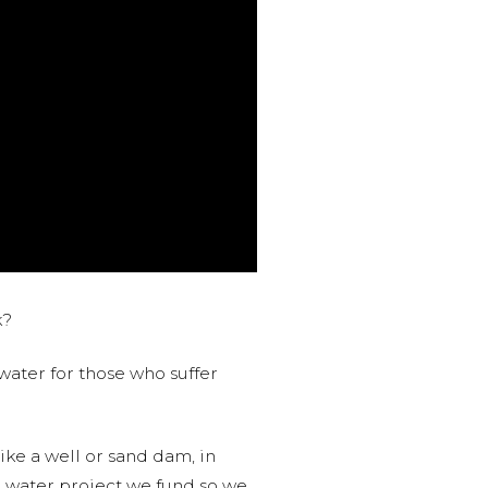
k?
water for those who suffer
like a well or sand dam, in
l water project we fund so we