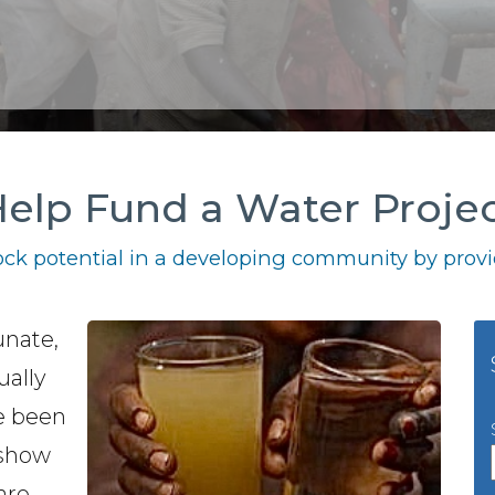
elp Fund a Water Proje
ck potential in a developing community by provid
unate,
ually
e been
 show
are