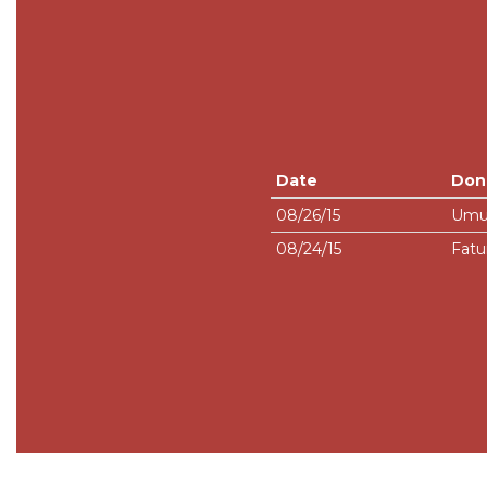
Date
Don
08/26/15
Umu
08/24/15
Fatu