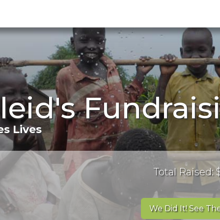
eid's Fundrais
s Lives
Total Raised:
We Did It! See The