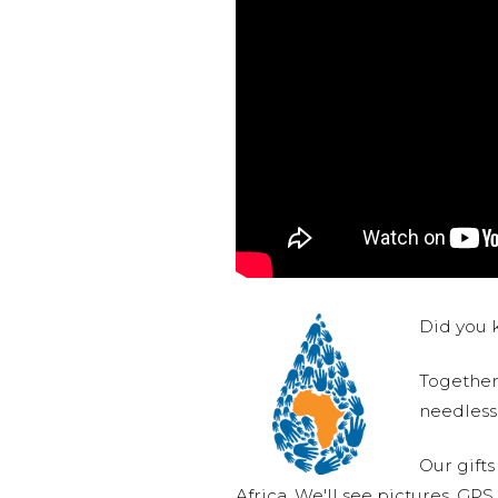
Did you k
Together,
needlessl
Our gifts
Africa. We'll see pictures, GP