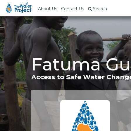
About Us
Contact Us
Search
Fatuma Gul
Access to Safe Water Change