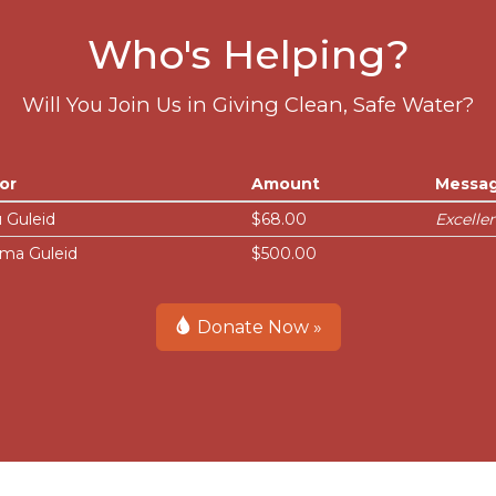
Who's Helping?
Will You Join Us in Giving Clean, Safe Water?
or
Amount
Messa
 Guleid
$68.00
Excelle
ma Guleid
$500.00
Donate Now »