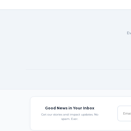
Ev
Good News in Your Inbox
Get our stories and impact updates. No
spam. Ever.