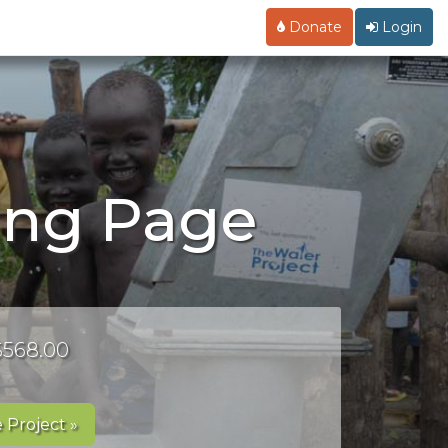
Donate
Login
ing Page
 $568.00
 Project »