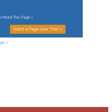
Embed This Page »
Want a Page Like This? »
gin »