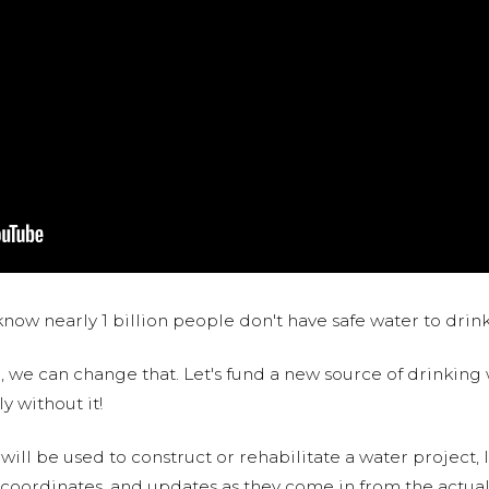
now nearly 1 billion people don't have safe water to drin
 we can change that. Let's fund a new source of drinking 
y without it!
 will be used to construct or rehabilitate a water project, 
S coordinates, and updates as they come in from the actua