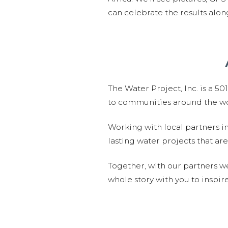
can celebrate the results alo
The Water Project, Inc. is a 5
to communities around the wor
Working with local partners i
lasting water projects that 
Together, with our partners w
whole story with you to inspir