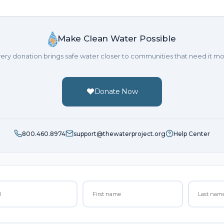
Make Clean Water Possible
ery donation brings safe water closer to communities that need it mo
Donate Now
800.460.8974
support@thewaterproject.org
Help Center