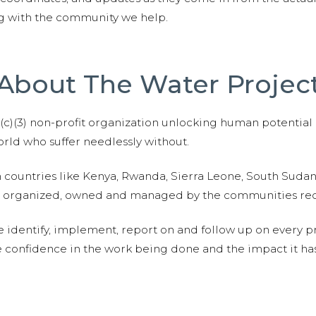
ng with the community we help.
About The Water Projec
01(c)(3) non-profit organization unlocking human potential
ld who suffer needlessly without.
n countries like Kenya, Rwanda, Sierra Leone, South Suda
are organized, owned and managed by the communities re
e identify, implement, report on and follow up on every p
e confidence in the work being done and the impact it has