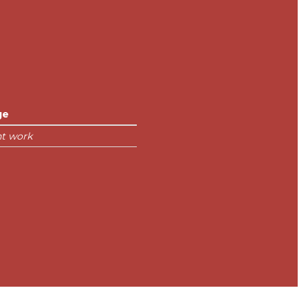
ge
nt work