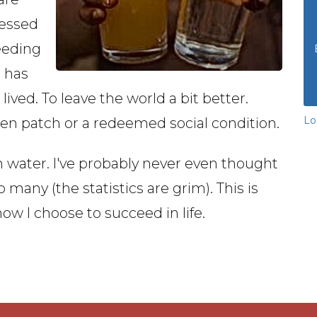
lessed
eeding
e has
lived. To leave the world a bit better.
Lo
den patch or a redeemed social condition.
an water. I've probably never even thought
 so many (the statistics are grim). This is
how I choose to succeed in life.