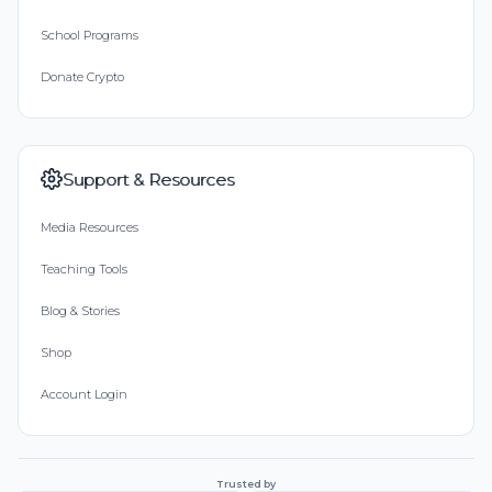
School Programs
Donate Crypto
Support & Resources
Media Resources
Teaching Tools
Blog & Stories
Shop
Account Login
Trusted by