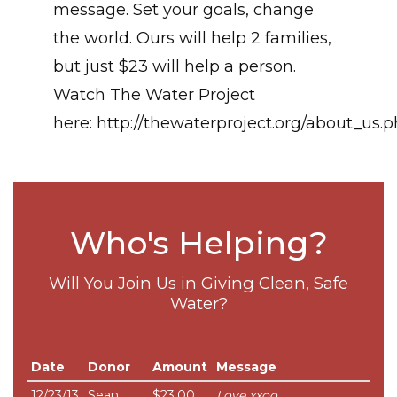
message. Set your goals, change
the world. Ours will help 2 families,
but just $23 will help a person.
Watch The Water Project
here: http://thewaterproject.org/about_us.
Who's Helping?
Will You Join Us in Giving Clean, Safe
Water?
Date
Donor
Amount
Message
12/23/13
Sean
$23.00
Love xxoo