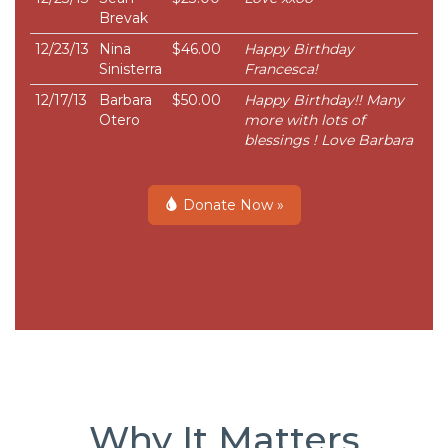
Brevak
12/23/13
Nina
$46.00
Happy Birthday
Sinisterra
Francesca!
12/17/13
Barbara
$50.00
Happy Birthday!! Many
Otero
more with lots of
blessings ! Love Barbara
Donate Now »
Why It Matters