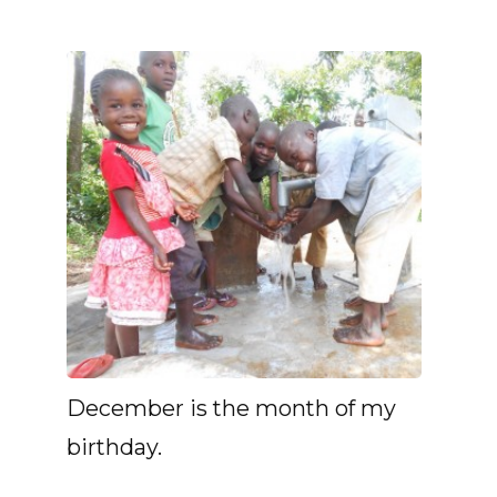
December is the month of my
birthday.