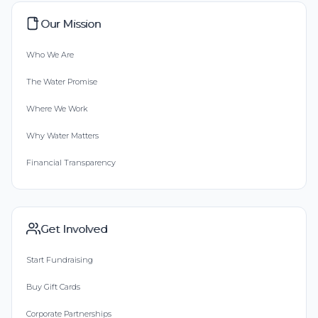
Our Mission
Who We Are
The Water Promise
Where We Work
Why Water Matters
Financial Transparency
Get Involved
Start Fundraising
Buy Gift Cards
Corporate Partnerships