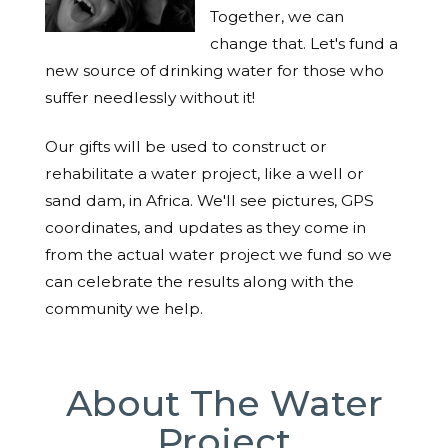
Together, we can
change that. Let's fund a
new source of drinking water for those who
suffer needlessly without it!
Our gifts will be used to construct or
rehabilitate a water project, like a well or
sand dam, in Africa. We'll see pictures, GPS
coordinates, and updates as they come in
from the actual water project we fund so we
can celebrate the results along with the
community we help.
About The Water
Project