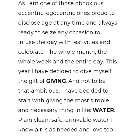
As I am one of those obnoxious,
eccentric, egocentric ones proud to
disclose age at any time and always
ready to seize any occasion to
infuse the day with festivities and
celebrate. The whole month, the
whole week and the entire day. This
year I have decided to give myself
the gift of
GIVING
. And not to be
that ambitious, I have decided to
start with giving the most simple
and necessary thing in life:
WATER
.
Plain clean, safe, drinkable water. I
know air is as needed and love too.