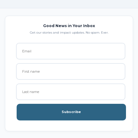
Good News in Your Inbox
Get our stories and impact updates. No spam. Ever.
Subscribe