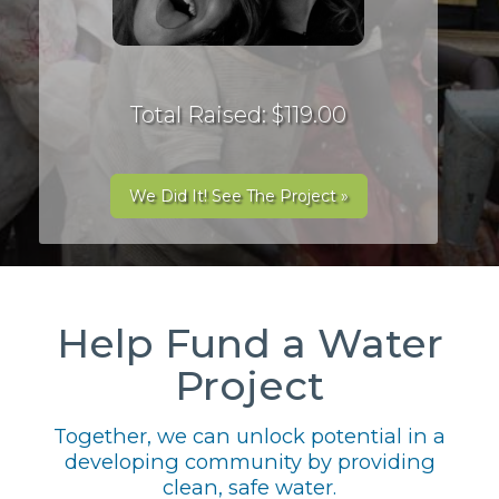
Total Raised: $119.00
We Did It! See The Project »
Help Fund a Water
Project
Together, we can unlock potential in a
developing community by providing
clean, safe water.