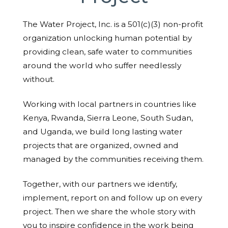
The Water Project, Inc. is a 501(c)(3) non-profit
organization unlocking human potential by
providing clean, safe water to communities
around the world who suffer needlessly
without.
Working with local partners in countries like
Kenya, Rwanda, Sierra Leone, South Sudan,
and Uganda, we build long lasting water
projects that are organized, owned and
managed by the communities receiving them.
Together, with our partners we identify,
implement, report on and follow up on every
project. Then we share the whole story with
you to inspire confidence in the work being