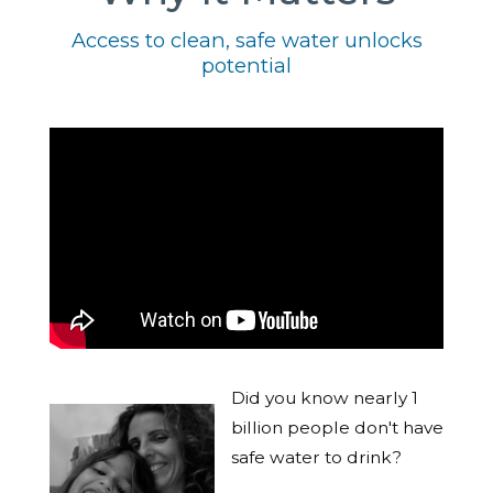
Access to clean, safe water unlocks
potential
Did you know nearly 1
billion people don't have
safe water to drink?