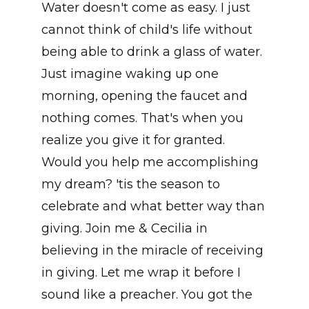
Water doesn't come as easy. I just
cannot think of child's life without
being able to drink a glass of water.
Just imagine waking up one
morning, opening the faucet and
nothing comes. That's when you
realize you give it for granted.
Would you help me accomplishing
my dream? 'tis the season to
celebrate and what better way than
giving. Join me & Cecilia in
believing in the miracle of receiving
in giving. Let me wrap it before I
sound like a preacher. You got the