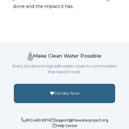
done and the impact it has.
Make Clean Water Possible
Every donation brings safe water closer to communities
that need it most.
Donate Now
800.460.8974
support@thewaterproject.org
Help Center