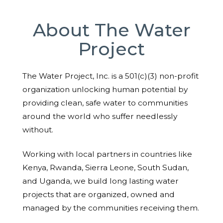
About The Water
Project
The Water Project, Inc. is a 501(c)(3) non-profit
organization unlocking human potential by
providing clean, safe water to communities
around the world who suffer needlessly
without.
Working with local partners in countries like
Kenya, Rwanda, Sierra Leone, South Sudan,
and Uganda, we build long lasting water
projects that are organized, owned and
managed by the communities receiving them.