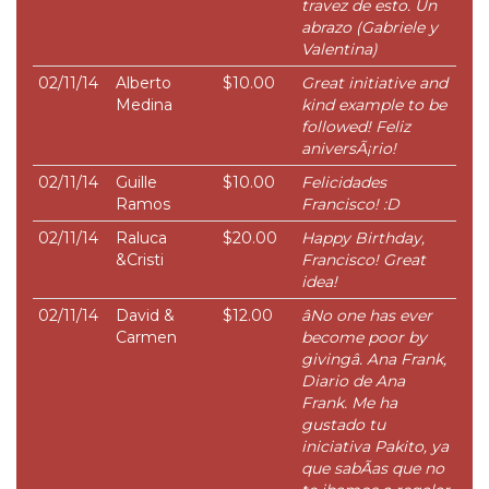
travez de esto. Un
abrazo (Gabriele y
Valentina)
02/11/14
Alberto
$10.00
Great initiative and
Medina
kind example to be
followed! Feliz
aniversÃ¡rio!
02/11/14
Guille
$10.00
Felicidades
Ramos
Francisco! :D
02/11/14
Raluca
$20.00
Happy Birthday,
&Cristi
Francisco! Great
idea!
02/11/14
David &
$12.00
âNo one has ever
Carmen
become poor by
givingâ. Ana Frank,
Diario de Ana
Frank. Me ha
gustado tu
iniciativa Pakito, ya
que sabÃ­as que no