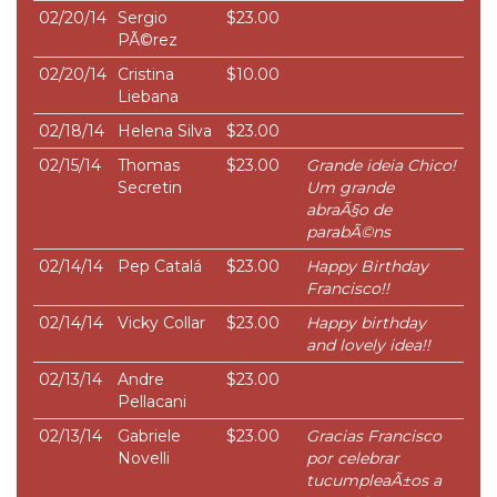
02/20/14
Sergio
$23.00
PÃ©rez
02/20/14
Cristina
$10.00
Liebana
02/18/14
Helena Silva
$23.00
02/15/14
Thomas
$23.00
Grande ideia Chico!
Secretin
Um grande
abraÃ§o de
parabÃ©ns
02/14/14
Pep Catalá
$23.00
Happy Birthday
Francisco!!
02/14/14
Vicky Collar
$23.00
Happy birthday
and lovely idea!!
02/13/14
Andre
$23.00
Pellacani
02/13/14
Gabriele
$23.00
Gracias Francisco
Novelli
por celebrar
tucumpleaÃ±os a