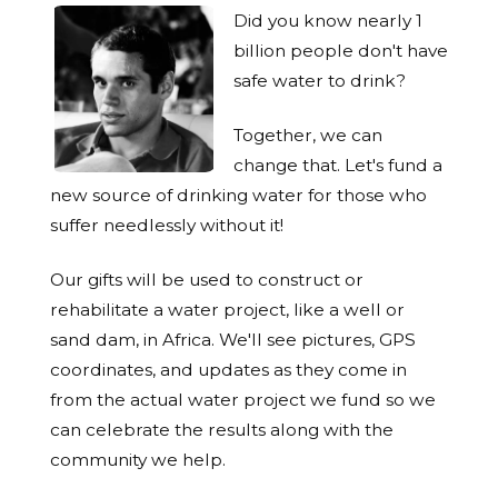
Did you know nearly 1
billion people don't have
safe water to drink?
Together, we can
change that. Let's fund a
new source of drinking water for those who
suffer needlessly without it!
Our gifts will be used to construct or
rehabilitate a water project, like a well or
sand dam, in Africa. We'll see pictures, GPS
coordinates, and updates as they come in
from the actual water project we fund so we
can celebrate the results along with the
community we help.