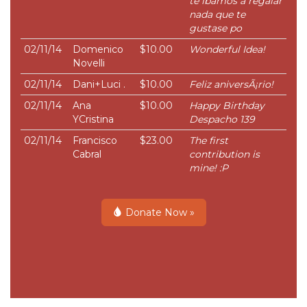
te ibamos a regalar
nada que te
gustase po
02/11/14
Domenico
$10.00
Wonderful Idea!
Novelli
02/11/14
Dani+Luci .
$10.00
Feliz aniversÃ¡rio!
02/11/14
Ana
$10.00
Happy Birthday
YCristina
Despacho 139
02/11/14
Francisco
$23.00
The first
Cabral
contribution is
mine! :P
Donate Now »