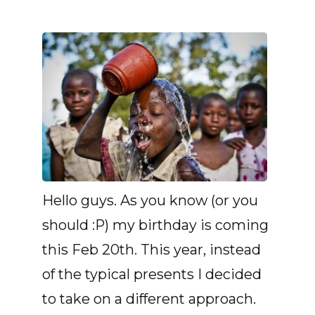
Hello guys. As you know (or you
should :P) my birthday is coming
this Feb 20th. This year, instead
of the typical presents I decided
to take on a different approach.