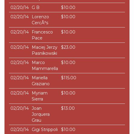
02/20/14
G B
$10.00
02/20/14
Lorenzo
$10.00
CercÃ³s
02/20/14
Francesco
$10.00
Pace
02/20/14
Maciej Jerzy
$23.00
Pasnikowski
02/20/14
Marco
$10.00
Mammarella
02/20/14
Mariella
$115.00
Graziano
02/20/14
Myriam
$10.00
Sierra
02/20/14
Joan
$13.00
Jorquera
Grau
02/20/14
Gigi Strippoli
$10.00