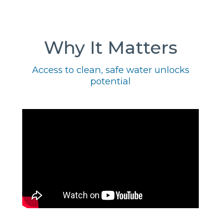
Why It Matters
Access to clean, safe water unlocks
potential