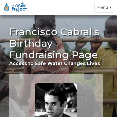
Toggle
Menu
navigation
Francisco Cabral's
Birthday
Fundraising Page
Access to Safe Water Changes Lives