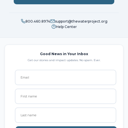
800.460.8974
support@thewaterproject.org
Help Center
Good News in Your Inbox
Get our stories and impact updates. No spam. Ever.