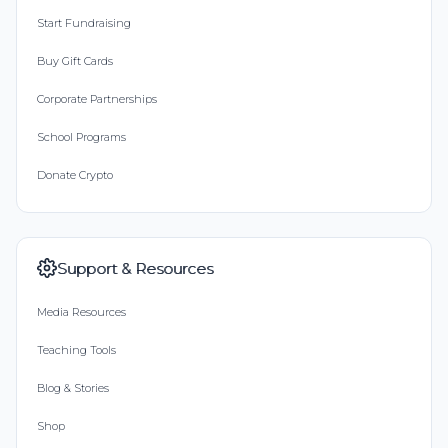
Start Fundraising
Buy Gift Cards
Corporate Partnerships
School Programs
Donate Crypto
Support & Resources
Media Resources
Teaching Tools
Blog & Stories
Shop