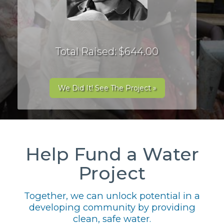
Total Raised: $644.00
We Did It! See The Project »
Help Fund a Water
Project
Together, we can unlock potential in a
developing community by providing
clean, safe water.