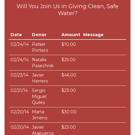
Will You Join Us in Giving Clean, Safe
Water?
Date
Donor
Amount
Message
02/24/14
Rafael
$10.00
Portero
02/24/14
Natalia
$25.00
Pasechnik
02/23/14
Javier
$46.00
Herrero
02/21/14
Sergio
$23.00
Miguel
Quiles
02/20/14
Marta
$30.00
Jimeno
02/20/14
Javier
$23.00
Atapuerca