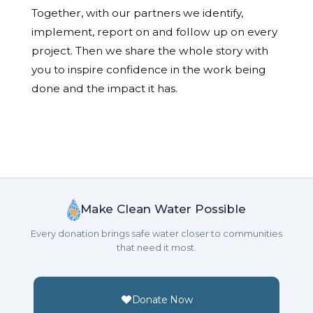
Together, with our partners we identify,
implement, report on and follow up on every
project. Then we share the whole story with
you to inspire confidence in the work being
done and the impact it has.
Make Clean Water Possible
Every donation brings safe water closer to communities
that need it most.
Donate Now