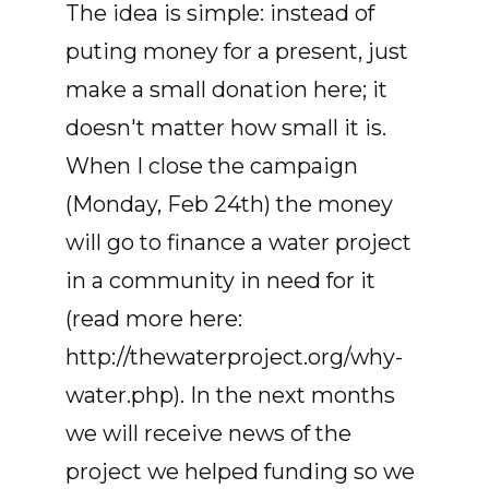
The idea is simple: instead of
puting money for a present, just
make a small donation here; it
doesn't matter how small it is.
When I close the campaign
(Monday, Feb 24th) the money
will go to finance a water project
in a community in need for it
(read more here:
http://thewaterproject.org/why-
water.php). In the next months
we will receive news of the
project we helped funding so we