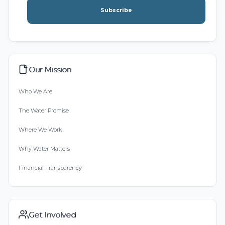
Subscribe
Our Mission
Who We Are
The Water Promise
Where We Work
Why Water Matters
Financial Transparency
Get Involved