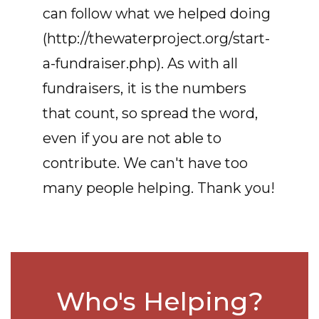
can follow what we helped doing
(http://thewaterproject.org/start-
a-fundraiser.php). As with all
fundraisers, it is the numbers
that count, so spread the word,
even if you are not able to
contribute. We can't have too
many people helping. Thank you!
Who's Helping?