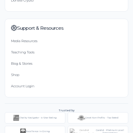
Donate Crypto
Support & Resources
Media Resources
Teaching Tools
Blog & Stories
Shop
Account Login
Trusted by
Charity Navigator - 4-Star Rating
Great Non-Profits - Top Rated
Candid - Platinum Level
Excellence in Giving
Transparency