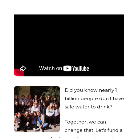
Did you know nearly 1
billion people don't have
safe water to drink?
Together, we can
change that. Let's fund a