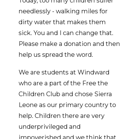
Today, too many children suffer
needlessly - walking miles for
dirty water that makes them
sick. You and I can change that.
Please make a donation and then
help us spread the word.
We are students at Windward
who are a part of the Free the
Children Club and chose Sierra
Leone as our primary country to
help. Children there are very
underprivileged and
impoverished and we think that