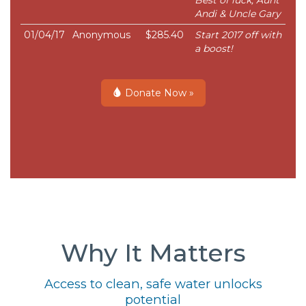
Best of luck, Aunt
Andi & Uncle Gary
01/04/17
Anonymous
$285.40
Start 2017 off with
a boost!
Donate Now »
Why It Matters
Access to clean, safe water unlocks
potential