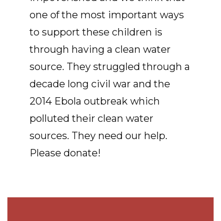
one of the most important ways
to support these children is
through having a clean water
source. They struggled through a
decade long civil war and the
2014 Ebola outbreak which
polluted their clean water
sources. They need our help.
Please donate!