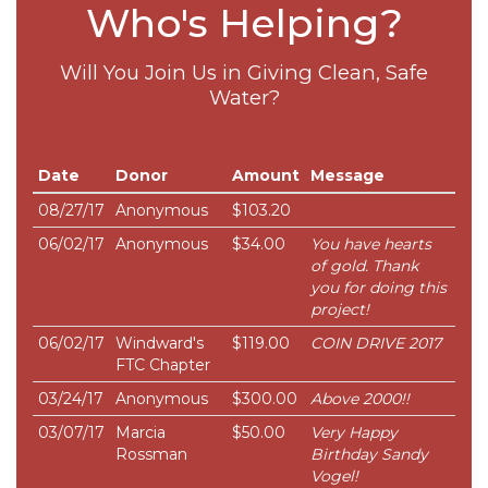
Who's Helping?
Will You Join Us in Giving Clean, Safe
Water?
Date
Donor
Amount
Message
08/27/17
Anonymous
$103.20
06/02/17
Anonymous
$34.00
You have hearts
of gold. Thank
you for doing this
project!
06/02/17
Windward's
$119.00
COIN DRIVE 2017
FTC Chapter
03/24/17
Anonymous
$300.00
Above 2000!!
03/07/17
Marcia
$50.00
Very Happy
Rossman
Birthday Sandy
Vogel!