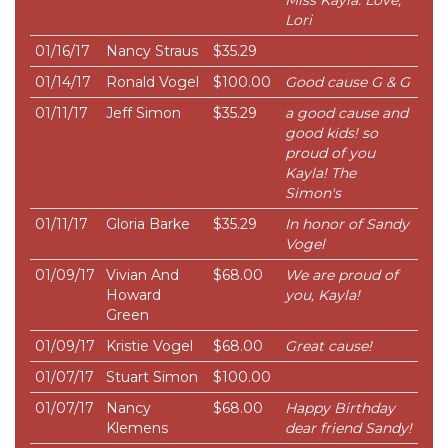
Miss Kayla. Love,
Lori
01/16/17
Nancy Straus
$35.29
01/14/17
Ronald Vogel
$100.00
Good cause G & G
01/11/17
Jeff Simon
$35.29
a good cause and
good kids! so
proud of you
Kayla! The
Simon's
01/11/17
Gloria Barke
$35.29
In honor of Sandy
Vogel
01/09/17
Vivian And
$68.00
We are proud of
Howard
you, Kayla!
Green
01/09/17
Kristie Vogel
$68.00
Great cause!
01/07/17
Stuart Simon
$100.00
01/07/17
Nancy
$68.00
Happy Birthday
Klemens
dear friend Sandy!