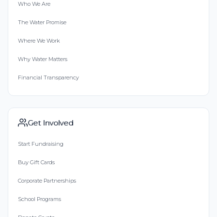
Who We Are
The Water Promise
Where We Work
Why Water Matters
Financial Transparency
Get Involved
Start Fundraising
Buy Gift Cards
Corporate Partnerships
School Programs