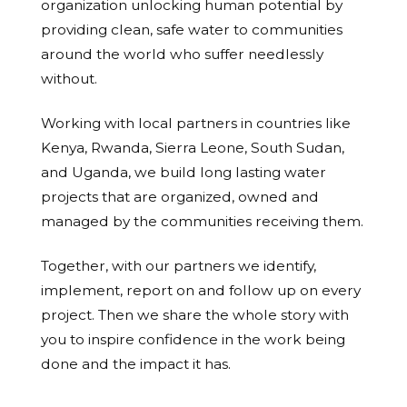
organization unlocking human potential by
providing clean, safe water to communities
around the world who suffer needlessly
without.
Working with local partners in countries like
Kenya, Rwanda, Sierra Leone, South Sudan,
and Uganda, we build long lasting water
projects that are organized, owned and
managed by the communities receiving them.
Together, with our partners we identify,
implement, report on and follow up on every
project. Then we share the whole story with
you to inspire confidence in the work being
done and the impact it has.