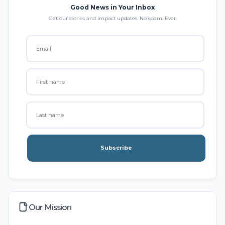
Good News in Your Inbox
Get our stories and impact updates. No spam. Ever.
Subscribe
Our Mission