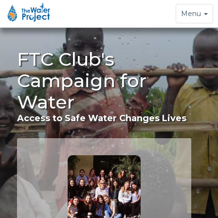
Toggle
Menu
navigation
FTC Club's
Campaign for
Water
Access to Safe Water Changes Lives