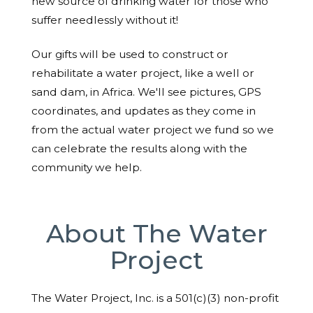
new source of drinking water for those who
suffer needlessly without it!
Our gifts will be used to construct or
rehabilitate a water project, like a well or
sand dam, in Africa. We'll see pictures, GPS
coordinates, and updates as they come in
from the actual water project we fund so we
can celebrate the results along with the
community we help.
About The Water
Project
The Water Project, Inc. is a 501(c)(3) non-profit