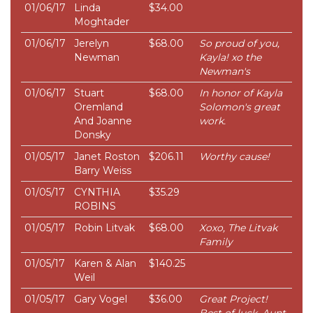
01/06/17
Linda
$34.00
Moghtader
01/06/17
Jerelyn
$68.00
So proud of you,
Newman
Kayla! xo the
Newman's
01/06/17
Stuart
$68.00
In honor of Kayla
Oremland
Solomon's great
And Joanne
work.
Donsky
01/05/17
Janet Roston
$206.11
Worthy cause!
Barry Weiss
01/05/17
CYNTHIA
$35.29
ROBINS
01/05/17
Robin Litvak
$68.00
Xoxo, The Litvak
Family
01/05/17
Karen & Alan
$140.25
Weil
01/05/17
Gary Vogel
$36.00
Great Project!