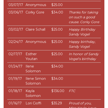
03/07/17
Anonymous
$25.00
03/06/17
Corky Gore
$34.00
Thanks for taking
on such a good
cause. Corky Gore
03/02/17
Claire Schall
$25.00
Happy Birthday
Sandy Vogel
02/24/17
Anonymous
$25.00
Happy birthday,
Sandy Vogel
02/17/17
Esther
$25.00
In honor of Sandy
Youtan
Vogel's birthday
01/24/17
Ilene
$34.00
Solomon
01/19/17
Ilene Simon
$34.00
Solomon
01/18/17
Kayla
$136.00
FTC
Solomon
01/16/17
Lori Cioffi
$35.29
Proud of you,