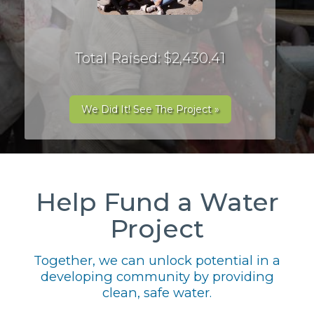
Total Raised: $2,430.41
We Did It! See The Project »
Help Fund a Water
Project
Together, we can unlock potential in a
developing community by providing
clean, safe water.