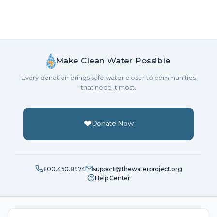
Make Clean Water Possible
Every donation brings safe water closer to communities
that need it most.
Donate Now
800.460.8974
support@thewaterproject.org
Help Center