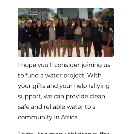
I hope you'll consider joining us
to fund a water project. With
your gifts and your help rallying
support, we can provide clean,
safe and reliable water to a
community in Africa.