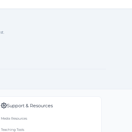
7/24
l ❤️
st.
rthdays. Love Linda
/24
Support & Resources
Media Resources
Teaching Tools