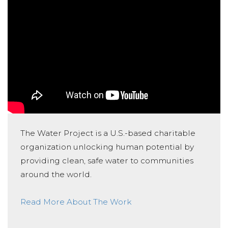
The Water Project is a U.S.-based charitable
organization unlocking human potential by
providing clean, safe water to communities
around the world.
Read More About The Work