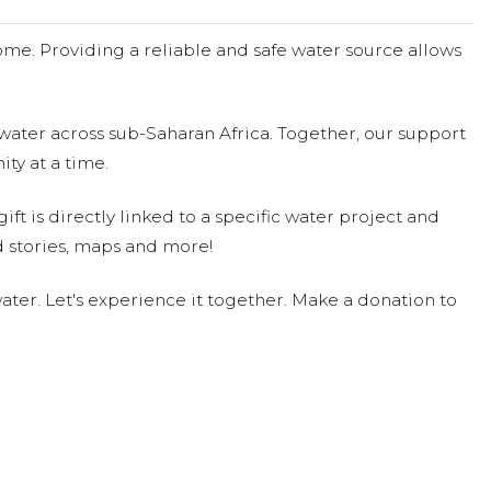
4
me. Providing a reliable and safe water source allows
4
water across sub-Saharan Africa. Together, our support
ty at a time.
ift is directly linked to a specific water project and
 stories, maps and more!
ter. Let's experience it together. Make a donation to
/24
8/24
e! Who could resist that adorable face!
ed $262.00 on 09/17/24