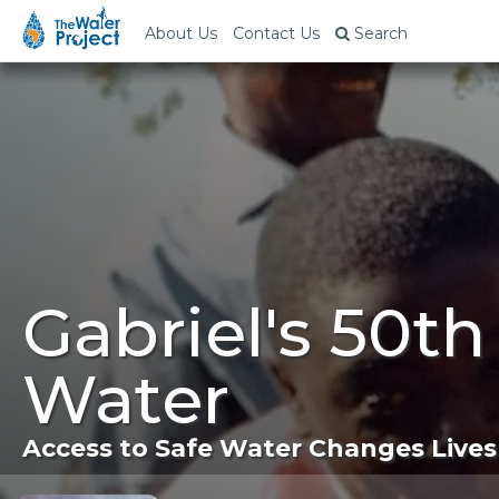
About Us
Contact Us
Search
Gabriel's 50t
Water
Access to Safe Water Changes Lives