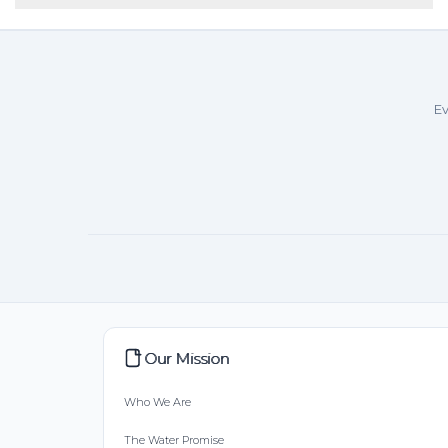
Ev
Our Mission
Who We Are
The Water Promise