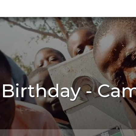
h Birthday - Ca