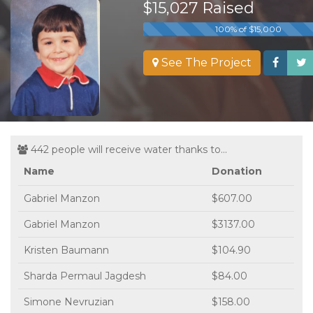
$15,027 Raised
100% of $15,000
See The Project
442 people will receive water thanks to...
Name
Donation
Gabriel Manzon
$607.00
Gabriel Manzon
$3137.00
Kristen Baumann
$104.90
Sharda Permaul Jagdesh
$84.00
Simone Nevruzian
$158.00