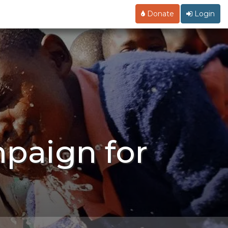
Donate
Login
mpaign for