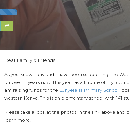
Dear Family & Friends,
As you know, Tony and I have been supporting The Wate
for over 11 years now. This year, as a tribute of my 50th b
am raising funds for the
Lunyelelia Primary School
loca
western Kenya. This is an elementary school with 141 st
Please take a look at the photos in the link above and 
learn more.