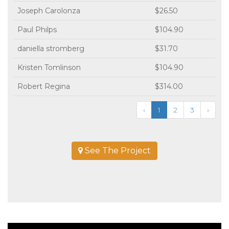
Joseph Carolonza
$26.50
Paul Philps
$104.90
daniella stromberg
$31.70
Kristen Tomlinson
$104.90
Robert Regina
$314.00
‹
1
2
3
›
See The Project