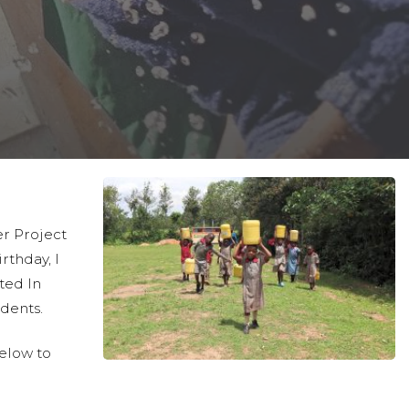
r Project
irthday, I
ted In
udents.
below to