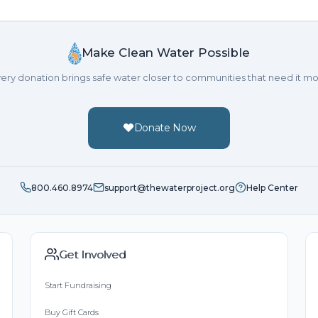
You guys are amazing...such a great cause!
Stephanie Corino
Make Clean Water Possible
Donated $104.90 on 09/1
What a wonderful cause! Hope you make it to your goa
ery donation brings safe water closer to communities that need it mo
Linda Gottlieb
Donated $104.90 on 09/16/24
To a wonderful friend. I wish you wonderful years of bi
Donate Now
Carson Kressley
Donated $104.90 on 09/03
Happy Birthday Gabe !!!!!
800.460.8974
support@thewaterproject.org
Help Center
Get Involved
Start Fundraising
Buy Gift Cards