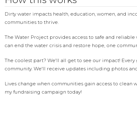
Tony D'Angelo
Winifred Teng
Donated $104.90 on 09/27/2
Dirty water impacts health, education, women, and inco
Happy Birthday Gabe!
communities to thrive.
Scott Gabrielle
Donated $104.90 on 09/27/2
The Water Project provides access to safe and reliable 
Happy Birthday, Gabe! xo Scott/Rod
can end the water crisis and restore hope, one communi
Gary Darden
The coolest part? We'll all get to see our impact! Every g
Donated $104.90 on 09/26/24
Happy 50th Gabe, xo Gary Darden
community. We'll receive updates including photos and
Lives change when communities gain access to clean wa
Sharon Delgado
Donated $158.00 on 09/21
my fundraising campaign today!
Happy Birthday Gabe. Love you
Kathleen Chiodo
Donated $104.90 on 09/1
Love &amp; best wishes on this milestone birthday Gab
Rudolph Ballesteros Villamar
Donat