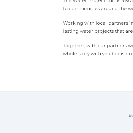
The Water Project, Inc. is a 5
to communities around the wor
Working with local partners i
lasting water projects that 
Together, with our partners w
whole story with you to inspir
Ev