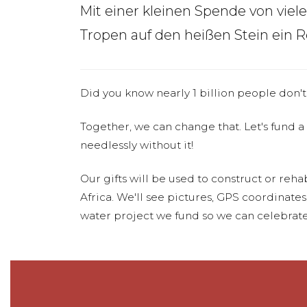
Mit einer kleinen Spende von viel
Tropen auf den heißen Stein ein 
Did you know nearly 1 billion people don't
Together, we can change that. Let's fund a
needlessly without it!
Our gifts will be used to construct or rehab
Africa. We'll see pictures, GPS coordinate
water project we fund so we can celebrate