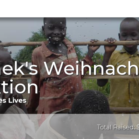
nek's Weihnach
tion
s Lives
Total Raised: