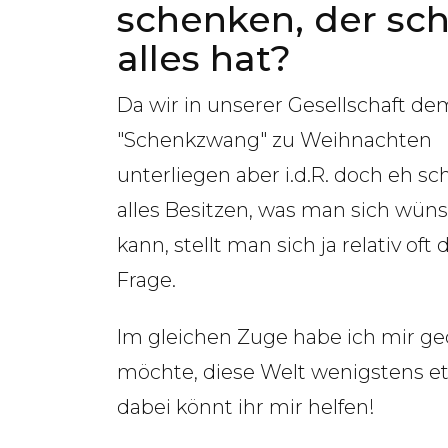
schenken, der sc
alles hat?
Da wir in unserer Gesellschaft de
"Schenkzwang" zu Weihnachten
unterliegen aber i.d.R. doch eh sc
alles Besitzen, was man sich wün
kann, stellt man sich ja relativ oft 
Frage.
Im gleichen Zuge habe ich mir ge
möchte, diese Welt wenigstens e
dabei könnt ihr mir helfen!