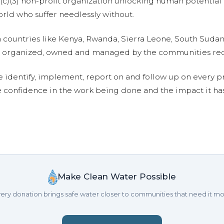
01(c)(3) non-profit organization unlocking human potential
ld who suffer needlessly without.
n countries like Kenya, Rwanda, Sierra Leone, South Suda
are organized, owned and managed by the communities re
e identify, implement, report on and follow up on every p
e confidence in the work being done and the impact it has
Make Clean Water Possible
ery donation brings safe water closer to communities that need it mo