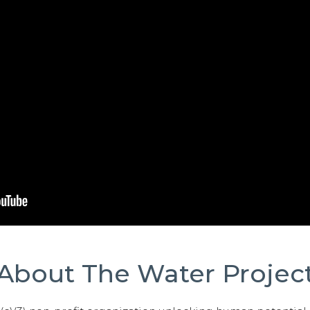
About The Water Projec