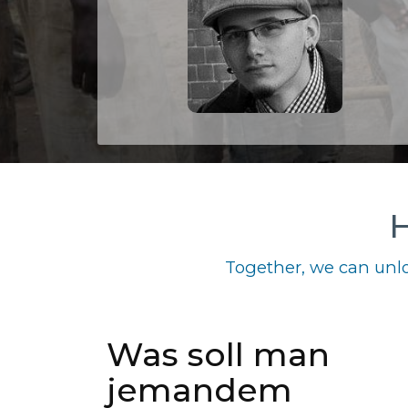
H
Together, we can unlo
Was soll man
jemandem