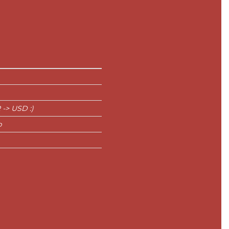
 -> USD :)
p