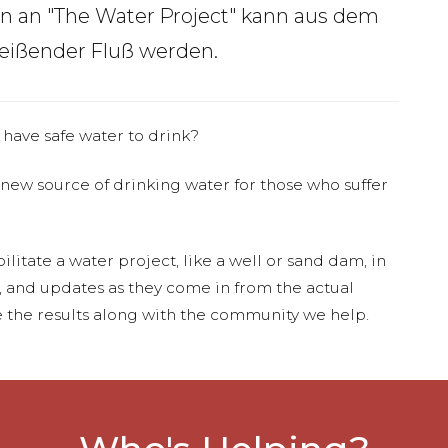
en an "The Water Project" kann aus dem
Reißender Fluß werden.
 have safe water to drink?
 new source of drinking water for those who suffer
ilitate a water project, like a well or sand dam, in
s, and updates as they come in from the actual
 the results along with the community we help.