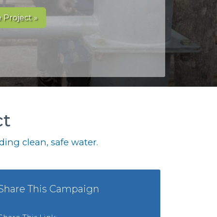
 Project »
ct
ing clean, safe water.
Share This Campaign