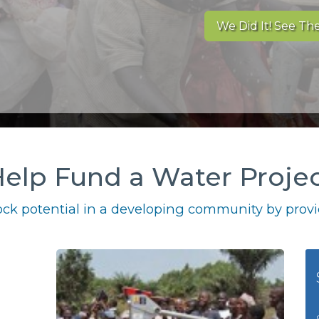
We Did It! See The
elp Fund a Water Proje
ck potential in a developing community by provid