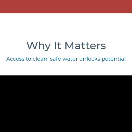
Why It Matters
Access to clean, safe water unlocks potential