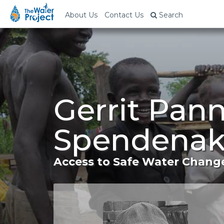
About Us
Contact Us
Search
Gerrit Pan
Spendenak
Access to Safe Water Change