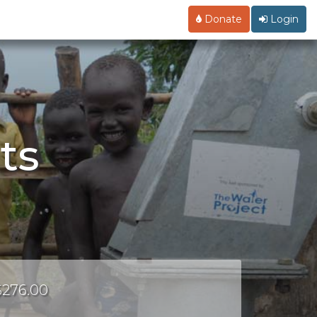
Donate
Login
ts
 $276.00