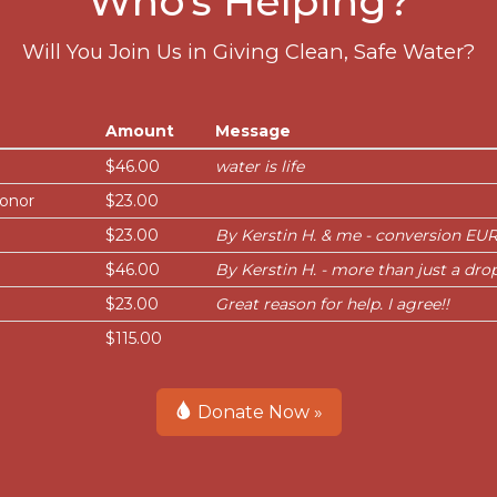
Who's Helping?
Will You Join Us in Giving Clean, Safe Water?
Amount
Message
$46.00
water is life
onor
$23.00
$23.00
By Kerstin H. & me - conversion EUR
$46.00
By Kerstin H. - more than just a dro
$23.00
Great reason for help. I agree!!
$115.00
Donate Now »