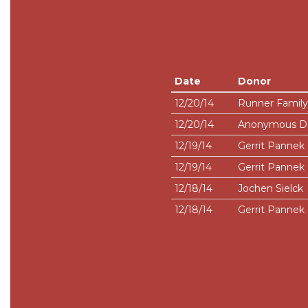
Date
Donor
12/20/14
Runner Family
12/20/14
Anonymous D
12/19/14
Gerrit Pannek
12/19/14
Gerrit Pannek
12/18/14
Jochen Sielck
12/18/14
Gerrit Pannek