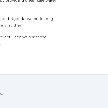
 by providing clean, safe water
n, and Uganda, we build long
ceiving them.
roject. Then we share the
.
st.