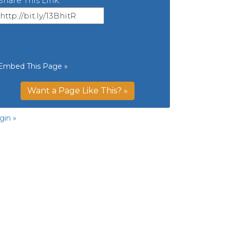
Share This Link:
Embed This Page »
Want a Page Like This? »
gin »