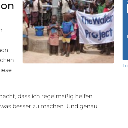
hon
m
hon
schen
Lo
diese
dacht, dass ich regelmäßig helfen
twas besser zu machen.
Und genau