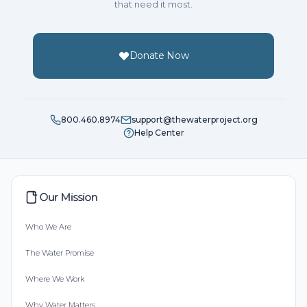
that need it most.
Donate Now
800.460.8974
support@thewaterproject.org
Help Center
Our Mission
Who We Are
The Water Promise
Where We Work
Why Water Matters