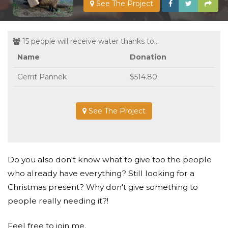
See The Project
15 people will receive water thanks to...
Name
Donation
Gerrit Pannek
$514.80
See The Project
Do you also don't know what to give too the people
who already have everything? Still looking for a
Christmas present? Why don't give something to
people really needing it?!
Feel free to join me.