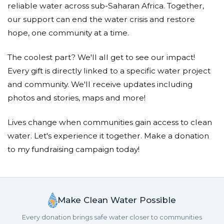
reliable water across sub-Saharan Africa. Together,
our support can end the water crisis and restore
hope, one community at a time.
The coolest part? We'll all get to see our impact!
Every gift is directly linked to a specific water project
and community. We'll receive updates including
photos and stories, maps and more!
Lives change when communities gain access to clean
water. Let's experience it together. Make a donation
to my fundraising campaign today!
Make Clean Water Possible
Every donation brings safe water closer to communities