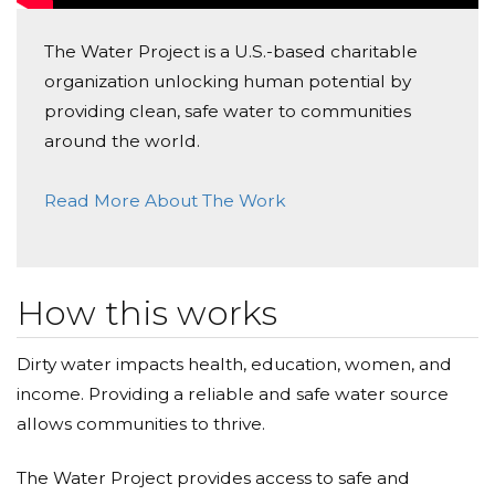
The Water Project is a U.S.-based charitable
organization unlocking human potential by
providing clean, safe water to communities
around the world.
Read More About The Work
How this works
Dirty water impacts health, education, women, and
income. Providing a reliable and safe water source
allows communities to thrive.
The Water Project provides access to safe and