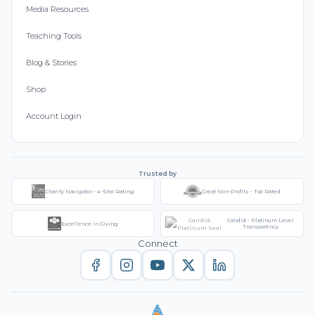
Media Resources
Teaching Tools
Blog & Stories
Shop
Account Login
Trusted by
Charity Navigator - 4-Star Rating
Great Non-Profits - Top Rated
Candid - Platinum Level
Excellence in Giving
Transparency
Connect