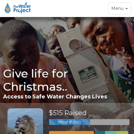
Toggle
Menu
navigation
Give life for
Christmas..
Access to Safe Water Changes Lives
$515 Raised
51% of $1,000