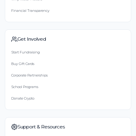
Financial Transparency
Get Involved
Start Fundraising
Buy Gift Cards
Corporate Partnerships
School Programs
Donate Crypto
Support & Resources