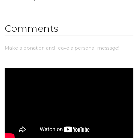
Comments
Make a donation and leave a personal message!