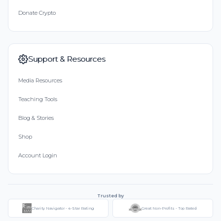
Donate Crypto
Support & Resources
Media Resources
Teaching Tools
Blog & Stories
Shop
Account Login
Trusted by
Charity Navigator - 4-Star Rating
Great Non-Profits - Top Rated