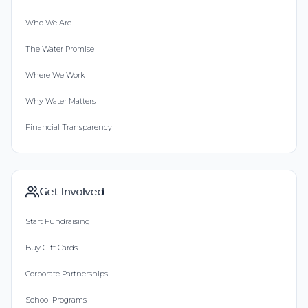
Who We Are
The Water Promise
Where We Work
Why Water Matters
Financial Transparency
Get Involved
Start Fundraising
Buy Gift Cards
Corporate Partnerships
School Programs