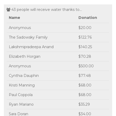
43 people will receive water thanks to...
Name
Donation
Anonymous
$20.00
The Sadowsky Family
$122.76
Lakshmipradeepa Anand
$140.25
Elizabeth Horgan
$70.28
Anonymous
$500.00
Cynthia Dauphin
$77.48
Kristi Manning
$68.00
Paul Coppola
$68.00
Ryan Mariano
$35.29
Sara Doran
$34.00