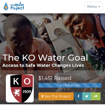
Toggle
Menu
navigation
The KO Water Goal
Access to Safe Water Changes Lives
$1,451 Raised
100% of $1,000
See The Project