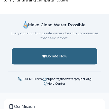
to my fundraising campaign today!
Make Clean Water Possible
Every donation brings safe water closer to communities
that need it most.
Donate Now
800.460.8974
support@thewaterproject.org
Help Center
Our Mission