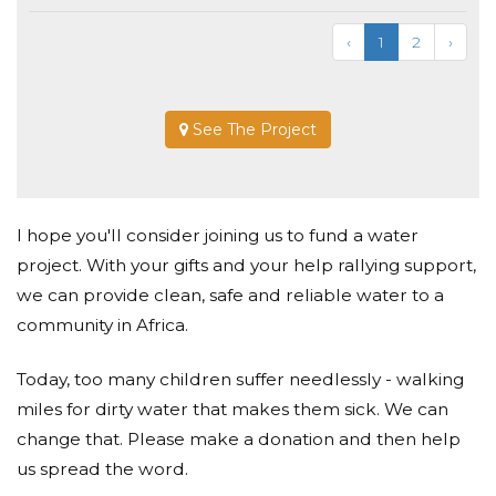
‹
1
2
›
See The Project
I hope you'll consider joining us to fund a water
project. With your gifts and your help rallying support,
we can provide clean, safe and reliable water to a
community in Africa.
Today, too many children suffer needlessly - walking
miles for dirty water that makes them sick. We can
change that. Please make a donation and then help
us spread the word.