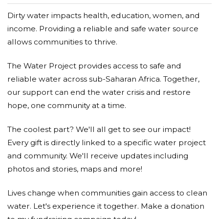
Dirty water impacts health, education, women, and
income. Providing a reliable and safe water source
allows communities to thrive.
The Water Project provides access to safe and
reliable water across sub-Saharan Africa. Together,
our support can end the water crisis and restore
hope, one community at a time.
The coolest part? We'll all get to see our impact!
Every gift is directly linked to a specific water project
and community. We'll receive updates including
photos and stories, maps and more!
Lives change when communities gain access to clean
water. Let's experience it together. Make a donation