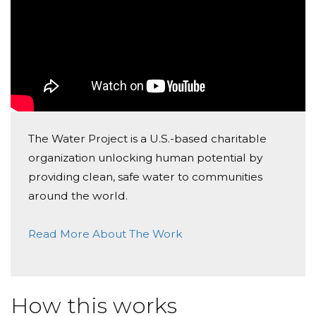
Cynthia Dauphin
Donated $77.48 on 09/13/18
What a great project, Maya Gerrits!
Lauretta Scionti
Donated $136.00 on 09/11/18
The Water Project is a U.S.-based charitable
Worthy cause. Work hard for it.
organization unlocking human potential by
providing clean, safe water to communities
around the world.
Read More About The Work
How this works