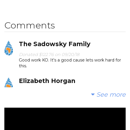
Comments
The Sadowsky Family
Donated $122.76 on 09/20/18
Good work KO. It's a good cause lets work hard for
this.
Elizabeth Horgan
Donated $70.28 on 09/17/18
See more
So proud of you, Maya!
Anonymous
Donated $500.00 on 09/15/18
Stay charitable and help the world