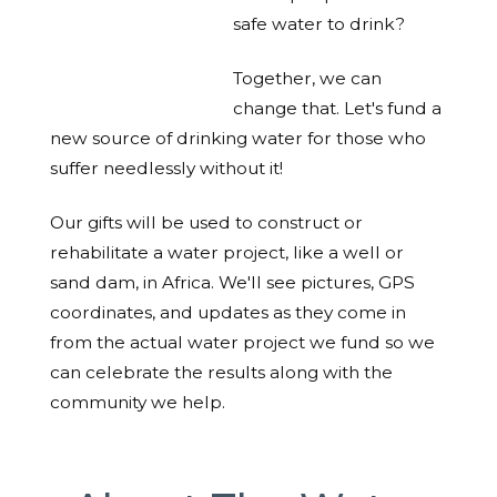
safe water to drink?
Together, we can
change that. Let's fund a
new source of drinking water for those who
suffer needlessly without it!
Our gifts will be used to construct or
rehabilitate a water project, like a well or
sand dam, in Africa. We'll see pictures, GPS
coordinates, and updates as they come in
from the actual water project we fund so we
can celebrate the results along with the
community we help.