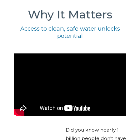
Why It Matters
Access to clean, safe water unlocks
potential
Did you know nearly 1
billion people don't have