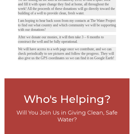
and fill it with spare change they find at home, all throughout the
week! All the proceeds of these donations will go directly toward the
building of a well to provide clean, fresh water.
I am hoping to hear back soon from my contacts at The Water Project
to find out what country and which community we will be supporting
with our donations!
After we donate our monies, it will then take 3 – 6 months to
construct the well and be fully operational.
We will have access to a web page once we contribute, and we can
check periodically to see pictures and follow the progress. They will
also give us the GPS coordinates so we can find it on Google Earth!
Who's Helping?
Will You Join Us in Giving Clean, Safe
Water?