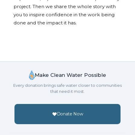
project. Then we share the whole story with
you to inspire confidence in the work being
done and the impact it has.
Make Clean Water Possible
Every donation brings safe water closer to communities
that need it most.
Donate Now