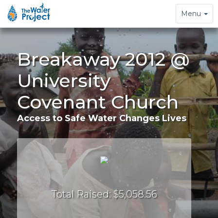
Toggle
Menu
navigation
Breakaway 2012 @
University
Covenant Church
Access to Safe Water Changes Lives
Total Raised: $5,058.56