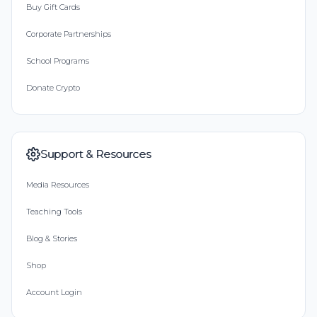
Buy Gift Cards
Corporate Partnerships
School Programs
Donate Crypto
Support & Resources
Media Resources
Teaching Tools
Blog & Stories
Shop
Account Login