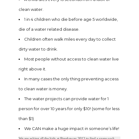
clean water.
1 in 4 children who die before age 5 worldwide,
die of a water related disease.
Children often walk miles every day to collect
dirty water to drink.
Most people without access to clean water live
right above it.
In many cases the only thing preventing access
to clean water is money.
The water projects can provide water for 1
person for over 10 years for only $10! (some for less
than $1)
We CAN make a huge impact in someone’s life!
We are asking all the kids at Breakaway 2012 to find a spare sock