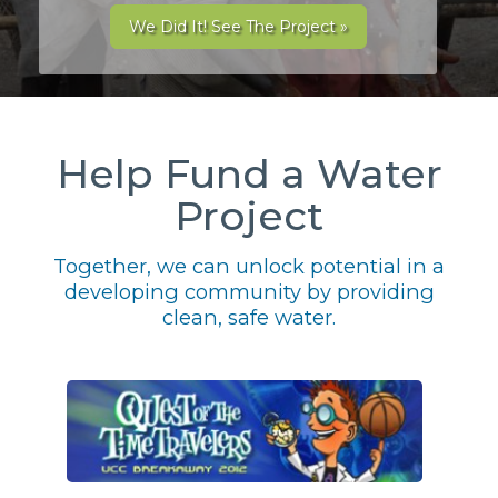
We Did It! See The Project »
Help Fund a Water
Project
Together, we can unlock potential in a
developing community by providing
clean, safe water.