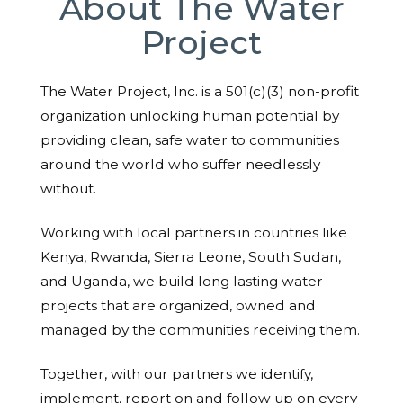
About The Water
Project
The Water Project, Inc. is a 501(c)(3) non-profit
organization unlocking human potential by
providing clean, safe water to communities
around the world who suffer needlessly
without.
Working with local partners in countries like
Kenya, Rwanda, Sierra Leone, South Sudan,
and Uganda, we build long lasting water
projects that are organized, owned and
managed by the communities receiving them.
Together, with our partners we identify,
implement, report on and follow up on every