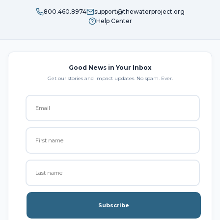
800.460.8974
support@thewaterproject.org
Help Center
Good News in Your Inbox
Get our stories and impact updates. No spam. Ever.
Subscribe