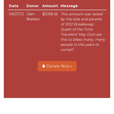
Date
Donor
Amount
Message
09/27/12
Glen
$5058.56
This amount was raised
Nielsen
by the kids and parents
of 2012 Breakaway:
Quest of the Time
Travelers! May God use
this to bless many, many
people in the years to
come!!!
Donate Now »