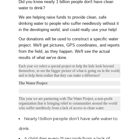
Did you know nearly 1 billion people don't have clean
water to drink?
We are helping raise funds to provide clean, safe
drinking water to people who suffer needlessly without it
in the developing world, and could really use your help!
Our donations will be used to construct a specific water
project. We'll get pictures, GPS coordinates, and reports
from the field, as they happen. We'll see the actual
results of what we've done.
Each year we select a special project to help the kids look beyond
themselves, to see the bigger picture of what is going on in the world,
and to help them realize that they can make a difference!
The Water Project
This year we are partnering with The Water Project, a non-profit
organization that is bringing relief to communities around the world
who suffer needlessly from a lack of access to clean water.
Nearly 1 billion people don’t have safe water to
drink.
A child dies every 15 seconds from a lack of