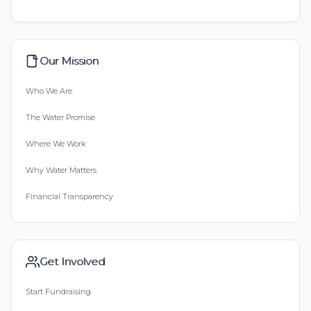
Our Mission
Who We Are
The Water Promise
Where We Work
Why Water Matters
Financial Transparency
Get Involved
Start Fundraising